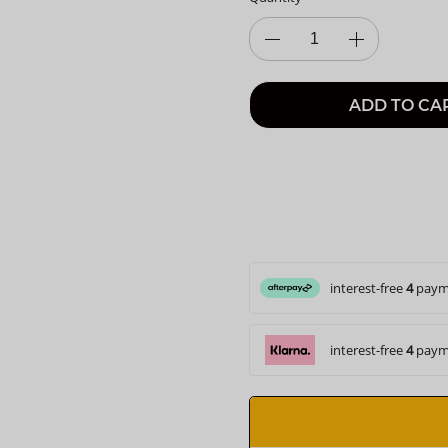
ADD TO CA
interest-free
4
paym
interest-free
4
paym