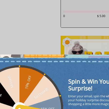
0
$ 5.00
10% OFF
Missed!
Spin & Win Yo
Surprise!
So closed!
FF
Enter your email, spin the w
your holiday surprise discou
shopping a little more magi
15% OFF