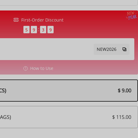
First-Order Discount
5
9
3
7
NEW2026
How to Use
$ 9.00
CS)
$ 115.00
BAGS)