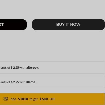
BUY IT NOW
RT
ents of
$ 2.25
with
afterpay
.
ents of
$ 2.25
with
Klarna
.
Add
$ 70.00
to get
$ 5.00
OFF