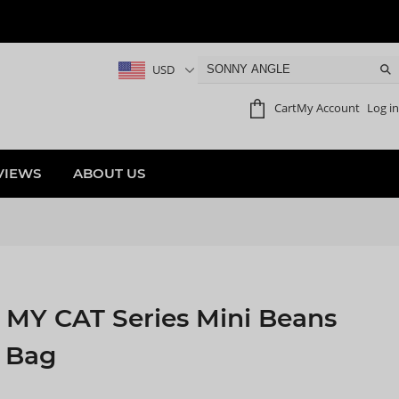
USD
Cart
My Account
Log in
VIEWS
ABOUT US
MY CAT Series Mini Beans
d Bag