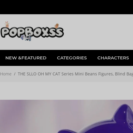
NEW &FEATURED
CATEGORIES
CHARACTERS
Home
/
THE SLLO OH MY CAT Series Mini Beans Figures, Blind Ba