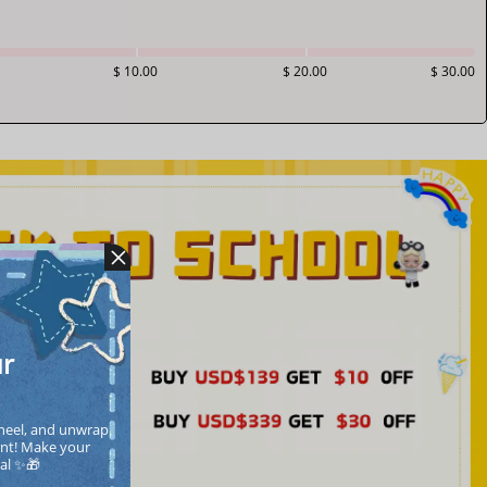
$ 10.00
$ 20.00
$ 30.00
ur
heel, and unwrap 
nt! Make your  
cal ✨🎁