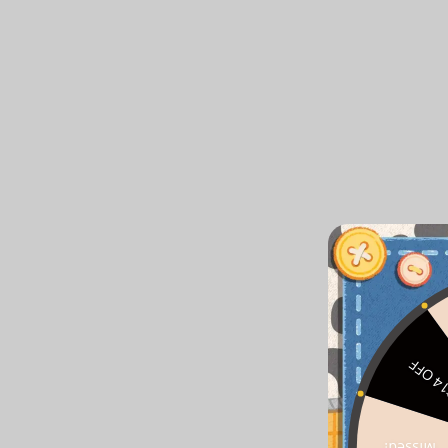
$14 O