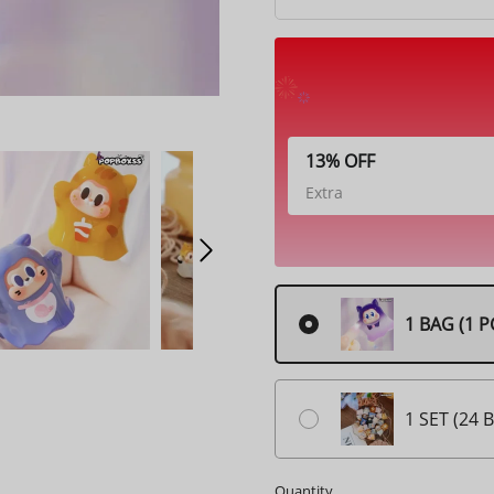
13% OFF
Extra
1 BAG (1 P
1 SET (24 
Quantity