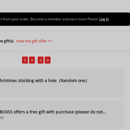
uct from your order. Become a member and earn more Points!
Log In
e gift(s)
View the gift offer >>
5
9
3
7
ristmas stocking with a hole（Random one）
XSS offers a free gift with purchase (please do not
00