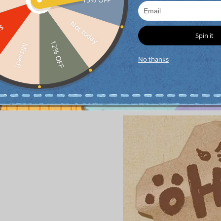
Not today
FF
Spin it
12% OFF
Missed!
No thanks
Detail