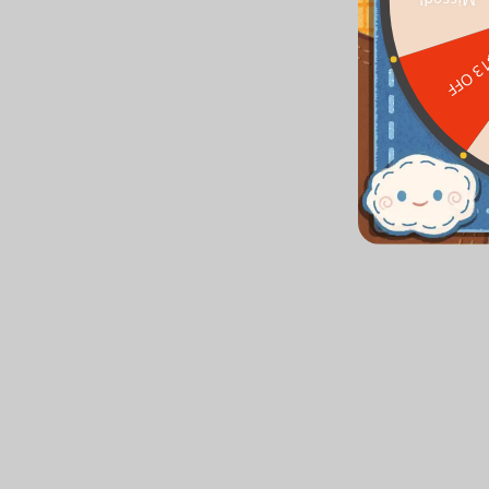
Missed!
$13 O