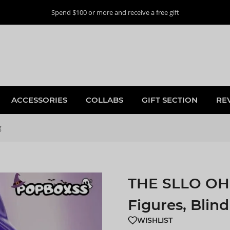
Spend $100 or more and receive a free gift
ACCESSORIES
COLLABS
GIFT SECTION
RE
g
THE SLLO OH 
Figures, Blin
WISHLIST