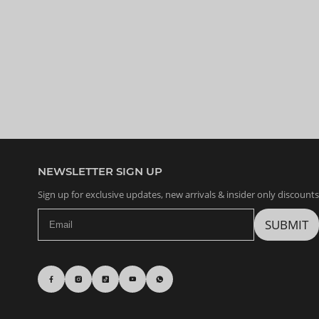
NEWSLETTER SIGN UP
Sign up for exclusive updates, new arrivals & insider only discounts
SUBMIT