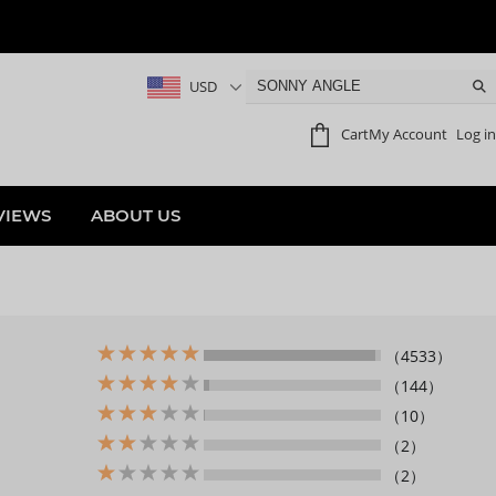
USD
Cart
My Account
Log in
VIEWS
ABOUT US
（4533）
（144）
（10）
（2）
（2）