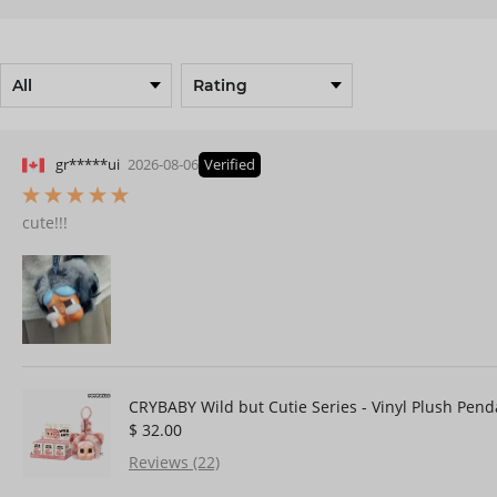
gr*****ui
2026-08-06
Verified
cute!!!
CRYBABY Wild but Cutie Series - Vinyl Plush Pend
$ 32.00
Reviews (22)