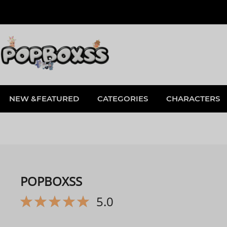
NEW &FEATURED
CATEGORIES
CHARACTERS
POPBOXSS
5.0