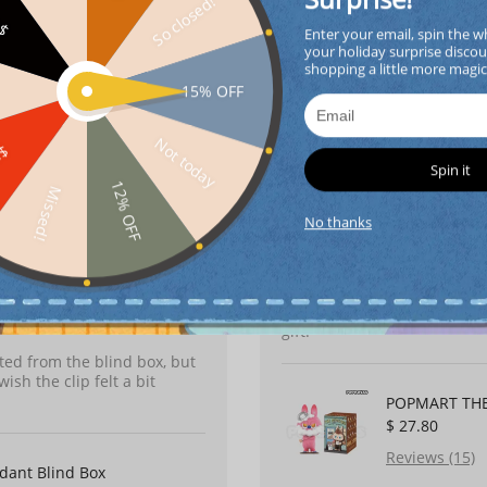
Surprise!
So closed!
FF
Enter your email, spin the w
POP MART Sku
your holiday surprise discou
shopping a little more magi
$ 32.00
15% OFF
Reviews (10)
dant Blind Box
Not today
FF
Spin it
12% OFF
Missed!
Soph********son
2026-0
No thanks
I bought this as a gift for 
packaging was secure, and th
accessories are fantastic. 
gift.
nted from the blind box, but
sh the clip felt a bit
POPMART THE 
$ 27.80
Reviews (15)
dant Blind Box