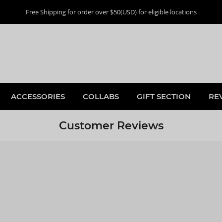
Free Shipping for order over $50(USD) for eligible locations
ACCESSORIES
COLLABS
GIFT SECTION
RE
Customer Reviews