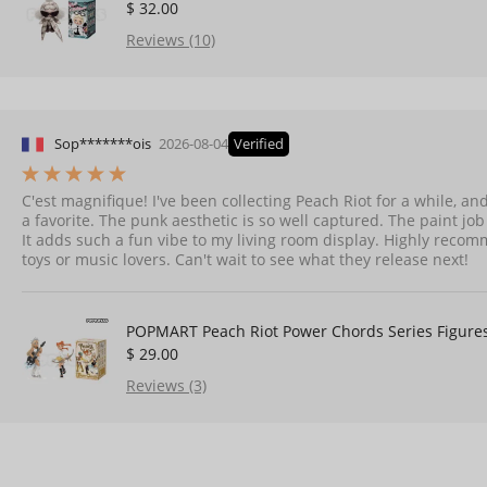
$ 32.00
Reviews (10)
Sop*******ois
2026-08-04
Verified
C'est magnifique! I've been collecting Peach Riot for a while, and
a favorite. The punk aesthetic is so well captured. The paint job i
It adds such a fun vibe to my living room display. Highly recom
toys or music lovers. Can't wait to see what they release next!
POPMART Peach Riot Power Chords Series Figure
$ 29.00
Reviews (3)