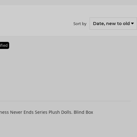
Sort by
ified
ess Never Ends Series Plush Dolls. Blind Box