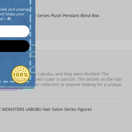
heel, and unwrap 
llpanda Off Mode Series Plush Pendant Blind Box
nt! Make your  
cal ✨🎁
8-04
Verified
my partner who loves Labubu, and they were thrilled! The
e figure itself is even cuter in person. The details on the hair
Highly recommend for collectors or anyone looking for a unique
MONSTERS LABUBU Hair Salon Series Figures