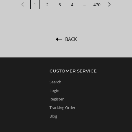
1
2
3
4
...
470
BACK
CUSTOMER SERVICE
Search
Login
Register
Tracking Order
Blog