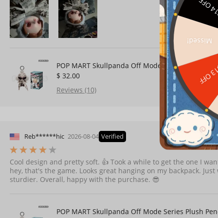
$14 O
Missed!
POP MART Skullpanda Off Mode Series Plush Pen
$13 O
$ 32.00
Reviews (10)
Reb******hic
2026-08-04
Verified
Cool design and pretty soft. 👍 Took a while to get the one I wa
hey, that's the game. Looks great hanging on my backpack. Just wi
sturdier. Overall, happy with the purchase. 😎
POP MART Skullpanda Off Mode Series Plush Pen