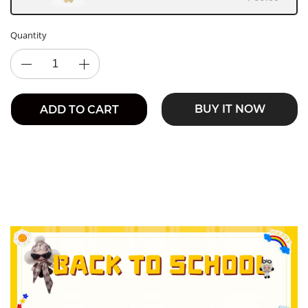
Quantity
BUY IT NOW
ADD TO CART