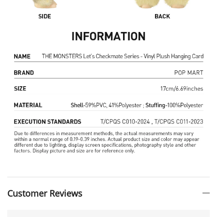
Customer Reviews