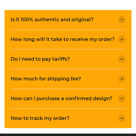
Is it 100% authentic and original?
How long will it take to receive my order?
Do I need to pay tariffs?
How much for shipping fee?
How can I purchase a confirmed design?
How to track my order?