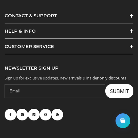
CONTACT & SUPPORT
HELP & INFO
CUSTOMER SERVICE
NEWSLETTER SIGN UP
Sign up for exclusive updates, new arrivals & insider only discounts
SUBMIT