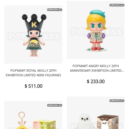
POPMART ANGRY MOLLY 20TH
POPMART ROYAL MOLLY 20TH
ANNIVERSARY EXHIBITION LIMITED
EXHIBITION LIMITED 400% FIGURINES
FIGURINES
$ 233.00
$ 511.00