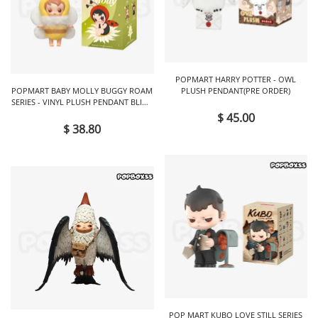
POPMART HARRY POTTER - OWL
POPMART BABY MOLLY BUGGY ROAM
PLUSH PENDANT(PRE ORDER)
SERIES - VINYL PLUSH PENDANT BLIND
BOX
$ 45.00
$ 38.80
POP MART KUBO LOVE STILL SERIES