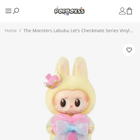
Home
/
The Monsters Labubu Let's Checkmate Series Vinyl
Plush