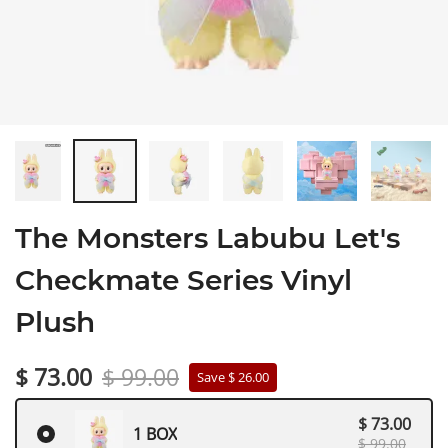
The Monsters Labubu Let's
Checkmate Series Vinyl
Plush
$ 73.00
$ 99.00
Save $ 26.00
$ 73.00
1 BOX
$ 99.00