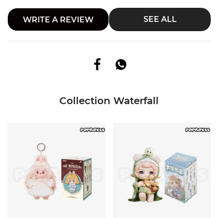
SEE ALL
WRITE A REVIEW
Collection Waterfall