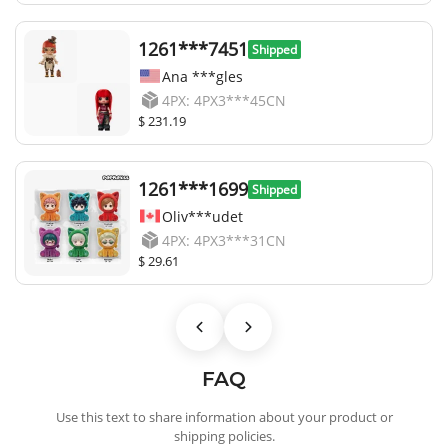
1261***7451
Shipped
Ana ***gles
4PX: 4PX3***45CN
$ 231.19
1261***1699
Shipped
Oliv***udet
4PX: 4PX3***31CN
$ 29.61
FAQ
Use this text to share information about your product or
shipping policies.