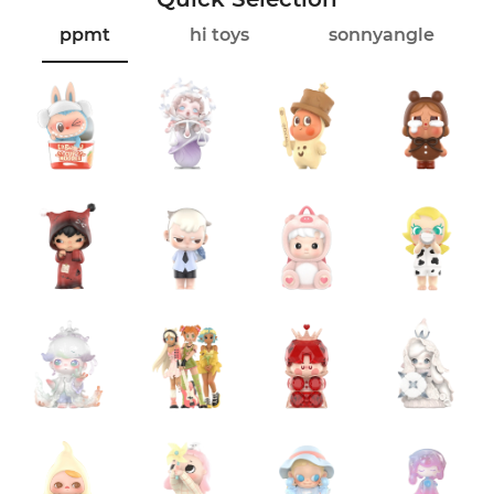
ppmt
hi toys
sonnyangle