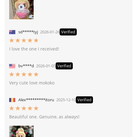
sd*****tyj
2026-01-26
Verified
I love the one I received!
bv****d
2026-01-05
Verified
Very cute love mokoko
Alex*********itoru
2025-12-10
Verified
Beautiful one. Genuine, as always!