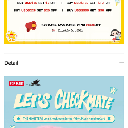
Detail