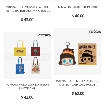
POPMART THE MONSTER LABUBU
MIMIA BIG DREAMER BLIND BOX
RETRO BARBER SHOP VINYL DOLL
BLIND BOX
$ 46.00
$ 43.00
POPMART 20TH MOLLY EXHIBITION
POPMART MOLLY 20TH EXHIBITION
LIMITED PLUSH CARD HOLDER
LIMITED BAG
$ 62.00
$ 42.00