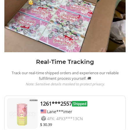
Real-Time Tracking
Track our real-time shipped orders and experience our reliable
fulfillment process yourself. 🚚
Note: Sensitive details masked to protect privacy.
1261***2557
Shipped
Lane***imer
4PX: 4PX3***13CN
$ 30.39