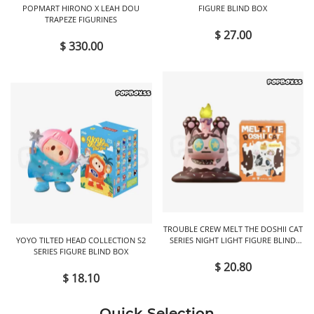
POPMART HIRONO X LEAH DOU
FIGURE BLIND BOX
TRAPEZE FIGURINES
$ 27.00
$ 330.00
TROUBLE CREW MELT THE DOSHII CAT
YOYO TILTED HEAD COLLECTION S2
SERIES NIGHT LIGHT FIGURE BLIND
SERIES FIGURE BLIND BOX
BOX
$ 20.80
$ 18.10
Quick Selection