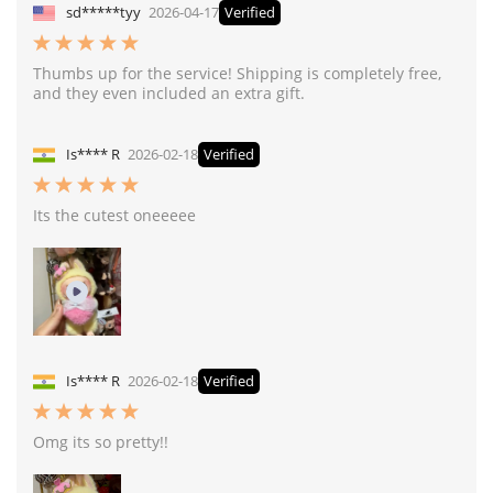
sd*****tyy
2026-04-17
Verified
Thumbs up for the service! Shipping is completely free,
and they even included an extra gift.
Is**** R
2026-02-18
Verified
Its the cutest oneeeee
Is**** R
2026-02-18
Verified
Omg its so pretty!!