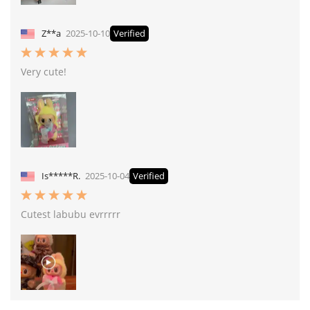
Z**a
2025-10-10
Verified
Very cute!
Is*****R.
2025-10-04
Verified
Cutest labubu evrrrrr