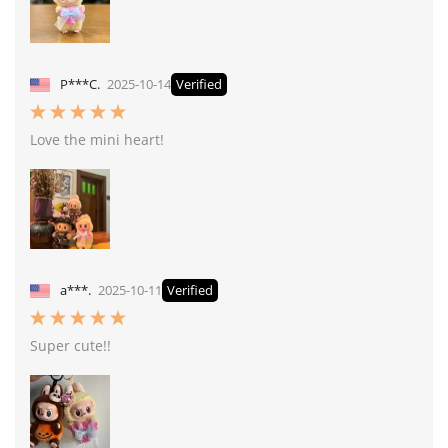
P***C.
2025-10-14
Verified
Love the mini heart!
a***.
2025-10-11
Verified
Super cute!!