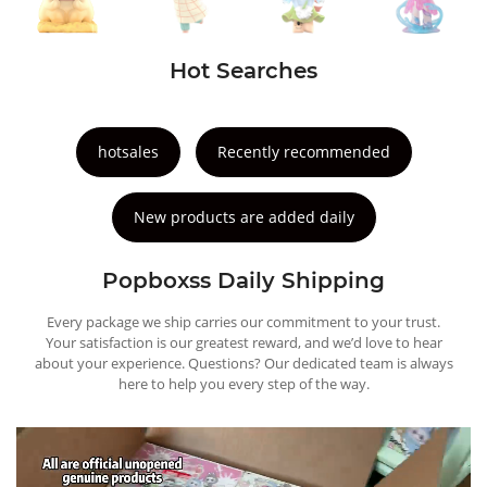
Hot Searches
hotsales
Recently recommended
New products are added daily
Popboxss Daily Shipping
Every package we ship carries our commitment to your trust.
Your satisfaction is our greatest reward, and we’d love to hear
about your experience. Questions? Our dedicated team is always
here to help you every step of the way.