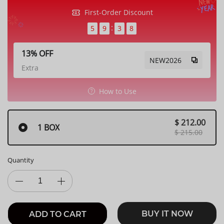
First-Order Discount
5
9
3
5
13% OFF
NEW2026
Extra
How to Use
$ 212.00
1 BOX
$ 215.00
Quantity
BUY IT NOW
ADD TO CART