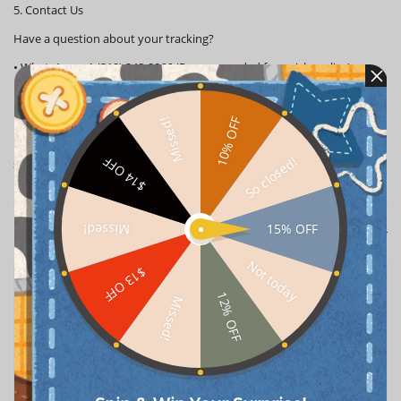
5. Contact Us
Have a question about your tracking?
•
WhatsApp:
+1 (310) 248-0066 (Recommended for quick replies)
•
Email:
support@popboxss.com
10% OFF
Missed!
100% genuine products are guaranteed across the board, with the
best service. If you have any questions, please consult our customer
So closed!
$14 OFF
service email. We are committed to delivering every order well
15% OFF
Missed!
Customer Reviews
Not today
$13 OFF
Alex*********itoru
2026-01-08
Verified
12% OFF
Missed!
One nice labubu doll!