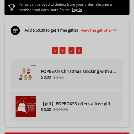
Points can be used to deduct from your order. Become a
member and earn more Points!
Log In
Add $ 50.00 to get 1 free gift(s)
View the gift offer >>
5
9
3
6
POPBEAN Christmas stocking with a
$ 0.00
$ 9.90
hole（Random one）
【gift】POPBOXSS offers a free gift
$ 0.00
$ 999.00
with purchase (please do not
purchase)