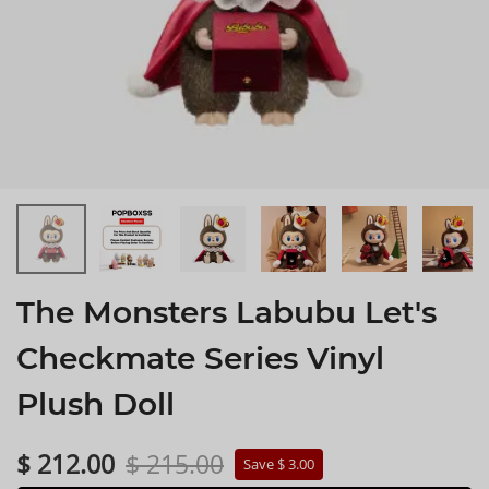
The Monsters Labubu Let's
Checkmate Series Vinyl
Plush Doll
$ 212.00
$ 215.00
Save $ 3.00