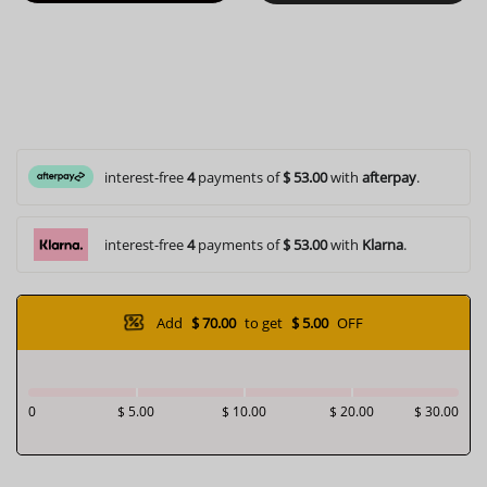
interest-free
4
payments of
$ 53.00
with
afterpay
.
interest-free
4
payments of
$ 53.00
with
Klarna
.
Add
$ 70.00
to get
$ 5.00
OFF
0
$ 5.00
$ 10.00
$ 20.00
$ 30.00