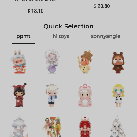
$ 20.80
$ 18.10
Quick Selection
ppmt
hi toys
sonnyangle