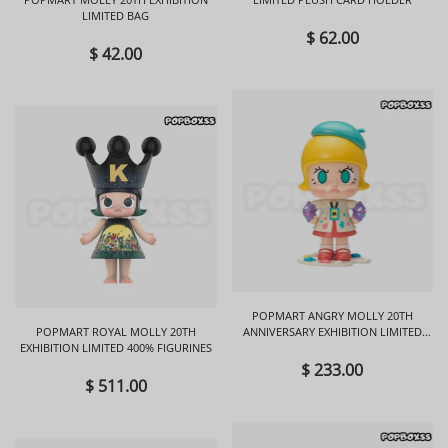
LIMITED BAG
$ 62.00
$ 42.00
POPMART ANGRY MOLLY 20TH
POPMART ROYAL MOLLY 20TH
ANNIVERSARY EXHIBITION LIMITED
EXHIBITION LIMITED 400% FIGURINES
FIGURINES
$ 233.00
$ 511.00