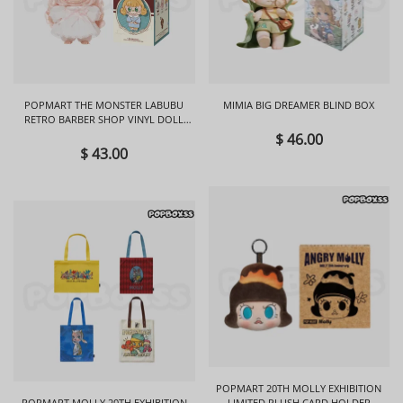
POPMART THE MONSTER LABUBU
MIMIA BIG DREAMER BLIND BOX
RETRO BARBER SHOP VINYL DOLL
BLIND BOX
$ 46.00
$ 43.00
POPMART 20TH MOLLY EXHIBITION
POPMART MOLLY 20TH EXHIBITION
LIMITED PLUSH CARD HOLDER