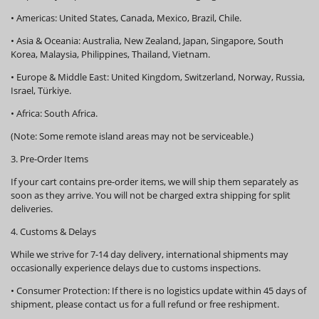
•
Americas:
United States, Canada, Mexico, Brazil, Chile.
•
Asia & Oceania:
Australia, New Zealand, Japan, Singapore, South
Korea, Malaysia, Philippines, Thailand, Vietnam.
•
Europe & Middle East:
United Kingdom, Switzerland, Norway, Russia,
Israel, Türkiye.
•
Africa:
South Africa.
(Note: Some remote island areas may not be serviceable.)
3. Pre-Order Items
If your cart contains pre-order items, we will ship them
separately
as
soon as they arrive. You will not be charged extra shipping for split
deliveries.
4. Customs & Delays
While we strive for 7-14 day delivery, international shipments may
occasionally experience delays due to customs inspections.
•
Consumer Protection:
If there is no logistics update within
45 days
of
shipment, please contact us for a full refund or free reshipment.