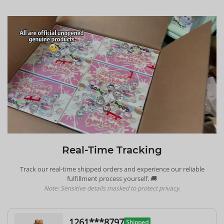
Real-Time Tracking
Track our real-time shipped orders and experience our reliable
fulfillment process yourself. 🚚
Note: Sensitive details masked to protect privacy.
1261***8797
Shipped