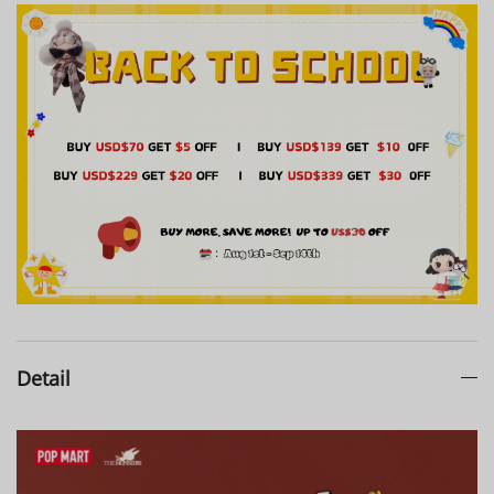
Detail