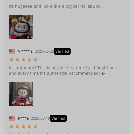
Its hugeeee and looks like a big secret labubu
Vi****ia
2025-09-28
Verified
It's authentic! This is not the first time I've bought here,
and every time it's authentic! Recommended! �
P***e
2025-08-19
Verified