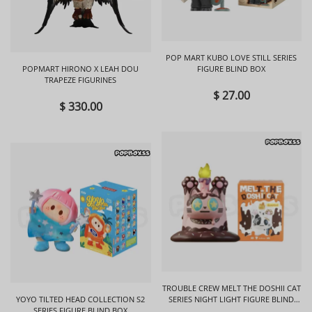
POP MART KUBO LOVE STILL SERIES
POPMART HIRONO X LEAH DOU
FIGURE BLIND BOX
TRAPEZE FIGURINES
$ 27.00
$ 330.00
TROUBLE CREW MELT THE DOSHII CAT
YOYO TILTED HEAD COLLECTION S2
SERIES NIGHT LIGHT FIGURE BLIND
SERIES FIGURE BLIND BOX
BOX