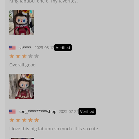
King labubu, one of my favorites.
sa****.
2025-08-12
Verified
Overall good
song*********shop
2025-07-22
Verified
I love this big labubu so much. It is so cute