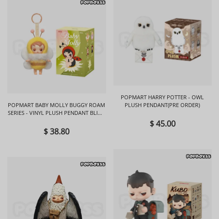
POPMART HARRY POTTER - OWL
POPMART BABY MOLLY BUGGY ROAM
PLUSH PENDANT(PRE ORDER)
SERIES - VINYL PLUSH PENDANT BLIND
BOX
$ 45.00
$ 38.80