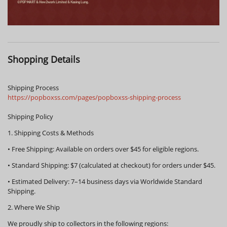
Shopping Details
Shipping Process
https://popboxss.com/pages/popboxss-shipping-process
Shipping Policy
1. Shipping Costs & Methods
•
Free Shipping:
Available on orders over
$45
for eligible regions.
•
Standard Shipping:
$7 (calculated at checkout) for orders under $45.
•
Estimated Delivery:
7–14 business days via Worldwide Standard
Shipping.
2. Where We Ship
We proudly ship to collectors in the following regions: