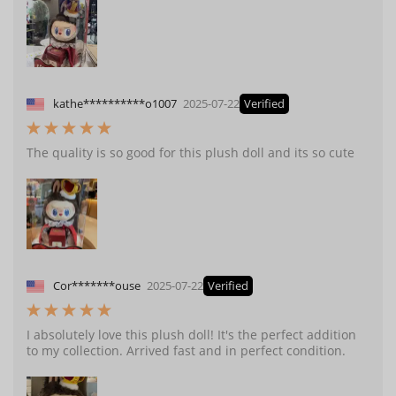
kathe**********o1007
2025-07-22
Verified
The quality is so good for this plush doll and its so cute
Cor*******ouse
2025-07-22
Verified
I absolutely love this plush doll! It's the perfect addition
to my collection. Arrived fast and in perfect condition.