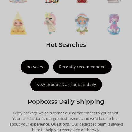
Hot Searches
hotsales
Recently recommended
New products are added daily
Popboxss Daily Shipping
Every package we ship carries our commitment to your trust.
Your satisfaction is our greatest reward, and we’d love to hear
about your experience. Questions? Our dedicated team is always
here to help you every step of the way.