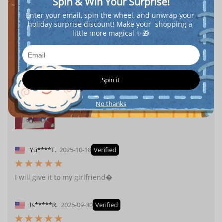
Spin & Win Your Surprise!
Enter your email, spin the wheel, and unwrap your 
holiday surprise discount! Make your  shopping a 
little more magical ✨🎁
l**
2025-11-25
Verified
The price is very cheap, and it's genuine. Thank you,
popboxss.
Spin it
No thanks
Yu****T.
2025-10-18
Verified
I will give it to my girlfriend�
Is*****R.
2025-09-30
Verified