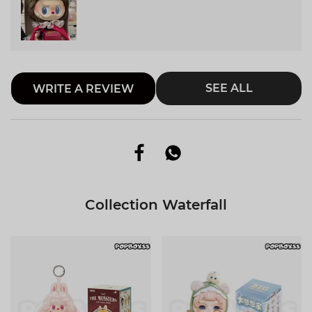
SEE ALL
WRITE A REVIEW
Collection Waterfall