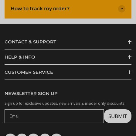
How to track my order?
CONTACT & SUPPORT
HELP & INFO
CUSTOMER SERVICE
NEWSLETTER SIGN UP
Sign up for exclusive updates, new arrivals & insider only discounts
SUBMIT