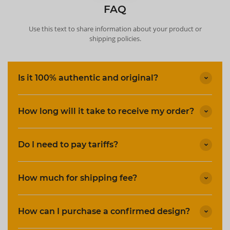
FAQ
Use this text to share information about your product or
shipping policies.
Is it 100% authentic and original?
How long will it take to receive my order?
Do I need to pay tariffs?
How much for shipping fee?
How can I purchase a confirmed design?