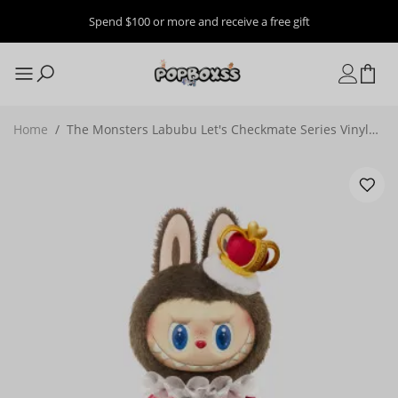
Spend $100 or more and receive a free gift
Home
/
The Monsters Labubu Let's Checkmate Series Vinyl
Plush Doll