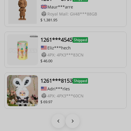
Maur***arre
Royal Mail: GV48***88GB
$ 1,381.95
1261***4545
Shipped
Eliz***hech
4PX: 4PX3***83CN
$ 46.00
1261***8153
Shipped
Adri***rles
4PX: 4PX3***60CN
$ 69.97