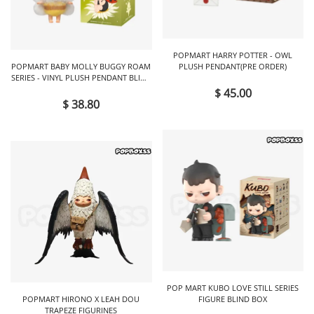
POPMART HARRY POTTER - OWL
POPMART BABY MOLLY BUGGY ROAM
PLUSH PENDANT(PRE ORDER)
SERIES - VINYL PLUSH PENDANT BLIND
BOX
$ 45.00
$ 38.80
POP MART KUBO LOVE STILL SERIES
POPMART HIRONO X LEAH DOU
FIGURE BLIND BOX
TRAPEZE FIGURINES