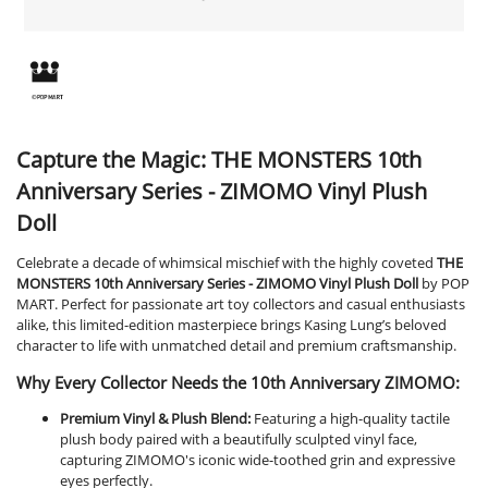
Capture the Magic: THE MONSTERS 10th
Anniversary Series - ZIMOMO Vinyl Plush
Doll
Celebrate a decade of whimsical mischief with the highly coveted
THE
MONSTERS 10th Anniversary Series - ZIMOMO Vinyl Plush Doll
by POP
MART. Perfect for passionate art toy collectors and casual enthusiasts
alike, this limited-edition masterpiece brings Kasing Lung’s beloved
character to life with unmatched detail and premium craftsmanship.
Why Every Collector Needs the 10th Anniversary ZIMOMO:
Premium Vinyl & Plush Blend:
Featuring a high-quality tactile
plush body paired with a beautifully sculpted vinyl face,
capturing ZIMOMO's iconic wide-toothed grin and expressive
eyes perfectly.