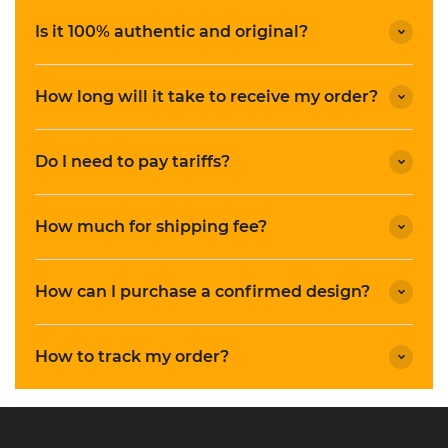
Is it 100% authentic and original?
How long will it take to receive my order?
Do I need to pay tariffs?
How much for shipping fee?
How can I purchase a confirmed design?
How to track my order?