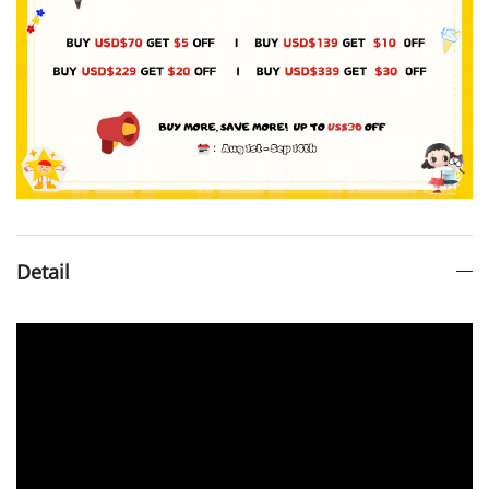
Detail