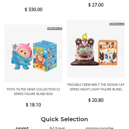
$ 27.00
$ 330.00
TROUBLE CREW MELT THE DOSHII CAT
YOYO TILTED HEAD COLLECTION S2
SERIES NIGHT LIGHT FIGURE BLIND
SERIES FIGURE BLIND BOX
BOX
$ 20.80
$ 18.10
Quick Selection
ppmt
hi toys
sonnyangle