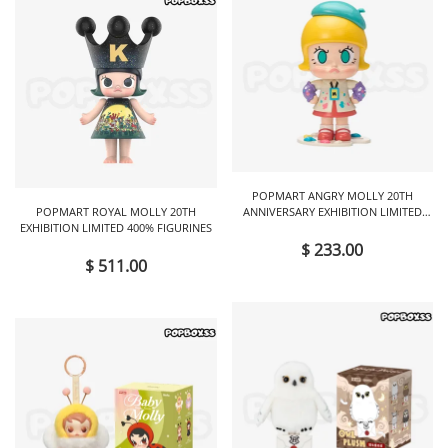
POPMART ANGRY MOLLY 20TH
POPMART ROYAL MOLLY 20TH
ANNIVERSARY EXHIBITION LIMITED
EXHIBITION LIMITED 400% FIGURINES
FIGURINES
$ 233.00
$ 511.00