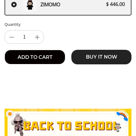
$ 446.00
ZIMOMO
Quantity
BUY IT NOW
ADD TO CART