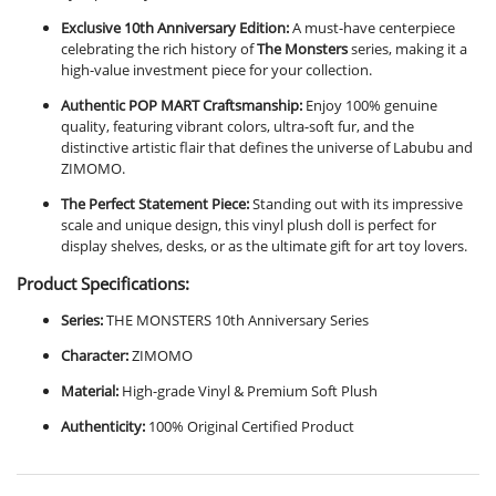
Exclusive 10th Anniversary Edition:
A must-have centerpiece
celebrating the rich history of
The Monsters
series, making it a
high-value investment piece for your collection.
Authentic POP MART Craftsmanship:
Enjoy 100% genuine
quality, featuring vibrant colors, ultra-soft fur, and the
distinctive artistic flair that defines the universe of Labubu and
ZIMOMO.
The Perfect Statement Piece:
Standing out with its impressive
scale and unique design, this vinyl plush doll is perfect for
display shelves, desks, or as the ultimate gift for art toy lovers.
Product Specifications:
Series:
THE MONSTERS 10th Anniversary Series
Character:
ZIMOMO
Material:
High-grade Vinyl & Premium Soft Plush
Authenticity:
100% Original Certified Product