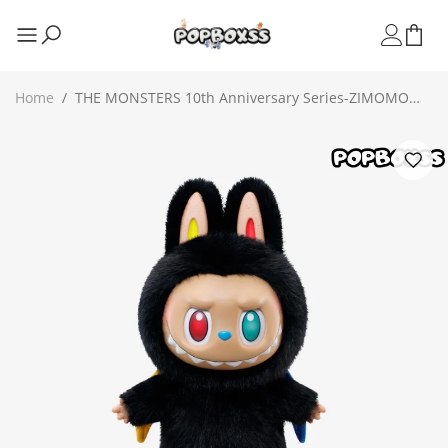
Home
/
THE MONSTERS 10th Anniversary Series-ZIMOMO
Vinyl Doll