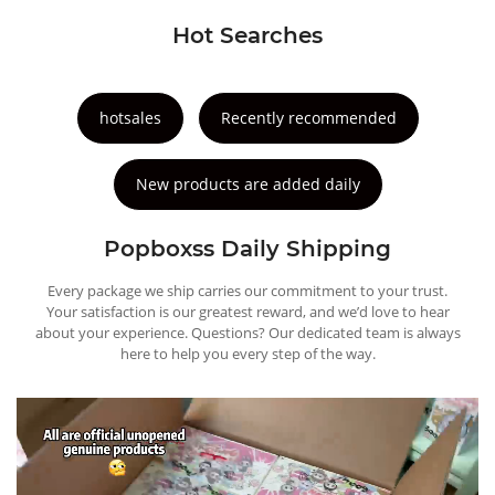
Hot Searches
hotsales
Recently recommended
New products are added daily
Popboxss Daily Shipping
Every package we ship carries our commitment to your trust.
Your satisfaction is our greatest reward, and we’d love to hear
about your experience. Questions? Our dedicated team is always
here to help you every step of the way.