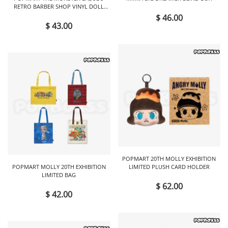
RETRO BARBER SHOP VINYL DOLL
BLIND BOX
$ 46.00
$ 43.00
POPMART 20TH MOLLY EXHIBITION
POPMART MOLLY 20TH EXHIBITION
LIMITED PLUSH CARD HOLDER
LIMITED BAG
$ 62.00
$ 42.00