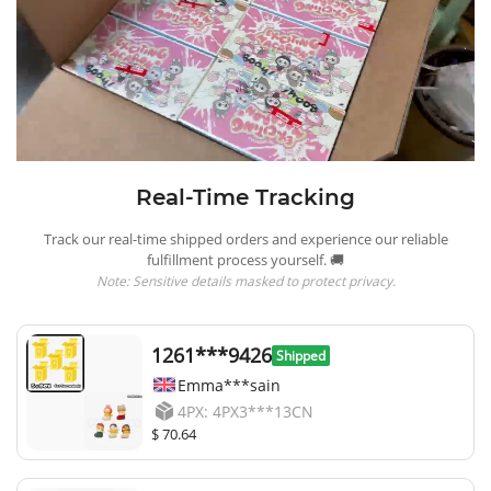
Real-Time Tracking
Track our real-time shipped orders and experience our reliable
fulfillment process yourself. 🚚
Note: Sensitive details masked to protect privacy.
1261***9426
Shipped
Emma***sain
4PX: 4PX3***13CN
$ 70.64