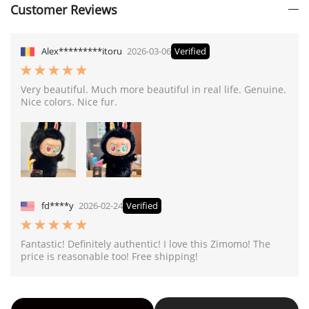
Customer Reviews
Alex*********itoru
2026-03-06
Verified
Very beautiful. Much more beautiful in real life. Genuine.
Nice colors. Nice fur.
fd****y
2026-02-24
Verified
Fantastic! Definitely authentic! I love this Zimomo! The
price is reasonable too! Free shipping!