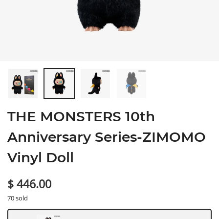
THE MONSTERS 10th
Anniversary Series-ZIMOMO
Vinyl Doll
$ 446.00
70 sold