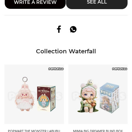
SEE ALL
WRITE A REVIEW
Collection Waterfall
POPMART THE MONSTER LABUBU
MIMIA BIG DREAMER BLIND BOX