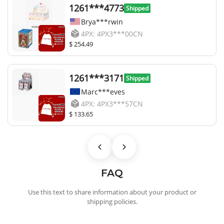
1261***4773
Shipped
Brya***rwin
4PX: 4PX3***00CN
$ 254.49
1261***3171
Shipped
Marc***eves
4PX: 4PX3***57CN
$ 133.65
FAQ
Use this text to share information about your product or
shipping policies.