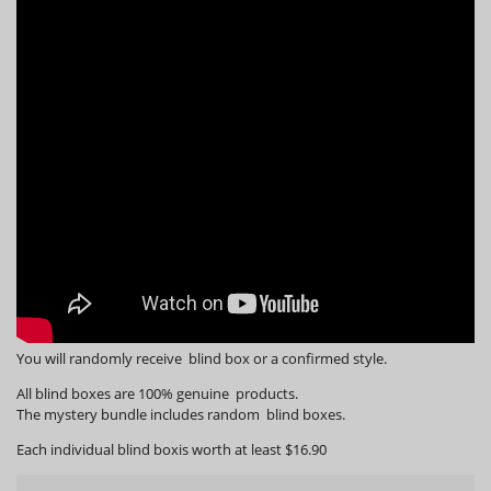
You will randomly receive blind box or a confirmed style.
All blind boxes are 100% genuine products.
The mystery bundle includes random blind boxes.
Each individual blind boxis worth at least $16.90