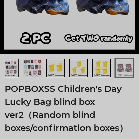
POPBOXSS Children's Day
Lucky Bag blind box
ver2（Random blind
boxes/confirmation boxes）