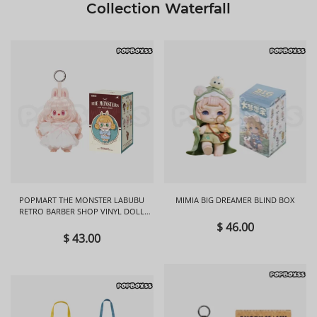
Collection Waterfall
POPMART THE MONSTER LABUBU
MIMIA BIG DREAMER BLIND BOX
RETRO BARBER SHOP VINYL DOLL
BLIND BOX
$ 46.00
$ 43.00