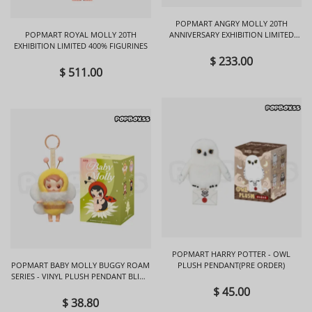
POPMART ANGRY MOLLY 20TH
POPMART ROYAL MOLLY 20TH
ANNIVERSARY EXHIBITION LIMITED
EXHIBITION LIMITED 400% FIGURINES
FIGURINES
$ 233.00
$ 511.00
POPMART HARRY POTTER - OWL
POPMART BABY MOLLY BUGGY ROAM
PLUSH PENDANT(PRE ORDER)
SERIES - VINYL PLUSH PENDANT BLIND
BOX
$ 45.00
$ 38.80