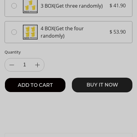
$ 41.90
3 BOX(Get three randomly)
4 BOX(Get the four
$ 53.90
randomly)
Quantity
BUY IT NOW
ADD TO CART