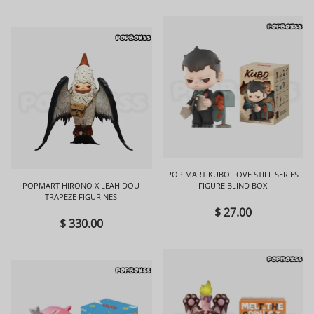
POP MART KUBO LOVE STILL SERIES
POPMART HIRONO X LEAH DOU
FIGURE BLIND BOX
TRAPEZE FIGURINES
$ 27.00
$ 330.00