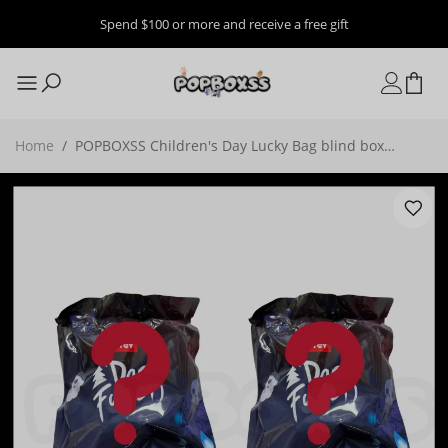
Spend $100 or more and receive a free gift
Home
/
POPBOXSS Children's Day Lucky Bag blind box
ver2（Random blind boxes/confirmation boxes）