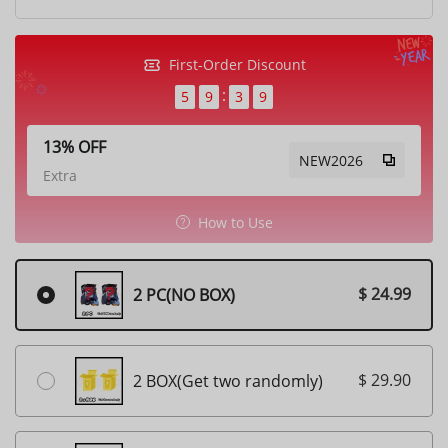
First-Order Discount
5
9
3
7
13% OFF
NEW2026
Extra
How to Use
$ 24.99
2 PC(NO BOX)
$ 29.90
2 BOX(Get two randomly)