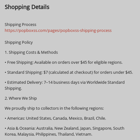
Shopping Details
Shipping Process
https://popboxss.com/pages/popboxss-shipping-process
Shipping Policy
1. Shipping Costs & Methods
•
Free Shipping:
Available on orders over
$45
for eligible regions.
•
Standard Shipping:
$7 (calculated at checkout) for orders under $45.
•
Estimated Delivery:
7–14 business days via Worldwide Standard
Shipping.
2. Where We Ship
We proudly ship to collectors in the following regions:
•
Americas:
United States, Canada, Mexico, Brazil, Chile.
•
Asia & Oceania:
Australia, New Zealand, Japan, Singapore, South
Korea, Malaysia, Philippines, Thailand, Vietnam.