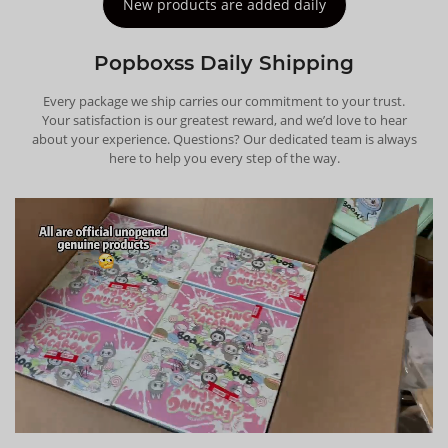
New products are added daily
Popboxss Daily Shipping
Every package we ship carries our commitment to your trust.
Your satisfaction is our greatest reward, and we’d love to hear
about your experience. Questions? Our dedicated team is always
here to help you every step of the way.