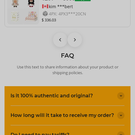
kim ***bert
4PX: 4PX3***20CN
$ 336.03
FAQ
Use this text to share information about your product or
shipping policies.
Is it 100% authentic and original?
How long will it take to receive my order?
Do I need to pay tariffs?