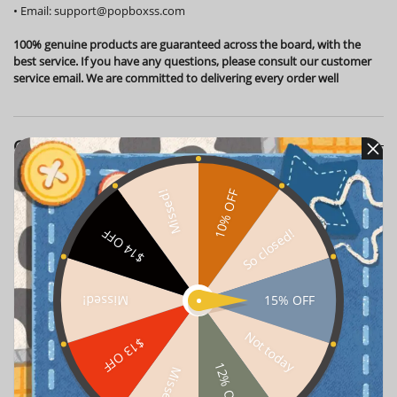
•
Email:
support@popboxss.com
100% genuine products are guaranteed across the board, with the
best service. If you have any questions, please consult our customer
service email. We are committed to delivering every order well
Customer Reviews
10% OFF
Missed!
Vil*******onen
2026-08-05
Verified
So closed!
$14 OFF
Got this for my living room display shelf. Pretty cute,
though the shipping box was a bit beat up. Luckily the
figure inside was perfectly safe! 📦✨
15% OFF
Missed!
Oli******ith
2026-08-02
Verified
Not today
$13 OFF
12% OFF
Missed!
I finally decided to treat myself to this Children's Day
Lucky Bag while working from my home office. Honestly,