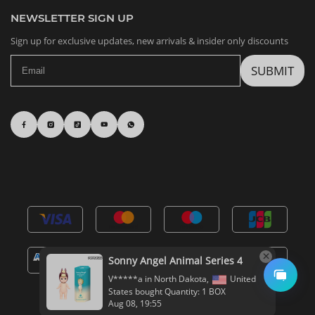
NEWSLETTER SIGN UP
Sign up for exclusive updates, new arrivals & insider only discounts
SUBMIT
Sonny Angel Animal Series 4
V*****a in North Dakota,
United
States bought Quantity: 1 BOX
Aug 08, 19:55