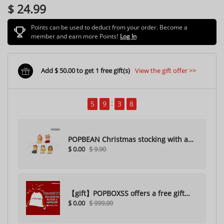
$ 24.99
Points can be used to deduct from your order. Become a
member and earn more Points!
Log In
Add $ 50.00 to get 1 free gift(s)
View the gift offer >>
5
9
3
7
POPBEAN Christmas stocking with a
$ 0.00
$ 9.90
hole（Random one）
【gift】POPBOXSS offers a free gift
$ 0.00
$ 999.00
with purchase (please do not
purchase)