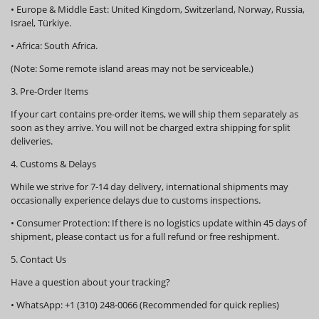
•
Europe & Middle East:
United Kingdom, Switzerland, Norway, Russia,
Israel, Türkiye.
•
Africa:
South Africa.
(Note: Some remote island areas may not be serviceable.)
3. Pre-Order Items
If your cart contains pre-order items, we will ship them
separately
as
soon as they arrive. You will not be charged extra shipping for split
deliveries.
4. Customs & Delays
While we strive for 7-14 day delivery, international shipments may
occasionally experience delays due to customs inspections.
•
Consumer Protection:
If there is no logistics update within
45 days
of
shipment, please contact us for a full refund or free reshipment.
5. Contact Us
Have a question about your tracking?
•
WhatsApp:
+1 (310) 248-0066 (Recommended for quick replies)