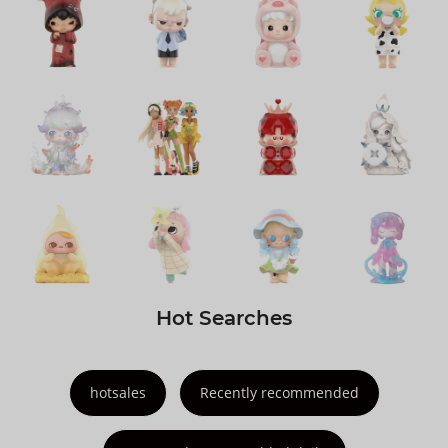
Hot Searches
hotsales
Recently recommended