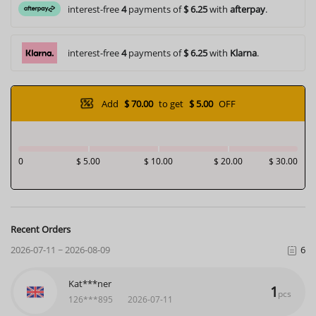
interest-free
4
payments of
$ 6.25
with
afterpay
.
interest-free
4
payments of
$ 6.25
with
Klarna
.
Add
$ 70.00
to get
$ 5.00
OFF
0
$ 5.00
$ 10.00
$ 20.00
$ 30.00
Recent Orders
2026-07-11 ~ 2026-08-09
6
Zai***lez
1
pcs
126***793
2026-07-29