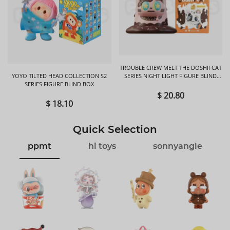
TROUBLE CREW MELT THE DOSHII CAT
YOYO TILTED HEAD COLLECTION S2
SERIES NIGHT LIGHT FIGURE BLIND
SERIES FIGURE BLIND BOX
BOX
$ 20.80
$ 18.10
Quick Selection
ppmt
hi toys
sonnyangle