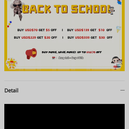
Clo***rez
1
pcs
126***513
2026-07-23
Bri***oda
1
pcs
126***297
2026-07-22
Tam***eau
1
pcs
126***497
2026-07-21
Jac***eel
1
pcs
126***074
2026-07-17
Detail
Kat***ner
1
pcs
126***895
2026-07-11