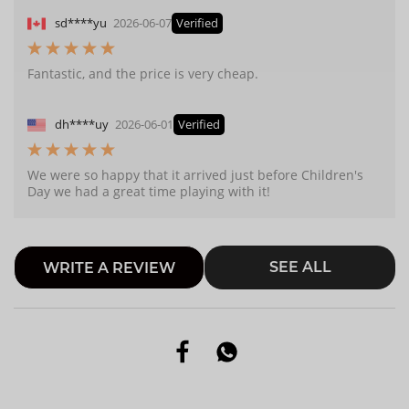
sd****yu
2026-06-07
Verified
Fantastic, and the price is very cheap.
dh****uy
2026-06-01
Verified
We were so happy that it arrived just before Children's
Day we had a great time playing with it!
SEE ALL
WRITE A REVIEW