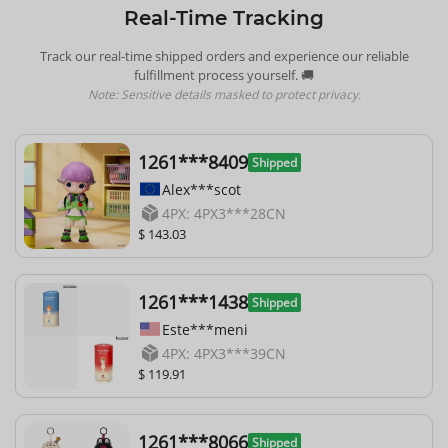
Real-Time Tracking
Track our real-time shipped orders and experience our reliable
fulfillment process yourself. 🚚
Note: Sensitive details masked to protect privacy.
1261***8409
Shipped
Alex***scot
4PX: 4PX3***28CN
$ 143.03
1261***1438
Shipped
Este***meni
4PX: 4PX3***39CN
$ 119.91
1261***8066
Shipped