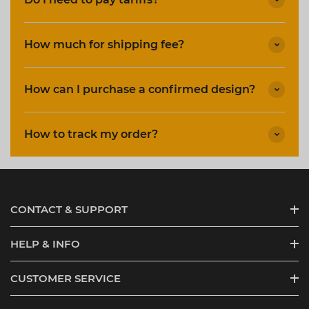
How much for shipping fee?
How can I purchase a confirmed design?
How to track my order?
CONTACT & SUPPORT
HELP & INFO
CUSTOMER SERVICE