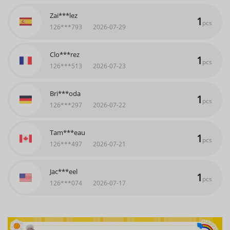
Clo***rez
1
pcs
126***513
2026-07-23
Bri***oda
1
pcs
126***297
2026-07-22
Tam***eau
1
pcs
126***497
2026-07-21
Jac***eel
1
pcs
126***074
2026-07-17
Kat***ner
1
pcs
126***895
2026-07-11
Zai***lez
1
pcs
126***793
2026-07-29