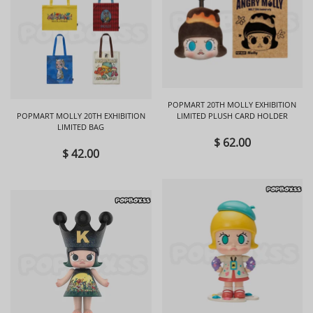
POPMART 20TH MOLLY EXHIBITION
POPMART MOLLY 20TH EXHIBITION
LIMITED PLUSH CARD HOLDER
LIMITED BAG
$ 62.00
$ 42.00