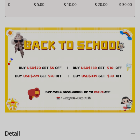
0
$ 5.00
$ 10.00
$ 20.00
$ 30.00
Detail