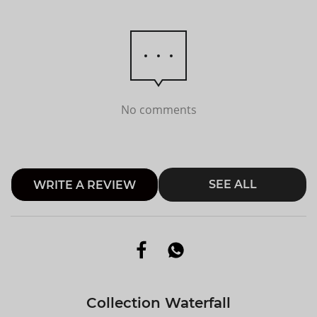
No comments
SEE ALL
WRITE A REVIEW
Collection Waterfall