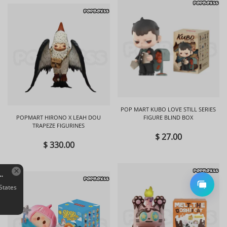
POP MART KUBO LOVE STILL SERIES
POPMART HIRONO X LEAH DOU
FIGURE BLIND BOX
TRAPEZE FIGURINES
$ 27.00
$ 330.00
EMMA Secret Forest Perfume Discovery Series Figures Blind Box
S*****y in New York,
United States
bought Quantity: 1 BOX
Aug 05, 21:31