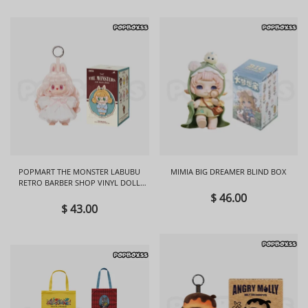
POPMART THE MONSTER LABUBU
MIMIA BIG DREAMER BLIND BOX
RETRO BARBER SHOP VINYL DOLL
BLIND BOX
$ 46.00
$ 43.00