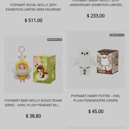
POPMART ANGRY MOLLY 20TH
POPMART ROYAL MOLLY 20TH
ANNIVERSARY EXHIBITION LIMITED
EXHIBITION LIMITED 400% FIGURINES
FIGURINES
$ 233.00
$ 511.00
POPMART HARRY POTTER - OWL
POPMART BABY MOLLY BUGGY ROAM
PLUSH PENDANT(PRE ORDER)
SERIES - VINYL PLUSH PENDANT BLIND
BOX
$ 45.00
$ 38.80