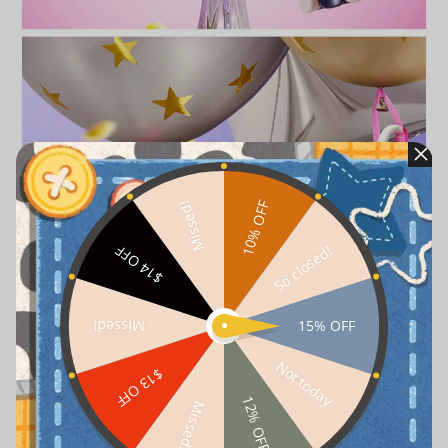
10% OFF
Missed!
So closed!
$14 OFF
15% OFF
Missed!
Not today
$13 OFF
12% OFF
Missed!