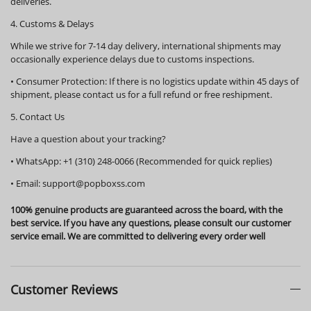
deliveries.
4. Customs & Delays
While we strive for 7-14 day delivery, international shipments may
occasionally experience delays due to customs inspections.
•
Consumer Protection:
If there is no logistics update within
45 days
of
shipment, please contact us for a full refund or free reshipment.
5. Contact Us
Have a question about your tracking?
•
WhatsApp:
+1 (310) 248-0066 (Recommended for quick replies)
•
Email:
support@popboxss.com
100% genuine products are guaranteed across the board, with the
best service. If you have any questions, please consult our customer
service email. We are committed to delivering every order well
Customer Reviews