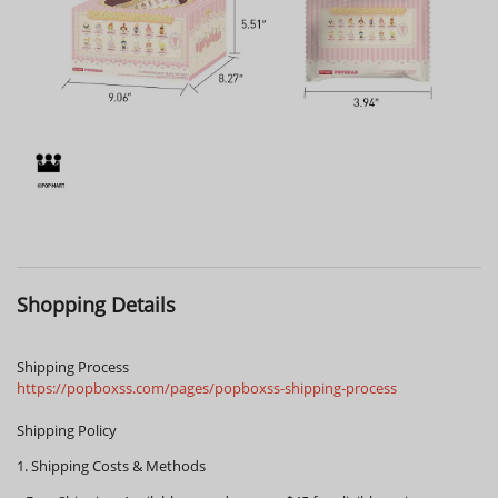
Shopping Details
Shipping Process
https://popboxss.com/pages/popboxss-shipping-process
Shipping Policy
1. Shipping Costs & Methods