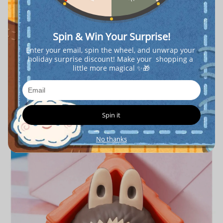
Spin & Win Your Surprise!
Enter your email, spin the wheel, and unwrap your 
holiday surprise discount! Make your  shopping a 
little more magical ✨🎁
Spin it
No thanks