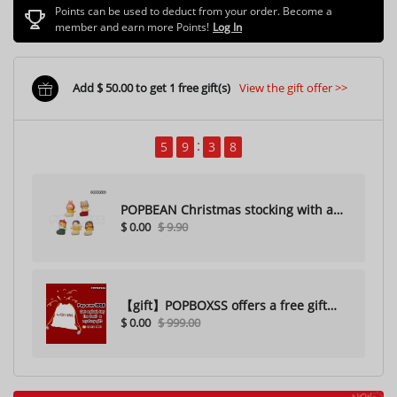
Points can be used to deduct from your order. Become a
member and earn more Points!
Log In
Add $ 50.00 to get 1 free gift(s)
View the gift offer >>
5
9
3
6
POPBEAN Christmas stocking with a
$ 0.00
$ 9.90
hole（Random one）
【gift】POPBOXSS offers a free gift
$ 0.00
$ 999.00
with purchase (please do not
purchase)