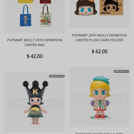
POPMART 20TH MOLLY EXHIBITION
POPMART MOLLY 20TH EXHIBITION
LIMITED PLUSH CARD HOLDER
LIMITED BAG
$ 62.00
$ 42.00