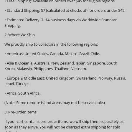
•
Free Shipping:
Available on orders over
$45
for eligible regions.
•
Standard Shipping:
$7 (calculated at checkout) for orders under $45.
•
Estimated Delivery:
7–14 business days via Worldwide Standard
Shipping.
2. Where We Ship
We proudly ship to collectors in the following regions:
•
Americas:
United States, Canada, Mexico, Brazil, Chile.
•
Asia & Oceania:
Australia, New Zealand, Japan, Singapore, South
Korea, Malaysia, Philippines, Thailand, Vietnam.
•
Europe & Middle East:
United Kingdom, Switzerland, Norway, Russia,
Israel, Türkiye.
•
Africa:
South Africa.
(Note: Some remote island areas may not be serviceable.)
3. Pre-Order Items
If your cart contains pre-order items, we will ship them
separately
as
soon as they arrive. You will not be charged extra shipping for split