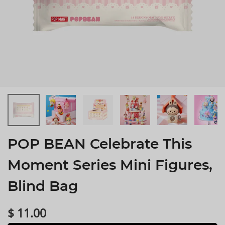
POP BEAN Celebrate This
Moment Series Mini Figures,
Blind Bag
$ 11.00