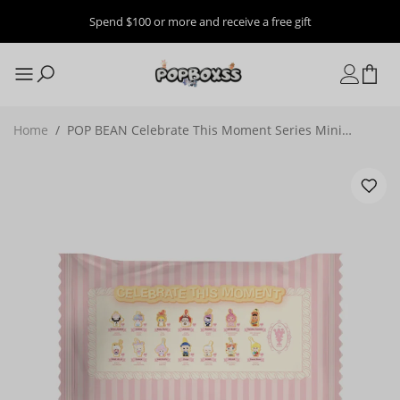
Spend $100 or more and receive a free gift
Home
/
POP BEAN Celebrate This Moment Series Mini
Figures, Blind Bag