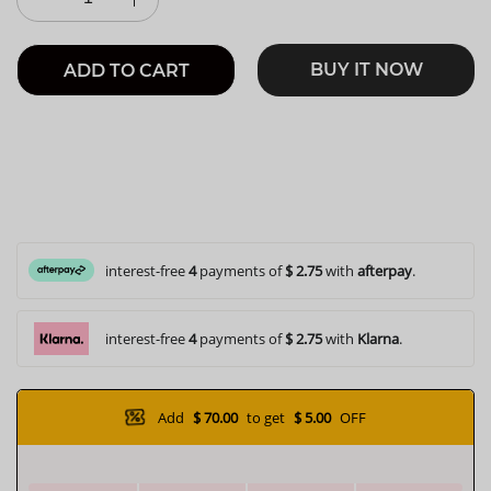
BUY IT NOW
ADD TO CART
interest-free
4
payments of
$ 2.75
with
afterpay
.
interest-free
4
payments of
$ 2.75
with
Klarna
.
Add
$ 70.00
to get
$ 5.00
OFF