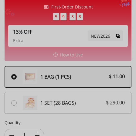
First-Order Discount
5
9
3
5
13% OFF
NEW2026
Extra
How to Use
$ 11.00
1 BAG (1 PCS)
$ 290.00
1 SET (28 BAGS)
Quantity