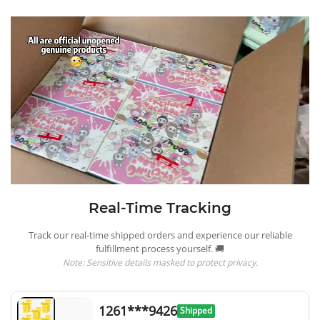
Real-Time Tracking
Track our real-time shipped orders and experience our reliable
fulfillment process yourself. 🚚
Note: Sensitive details masked to protect privacy.
1261***9426
Shipped