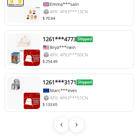
Emma***sain
4PX: 4PX3***13CN
$ 70.64
1261***4773
Shipped
Brya***rwin
4PX: 4PX3***00CN
$ 254.49
1261***3171
Shipped
Marc***eves
4PX: 4PX3***57CN
$ 133.65