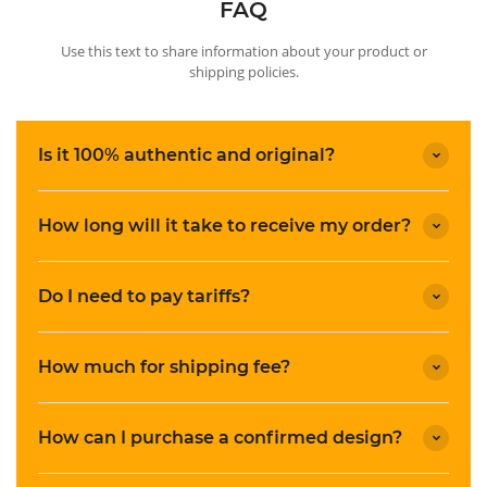
FAQ
Use this text to share information about your product or
shipping policies.
Is it 100% authentic and original?
How long will it take to receive my order?
Do I need to pay tariffs?
How much for shipping fee?
How can I purchase a confirmed design?