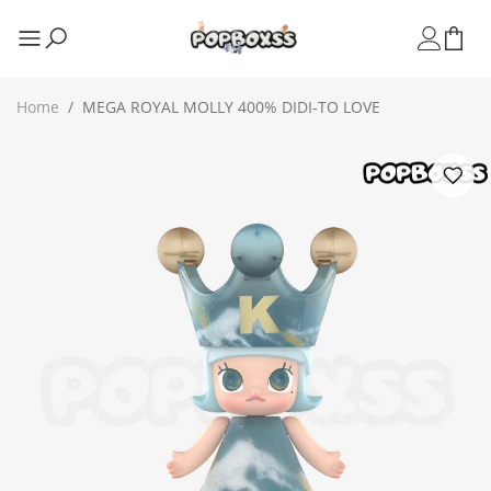
Home
/
MEGA ROYAL MOLLY 400% DIDI-TO LOVE