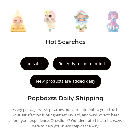
Hot Searches
hotsales
Recently recommended
New products are added daily
Popboxss Daily Shipping
Every package we ship carries our commitment to your trust.
Your satisfaction is our greatest reward, and we’d love to hear
about your experience. Questions? Our dedicated team is always
here to help you every step of the way.