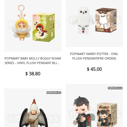
POPMART HARRY POTTER - OWL
POPMART BABY MOLLY BUGGY ROAM
PLUSH PENDANT(PRE ORDER)
SERIES - VINYL PLUSH PENDANT BLIND
BOX
$ 45.00
$ 38.80