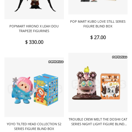
POP MART KUBO LOVE STILL SERIES
POPMART HIRONO X LEAH DOU
FIGURE BLIND BOX
TRAPEZE FIGURINES
$ 27.00
$ 330.00
TROUBLE CREW MELT THE DOSHII CAT
YOYO TILTED HEAD COLLECTION S2
SERIES NIGHT LIGHT FIGURE BLIND
SERIES FIGURE BLIND BOX
BOX