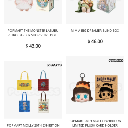
POPMART THE MONSTER LABUBU
MIMIA BIG DREAMER BLIND BOX
RETRO BARBER SHOP VINYL DOLL
BLIND BOX
$ 46.00
$ 43.00
POPMART 20TH MOLLY EXHIBITION
POPMART MOLLY 20TH EXHIBITION
LIMITED PLUSH CARD HOLDER