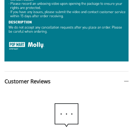
Customer Reviews