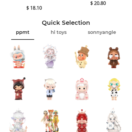
$ 20.80
$ 18.10
Quick Selection
ppmt
hi toys
sonnyangle