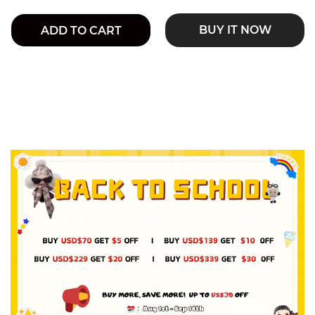
BUY IT NOW
ADD TO CART