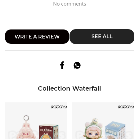
No comments
SEE ALL
WRITE A REVIEW
Collection Waterfall