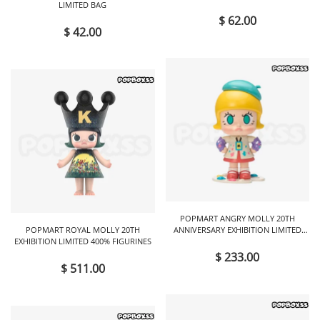
LIMITED BAG
$ 62.00
$ 42.00
POPMART ANGRY MOLLY 20TH
POPMART ROYAL MOLLY 20TH
ANNIVERSARY EXHIBITION LIMITED
EXHIBITION LIMITED 400% FIGURINES
FIGURINES
$ 233.00
$ 511.00