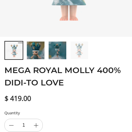
MEGA ROYAL MOLLY 400%
DIDI-TO LOVE
$ 419.00
Quantity