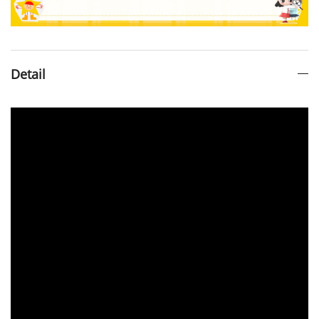
Detail