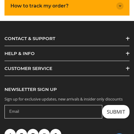
How to track my order?
CONTACT & SUPPORT
HELP & INFO
CUSTOMER SERVICE
NEWSLETTER SIGN UP
Sign up for exclusive updates, new arrivals & insider only discounts
SUBMIT