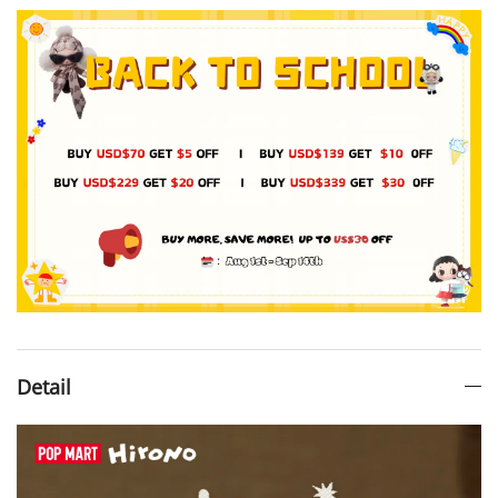
Detail