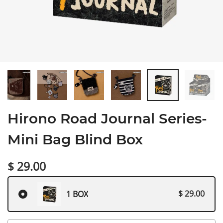
Hirono Road Journal Series-
Mini Bag Blind Box
$ 29.00
$ 29.00
1 BOX