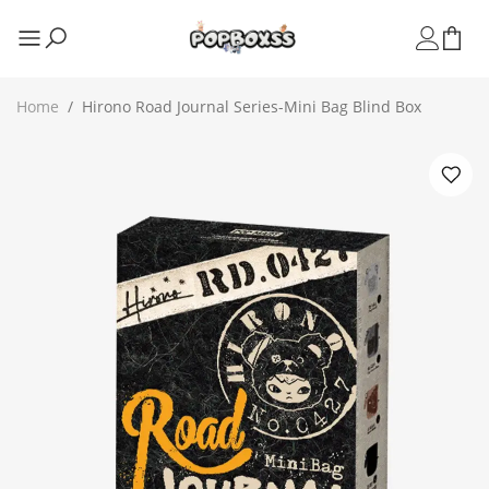
Home
/
Hirono Road Journal Series-Mini Bag Blind Box