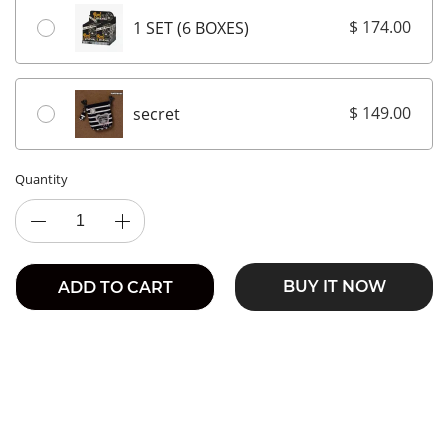
$ 174.00
1 SET (6 BOXES)
$ 149.00
secret
Quantity
BUY IT NOW
ADD TO CART