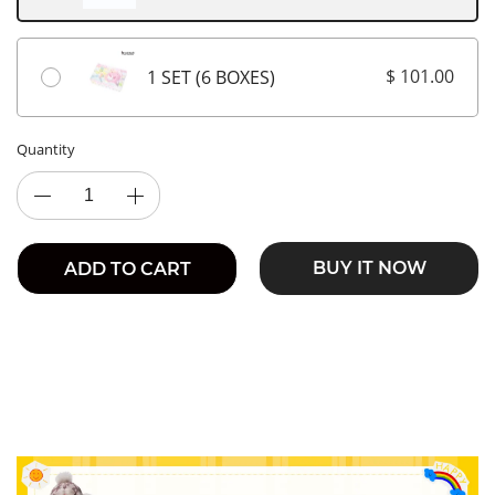
$ 101.00
1 SET (6 BOXES)
Quantity
BUY IT NOW
ADD TO CART