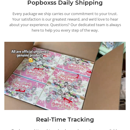
Popboxss Daily Shipping
Every package we ship carries our commitment to your trust.
Your satisfaction is our greatest reward, and we’d love to hear
about your experience. Questions? Our dedicated team is always
here to help you every step of the way.
Real-Time Tracking