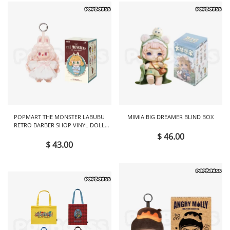
POPMART THE MONSTER LABUBU
MIMIA BIG DREAMER BLIND BOX
RETRO BARBER SHOP VINYL DOLL
BLIND BOX
$ 46.00
$ 43.00