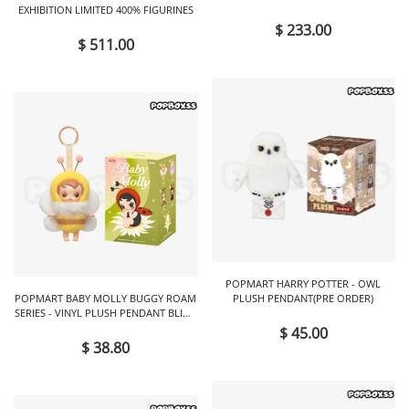
EXHIBITION LIMITED 400% FIGURINES
FIGURINES
$ 233.00
$ 511.00
POPMART HARRY POTTER - OWL
POPMART BABY MOLLY BUGGY ROAM
PLUSH PENDANT(PRE ORDER)
SERIES - VINYL PLUSH PENDANT BLIND
BOX
$ 45.00
$ 38.80