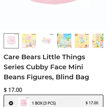
Care Bears Little Things
Series Cubby Face Mini
Beans Figures, Blind Bag
$ 17.00
$ 17.00
1 BOX (3 PCS)