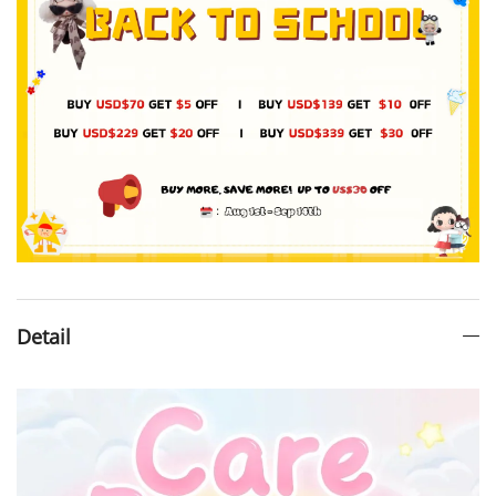
Detail