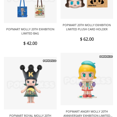
POPMART 20TH MOLLY EXHIBITION
POPMART MOLLY 20TH EXHIBITION
LIMITED PLUSH CARD HOLDER
LIMITED BAG
$ 62.00
$ 42.00
POPMART ANGRY MOLLY 20TH
POPMART ROYAL MOLLY 20TH
ANNIVERSARY EXHIBITION LIMITED