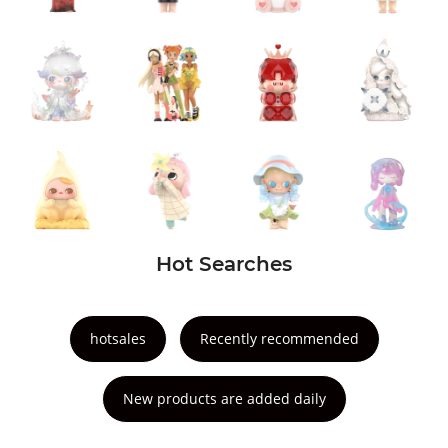
Hot Searches
hotsales
Recently recommended
New products are added daily