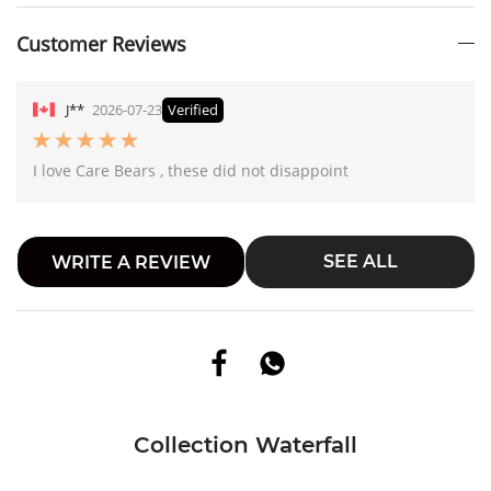
Customer Reviews
J**
2026-07-23
Verified
I love Care Bears , these did not disappoint
SEE ALL
WRITE A REVIEW
Collection Waterfall