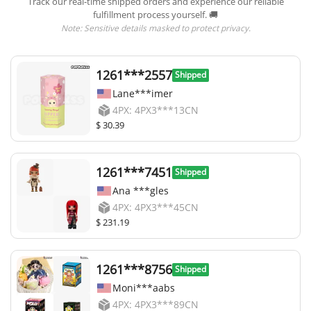
Track our real-time shipped orders and experience our reliable
fulfillment process yourself. 🚚
Note: Sensitive details masked to protect privacy.
1261***2557
Shipped
Lane***imer
4PX: 4PX3***13CN
$ 30.39
1261***7451
Shipped
Ana ***gles
4PX: 4PX3***45CN
$ 231.19
1261***8756
Shipped
Moni***aabs
4PX: 4PX3***89CN