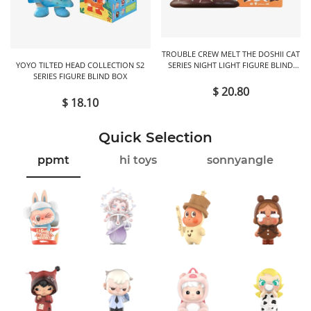
TROUBLE CREW MELT THE DOSHII CAT
YOYO TILTED HEAD COLLECTION S2
SERIES NIGHT LIGHT FIGURE BLIND
SERIES FIGURE BLIND BOX
BOX
$ 20.80
$ 18.10
Quick Selection
ppmt
hi toys
sonnyangle