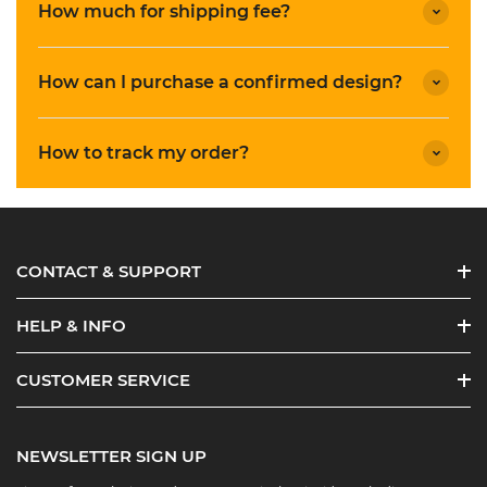
How much for shipping fee?
How can I purchase a confirmed design?
How to track my order?
CONTACT & SUPPORT
HELP & INFO
CUSTOMER SERVICE
NEWSLETTER SIGN UP