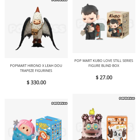
POP MART KUBO LOVE STILL SERIES
POPMART HIRONO X LEAH DOU
FIGURE BLIND BOX
TRAPEZE FIGURINES
$ 27.00
$ 330.00