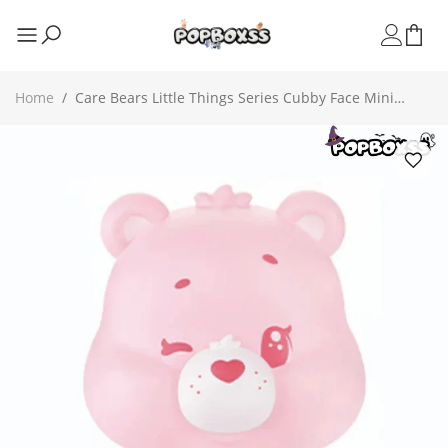
Home
/
Care Bears Little Things Series Cubby Face Mini
Beans Figures, Blind Bag