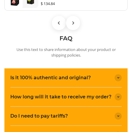
$ 134.84
FAQ
Use this text to share information about your product or
shipping policies.
Is it 100% authentic and original?
How long will it take to receive my order?
Do I need to pay tariffs?