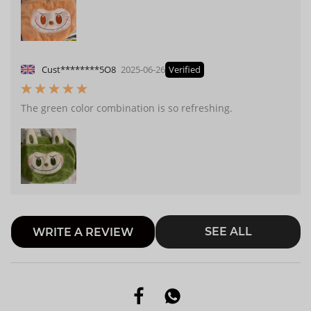
Cust********5O8
2025-06-26
Verified
The green color combination is so refreshing.
SEE ALL
WRITE A REVIEW