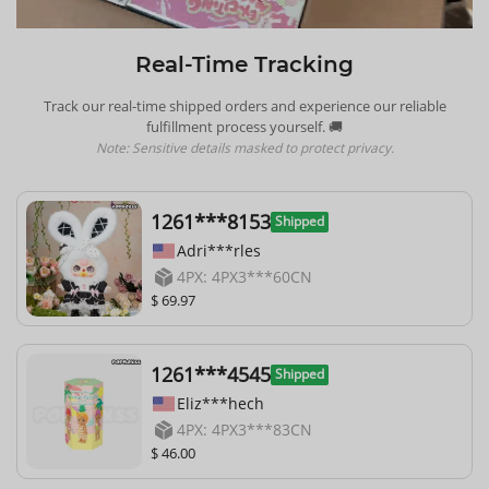
Real-Time Tracking
Track our real-time shipped orders and experience our reliable
fulfillment process yourself. 🚚
Note: Sensitive details masked to protect privacy.
1261***8153
Shipped
Adri***rles
4PX: 4PX3***60CN
$ 69.97
1261***4545
Shipped
Eliz***hech
4PX: 4PX3***83CN
$ 46.00