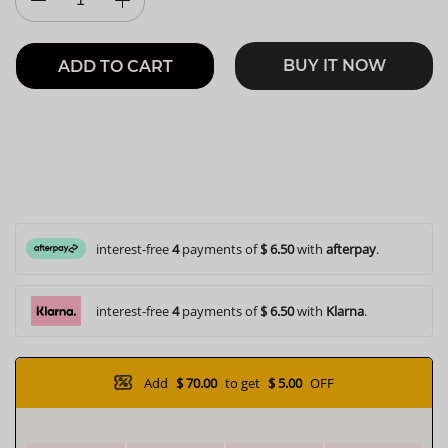
BUY IT NOW
ADD TO CART
interest-free
4
payments of
$ 6.50
with
afterpay
.
interest-free
4
payments of
$ 6.50
with
Klarna
.
Add
$ 70.00
to get
$ 5.00
OFF