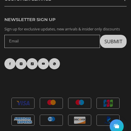
NEWSLETTER SIGN UP
Sign up for exclusive updates, new arrivals & insider only discounts
SUBMIT
Sonny Angel Snack Series Figures, Blind Box
b*****d in Alabama,
United States