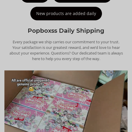
New products are added daily
Popboxss Daily Shipping
Every package we ship carries our commitment to your trust.
Your satisfaction is our greatest reward, and we’d love to hear
about your experience. Questions? Our dedicated team is always
here to help you every step of the way.