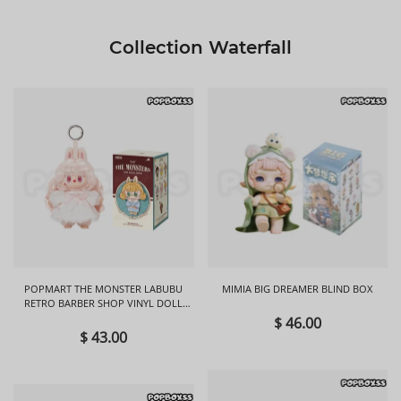
Collection Waterfall
POPMART THE MONSTER LABUBU
MIMIA BIG DREAMER BLIND BOX
RETRO BARBER SHOP VINYL DOLL
BLIND BOX
$ 46.00
$ 43.00