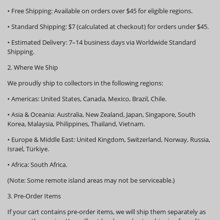
•
Free Shipping:
Available on orders over
$45
for eligible regions.
•
Standard Shipping:
$7 (calculated at checkout) for orders under $45.
•
Estimated Delivery:
7–14 business days via Worldwide Standard
Shipping.
2. Where We Ship
We proudly ship to collectors in the following regions:
•
Americas:
United States, Canada, Mexico, Brazil, Chile.
•
Asia & Oceania:
Australia, New Zealand, Japan, Singapore, South
Korea, Malaysia, Philippines, Thailand, Vietnam.
•
Europe & Middle East:
United Kingdom, Switzerland, Norway, Russia,
Israel, Türkiye.
•
Africa:
South Africa.
(Note: Some remote island areas may not be serviceable.)
3. Pre-Order Items
If your cart contains pre-order items, we will ship them
separately
as