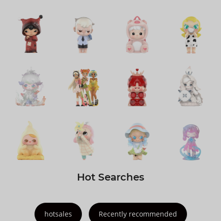
Hot Searches
hotsales
Recently recommended