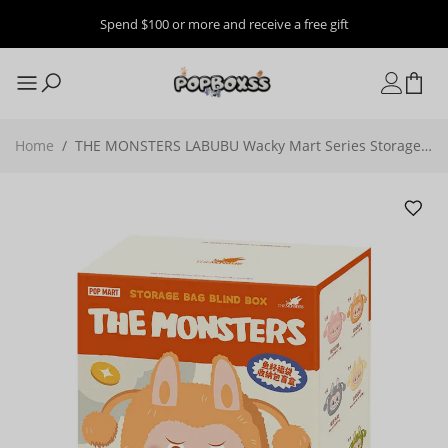
Spend $100 or more and receive a free gift
Home
/
THE MONSTERS LABUBU Wacky Mart Series Storage
Bag Blind Box