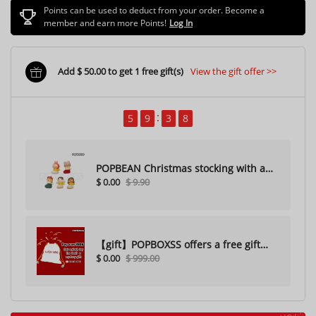
Points can be used to deduct from your order. Become a
member and earn more Points!
Log In
Add $ 50.00 to get 1 free gift(s)
View the gift offer >>
5
9
3
7
POPBEAN Christmas stocking with a
$ 0.00
$ 9.90
hole（Random one）
【gift】POPBOXSS offers a free gift
$ 0.00
$ 999.00
with purchase (please do not
purchase)