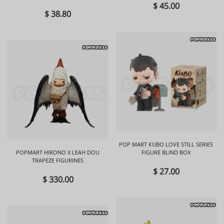
BOX
$ 45.00
$ 38.80
POP MART KUBO LOVE STILL SERIES
POPMART HIRONO X LEAH DOU
FIGURE BLIND BOX
TRAPEZE FIGURINES
$ 27.00
$ 330.00