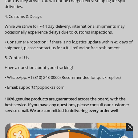
soon as they arrive. You will not be charged extra shipping for split
deliveries.
4. Customs & Delays
While we strive for 7-14 day delivery, international shipments may
occasionally experience delays due to customs inspections.
•
Consumer Protection:
If there is no logistics update within
45 days
of
shipment, please contact us for a full refund or free reshipment.
5. Contact Us
Have a question about your tracking?
•
WhatsApp:
+1 (310) 248-0066 (Recommended for quick replies)
•
Email:
support@popboxss.com
100% genuine products are guaranteed across the board, with the
best service. If you have any questions, please consult our customer
service email. We are committed to delivering every order well
Customer Reviews