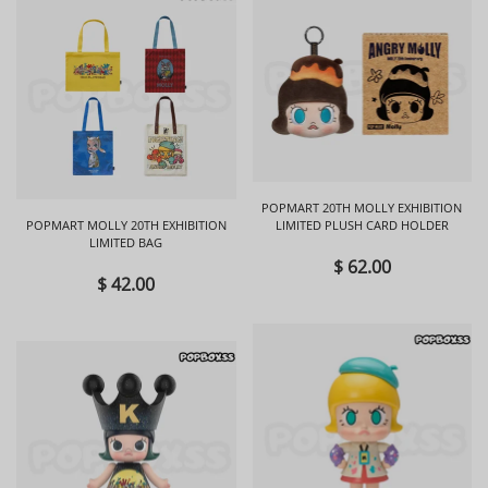
POPMART 20TH MOLLY EXHIBITION
POPMART MOLLY 20TH EXHIBITION
LIMITED PLUSH CARD HOLDER
LIMITED BAG
$ 62.00
$ 42.00