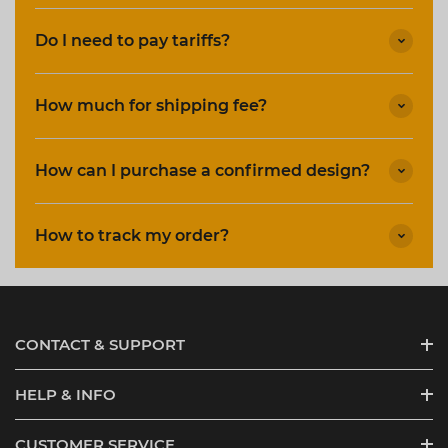
Do I need to pay tariffs?
How much for shipping fee?
How can I purchase a confirmed design?
How to track my order?
CONTACT & SUPPORT
HELP & INFO
CUSTOMER SERVICE