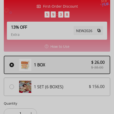
First-Order Discount
5
9
3
7
13% OFF
NEW2026
Extra
How to Use
$ 26.00
1 BOX
$ 38.00
$ 156.00
1 SET (6 BOXES)
Quantity