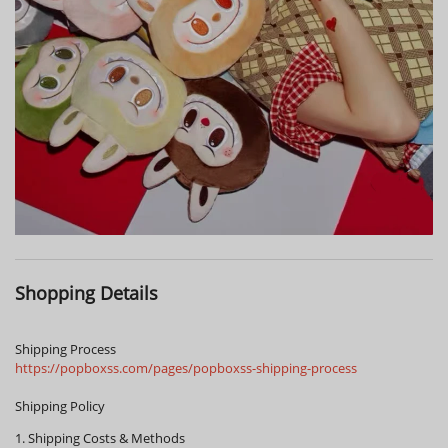
Shopping Details
Shipping Process
https://popboxss.com/pages/popboxss-shipping-process
Shipping Policy
1. Shipping Costs & Methods