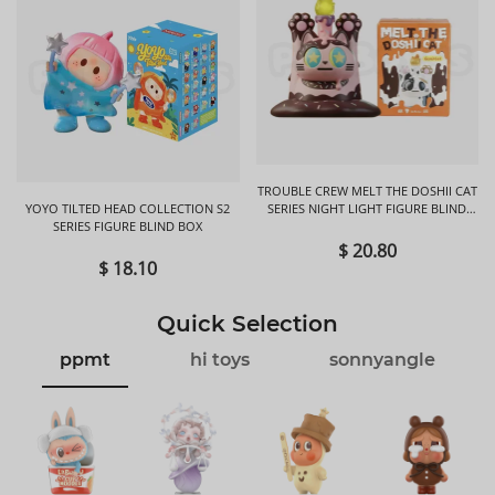
TROUBLE CREW MELT THE DOSHII CAT
YOYO TILTED HEAD COLLECTION S2
SERIES NIGHT LIGHT FIGURE BLIND
SERIES FIGURE BLIND BOX
BOX
$ 20.80
$ 18.10
Quick Selection
ppmt
hi toys
sonnyangle