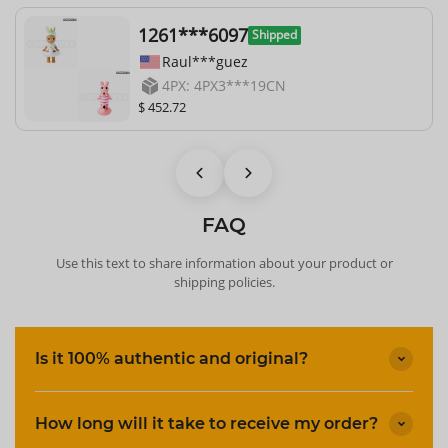
1261***6097
Shipped
Raul***guez
4PX: 4PX3***19CN
$ 452.72
FAQ
Use this text to share information about your product or
shipping policies.
Is it 100% authentic and original?
How long will it take to receive my order?