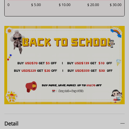
0
$ 5.00
$ 10.00
$ 20.00
$ 30.00
Detail