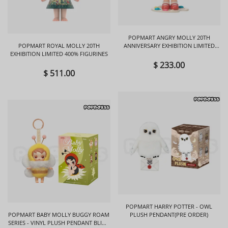
POPMART ANGRY MOLLY 20TH
POPMART ROYAL MOLLY 20TH
ANNIVERSARY EXHIBITION LIMITED
EXHIBITION LIMITED 400% FIGURINES
FIGURINES
$ 233.00
$ 511.00
POPMART HARRY POTTER - OWL
POPMART BABY MOLLY BUGGY ROAM
PLUSH PENDANT(PRE ORDER)
SERIES - VINYL PLUSH PENDANT BLIND