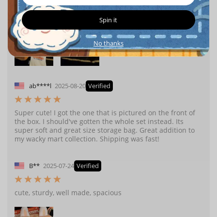
great addition to my wacky mart collection. Shipping was
fast and arrived safely with no damage.
Spin it
No thanks
ab****l
2025-08-20
Verified
Super cute! I got the one that is pictured on the front of
the box. I should've gotten the whole set instead. Its
super soft and great size storage bag. Great addition to
my wacky mart collection. Shipping was fast!
B**
2025-07-24
Verified
cute, sturdy, well made, spacious