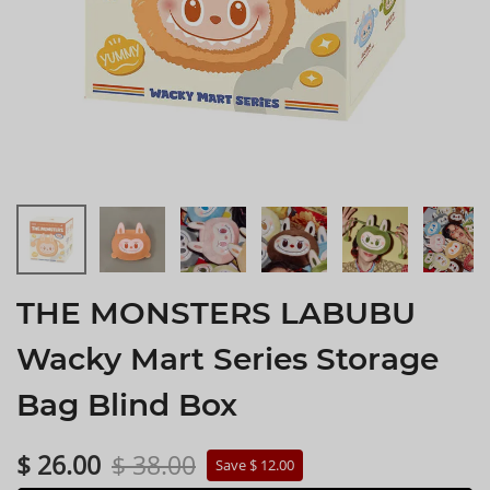
THE MONSTERS LABUBU
Wacky Mart Series Storage
Bag Blind Box
$ 26.00
$ 38.00
Save $ 12.00