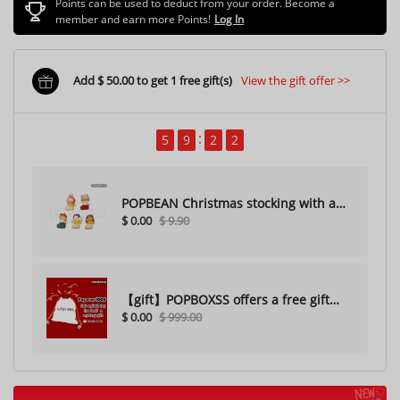
Points can be used to deduct from your order. Become a
member and earn more Points!
Log In
Add $ 50.00 to get 1 free gift(s)
View the gift offer >>
5
9
1
9
POPBEAN Christmas stocking with a
$ 0.00
$ 9.90
hole（Random one）
【gift】POPBOXSS offers a free gift
$ 0.00
$ 999.00
with purchase (please do not
purchase)