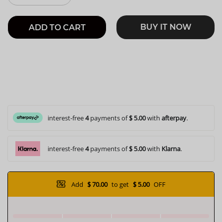
BUY IT NOW
ADD TO CART
interest-free
4
payments of
$ 5.00
with
afterpay
.
interest-free
4
payments of
$ 5.00
with
Klarna
.
Add
$ 70.00
to get
$ 5.00
OFF