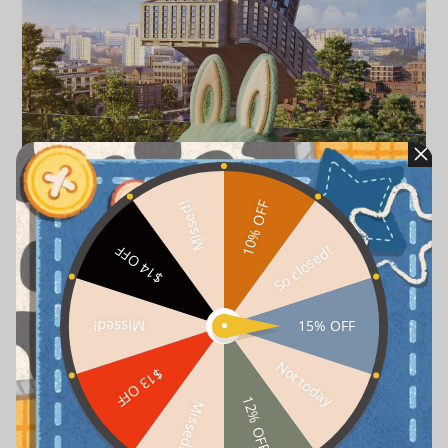
10% OFF
Missed!
So closed!
$14 OFF
15% OFF
Missed!
Not today
$13 OFF
12% OFF
Missed!