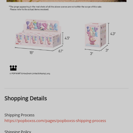
Shopping Details
Shipping Process
https://popboxss.com/pages/popboxss-shipping-process
Shipping Policy