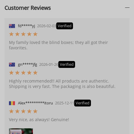
Customer Reviews
fd*****yj
2026-02-03
Verified
My family loved the blind boxes; they all got their
favorites.
gn*****jfg
2026-01-26
Verified
Highly recommended!! All products are authentic.
Shipping is very fast. The packaging is also beautiful.
Alex*********itoru
2025-12-11
Verified
Very nice, as always! Genuine!