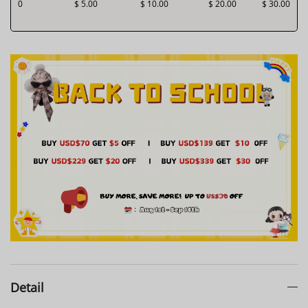
0
$ 5.00
$ 10.00
$ 20.00
$ 30.00
Detail