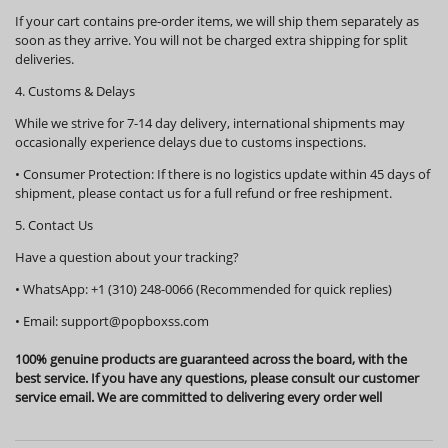
If your cart contains pre-order items, we will ship them
separately
as
soon as they arrive. You will not be charged extra shipping for split
deliveries.
4. Customs & Delays
While we strive for 7-14 day delivery, international shipments may
occasionally experience delays due to customs inspections.
•
Consumer Protection:
If there is no logistics update within
45 days
of
shipment, please contact us for a full refund or free reshipment.
5. Contact Us
Have a question about your tracking?
•
WhatsApp:
+1 (310) 248-0066 (Recommended for quick replies)
•
Email:
support@popboxss.com
100% genuine products are guaranteed across the board, with the
best service. If you have any questions, please consult our customer
service email. We are committed to delivering every order well