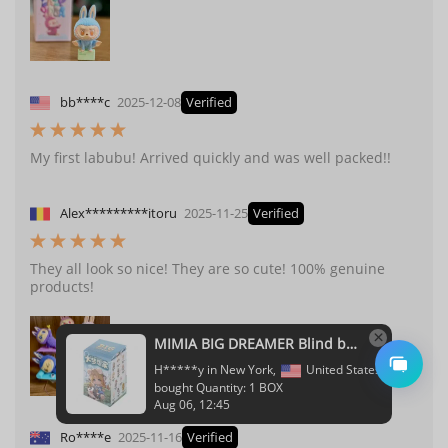
bb****c
2025-12-08
Verified
My first labubu! Arrived quickly and was well packed!!
Alex*********itoru
2025-11-25
Verified
They all look so nice! They are so cute! 100% genuine
products!
Ro****e
2025-11-16
Verified