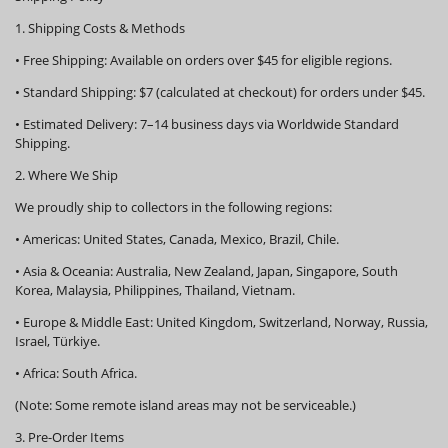
1. Shipping Costs & Methods
•
Free Shipping:
Available on orders over
$45
for eligible regions.
•
Standard Shipping:
$7 (calculated at checkout) for orders under $45.
•
Estimated Delivery:
7–14 business days via Worldwide Standard
Shipping.
2. Where We Ship
We proudly ship to collectors in the following regions:
•
Americas:
United States, Canada, Mexico, Brazil, Chile.
•
Asia & Oceania:
Australia, New Zealand, Japan, Singapore, South
Korea, Malaysia, Philippines, Thailand, Vietnam.
•
Europe & Middle East:
United Kingdom, Switzerland, Norway, Russia,
Israel, Türkiye.
•
Africa:
South Africa.
(Note: Some remote island areas may not be serviceable.)
3. Pre-Order Items