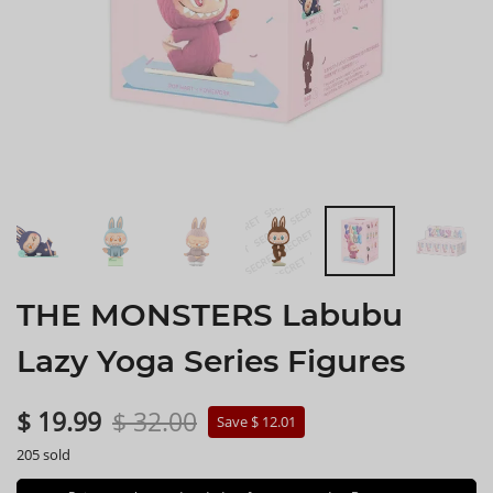
THE MONSTERS Labubu
Lazy Yoga Series Figures
$ 19.99
$ 32.00
Save $ 12.01
205 sold