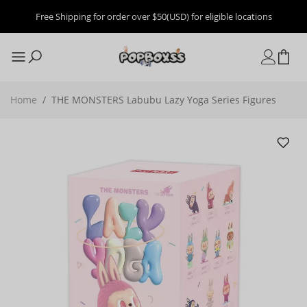
Free Shipping for order over $50(USD) for eligible locations
Home
/
THE MONSTERS Labubu Lazy Yoga Series Figures