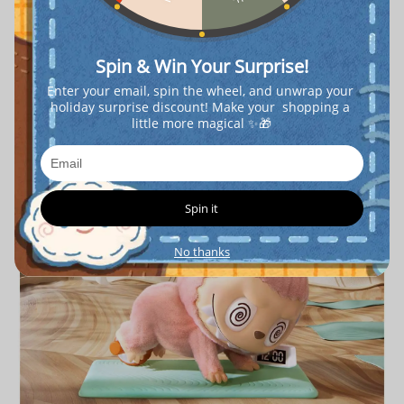
Spin & Win Your Surprise!
Enter your email, spin the wheel, and unwrap your 
holiday surprise discount! Make your  shopping a 
little more magical ✨🎁
Spin it
No thanks