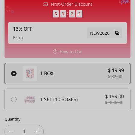
First-Order Discount
5
9
1
9
13% OFF
NEW2026
Extra
How to Use
$ 19.99
1 BOX
$ 32.00
$ 199.00
1 SET (10 BOXES)
$ 320.00
Quantity