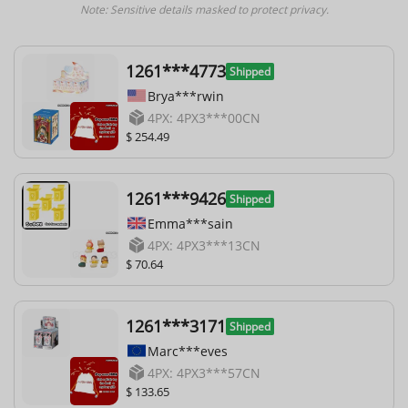
Note: Sensitive details masked to protect privacy.
1261***4773
Shipped
Brya***rwin
4PX: 4PX3***00CN
$ 254.49
1261***9426
Shipped
Emma***sain
4PX: 4PX3***13CN
$ 70.64
1261***3171
Shipped
Marc***eves
4PX: 4PX3***57CN
$ 133.65