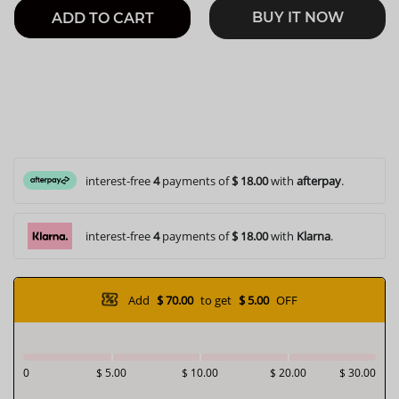
BUY IT NOW
ADD TO CART
interest-free
4
payments of
$ 18.00
with
afterpay
.
interest-free
4
payments of
$ 18.00
with
Klarna
.
Add
$ 70.00
to get
$ 5.00
OFF
0
$ 5.00
$ 10.00
$ 20.00
$ 30.00