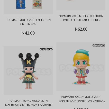
POPMART 20TH MOLLY EXHIBITION
POPMART MOLLY 20TH EXHIBITION
LIMITED PLUSH CARD HOLDER
LIMITED BAG
$ 62.00
$ 42.00
POPMART ANGRY MOLLY 20TH
POPMART ROYAL MOLLY 20TH
ANNIVERSARY EXHIBITION LIMITED
EXHIBITION LIMITED 400% FIGURINES
FIGURINES