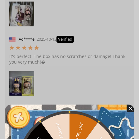
Ad****e
2025-10-13
Verified
It's perfect! The box has no scratches or damage! Thank
you very much!�
a***m.
2025-10-09
Verified
10% OFF
Missed!
It looks very nice, and I think it’s suitable as a gift!