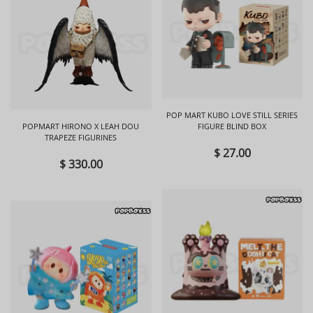
POP MART KUBO LOVE STILL SERIES
POPMART HIRONO X LEAH DOU
FIGURE BLIND BOX
TRAPEZE FIGURINES
$ 27.00
$ 330.00