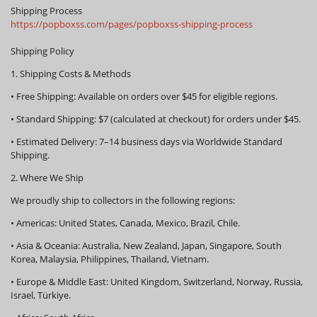
Shipping Process
https://popboxss.com/pages/popboxss-shipping-process
Shipping Policy
1. Shipping Costs & Methods
•
Free Shipping:
Available on orders over
$45
for eligible regions.
•
Standard Shipping:
$7 (calculated at checkout) for orders under $45.
•
Estimated Delivery:
7–14 business days via Worldwide Standard
Shipping.
2. Where We Ship
We proudly ship to collectors in the following regions:
•
Americas:
United States, Canada, Mexico, Brazil, Chile.
•
Asia & Oceania:
Australia, New Zealand, Japan, Singapore, South
Korea, Malaysia, Philippines, Thailand, Vietnam.
•
Europe & Middle East:
United Kingdom, Switzerland, Norway, Russia,
Israel, Türkiye.