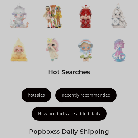
Hot Searches
hotsales
Recently recommended
New products are added daily
Popboxss Daily Shipping