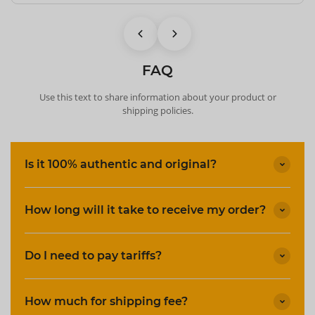
FAQ
Use this text to share information about your product or
shipping policies.
Is it 100% authentic and original?
How long will it take to receive my order?
Do I need to pay tariffs?
How much for shipping fee?