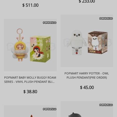
$ 233.00
$ 511.00
POPMART HARRY POTTER - OWL
POPMART BABY MOLLY BUGGY ROAM
PLUSH PENDANT(PRE ORDER)
SERIES - VINYL PLUSH PENDANT BLIND
BOX
$ 45.00
$ 38.80