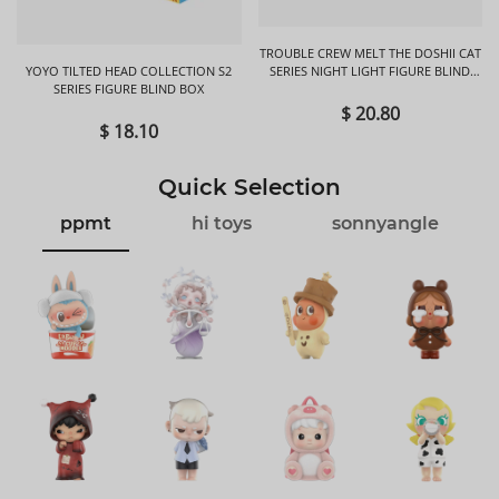
TROUBLE CREW MELT THE DOSHII CAT
YOYO TILTED HEAD COLLECTION S2
SERIES NIGHT LIGHT FIGURE BLIND
SERIES FIGURE BLIND BOX
BOX
$ 20.80
$ 18.10
Quick Selection
ppmt
hi toys
sonnyangle