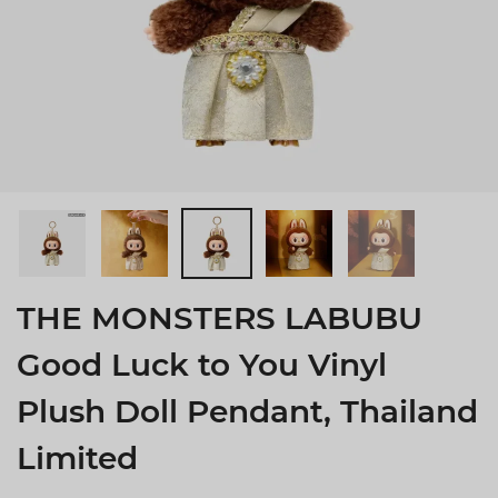
THE MONSTERS LABUBU
Good Luck to You Vinyl
Plush Doll Pendant, Thailand
Limited