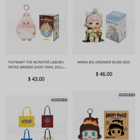
POPMART THE MONSTER LABUBU
MIMIA BIG DREAMER BLIND BOX
RETRO BARBER SHOP VINYL DOLL
BLIND BOX
$ 46.00
$ 43.00