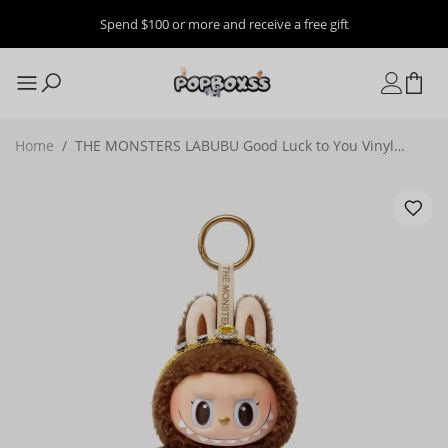
Spend $100 or more and receive a free gift
Home
/
THE MONSTERS LABUBU Good Luck to You Vinyl
Plush Doll Pendant, Thailand Limited