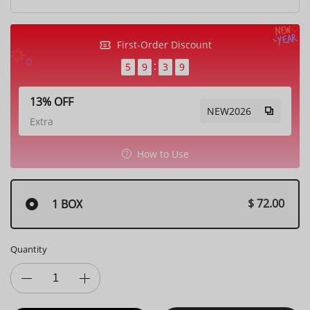
First-Order Discount
5
9
3
7
13% OFF
NEW2026
Extra
How to Use
$ 72.00
1 BOX
Quantity