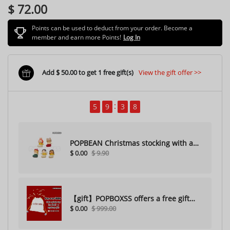
$ 72.00
Points can be used to deduct from your order. Become a
member and earn more Points!
Log In
Add $ 50.00 to get 1 free gift(s)
View the gift offer >>
5
9
3
7
POPBEAN Christmas stocking with a
$ 0.00
$ 9.90
hole（Random one）
【gift】POPBOXSS offers a free gift
$ 0.00
$ 999.00
with purchase (please do not
purchase)