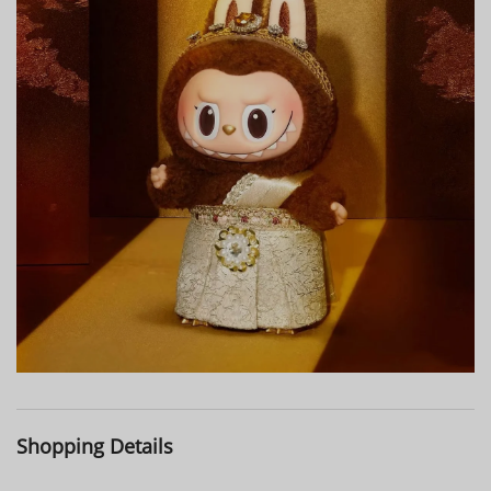
Shopping Details