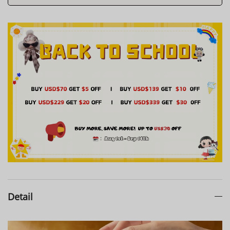
Detail