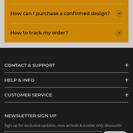
How can I purchase a confirmed design?
How to track my order?
CONTACT & SUPPORT
HELP & INFO
CUSTOMER SERVICE
NEWSLETTER SIGN UP
Sign up for exclusive updates, new arrivals & insider only discounts