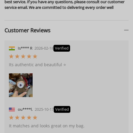
best service. If you have any questions, please consult our customer
service email. We are committed to delivering every order well
Customer Reviews
Is**** R
2026-02-18
Verified
Its authentic and beautiful ⭐️
ou****l.
2025-10-17
Verified
It matches and looks great on my bag.