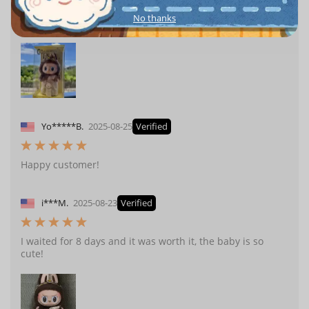
No thanks
I finally bought the labubu Thailand limited edition!
Yo*****B.
2025-08-25
Verified
Happy customer!
i***M.
2025-08-23
Verified
I waited for 8 days and it was worth it, the baby is so
cute!