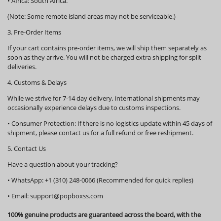
•
Africa:
South Africa.
(Note: Some remote island areas may not be serviceable.)
3. Pre-Order Items
If your cart contains pre-order items, we will ship them
separately
as
soon as they arrive. You will not be charged extra shipping for split
deliveries.
4. Customs & Delays
While we strive for 7-14 day delivery, international shipments may
occasionally experience delays due to customs inspections.
•
Consumer Protection:
If there is no logistics update within
45 days
of
shipment, please contact us for a full refund or free reshipment.
5. Contact Us
Have a question about your tracking?
•
WhatsApp:
+1 (310) 248-0066 (Recommended for quick replies)
•
Email:
support@popboxss.com
100% genuine products are guaranteed across the board, with the