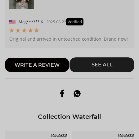
Mag****** K.
2025-08-22
Verified
Original and arrived in untouched condition. Brand new!
SEE ALL
WRITE A REVIEW
Collection Waterfall