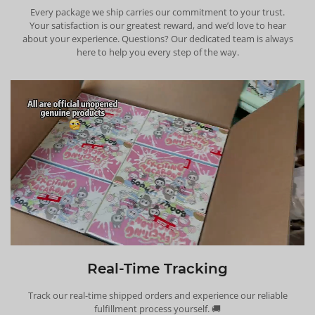
Every package we ship carries our commitment to your trust.
Your satisfaction is our greatest reward, and we’d love to hear
about your experience. Questions? Our dedicated team is always
here to help you every step of the way.
Real-Time Tracking
Track our real-time shipped orders and experience our reliable
fulfillment process yourself. 🚚