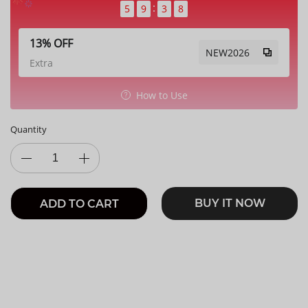
5
9
3
7
13% OFF
NEW2026
Extra
How to Use
Quantity
BUY IT NOW
ADD TO CART