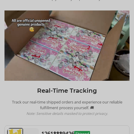
Real-Time Tracking
Track our real-time shipped orders and experience our reliable
fulfillment process yourself. 🚚
Note: Sensitive details masked to protect privacy.
1261***9426
Shipped