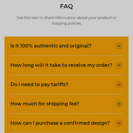
FAQ
Use this text to share information about your product or
shipping policies.
Is it 100% authentic and original?
How long will it take to receive my order?
Do I need to pay tariffs?
How much for shipping fee?
How can I purchase a confirmed design?