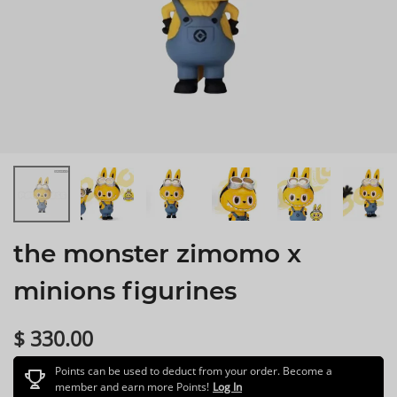
the monster zimomo x
minions figurines
$ 330.00
Points can be used to deduct from your order. Become a
member and earn more Points!
Log In