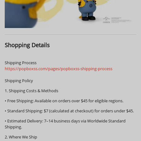
Shopping Details
Shipping Process
https://popboxss.com/pages/popboxss-shipping-process
Shipping Policy
1. Shipping Costs & Methods
•
Free Shipping:
Available on orders over
$45
for eligible regions.
•
Standard Shipping:
$7 (calculated at checkout) for orders under $45.
•
Estimated Delivery:
7–14 business days via Worldwide Standard
Shipping.
2. Where We Ship