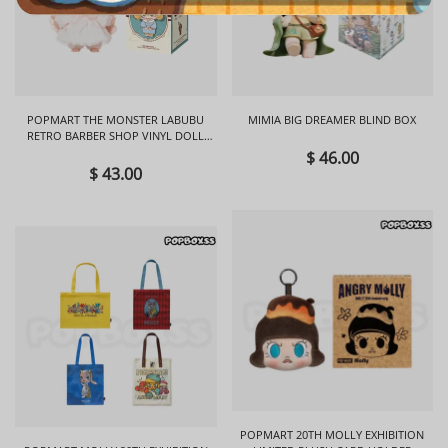
POPMART THE MONSTER LABUBU
MIMIA BIG DREAMER BLIND BOX
RETRO BARBER SHOP VINYL DOLL
BLIND BOX
$ 46.00
$ 43.00
POPMART 20TH MOLLY EXHIBITION