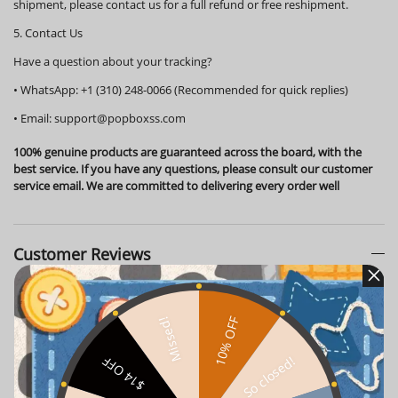
shipment, please contact us for a full refund or free reshipment.
5. Contact Us
Have a question about your tracking?
•
WhatsApp:
+1 (310) 248-0066 (Recommended for quick replies)
•
Email:
support@popboxss.com
100% genuine products are guaranteed across the board, with the
best service. If you have any questions, please consult our customer
service email. We are committed to delivering every order well
Customer Reviews
10% OFF
Missed!
So closed!
$14 OFF