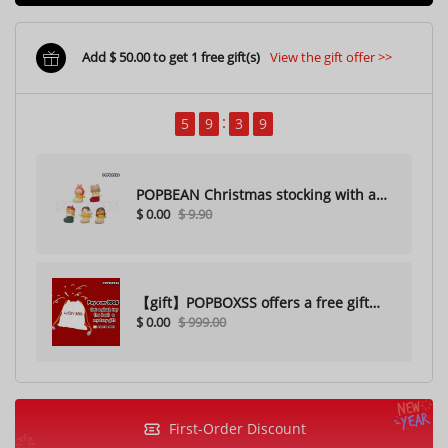
Add $ 50.00 to get 1 free gift(s)
View the gift offer >>
5
9
3
7
POPBEAN Christmas stocking with a
$ 0.00
$ 9.90
hole（Random one）
【gift】POPBOXSS offers a free gift
$ 0.00
$ 999.00
with purchase (please do not
purchase)
First-Order Discount