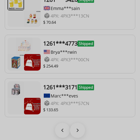
Emma***sain
4PX: 4PX3***13CN
$ 70.64
1261***4773
Shipped
Brya***rwin
4PX: 4PX3***00CN
$ 254.49
1261***3171
Shipped
Marc***eves
4PX: 4PX3***57CN
$ 133.65