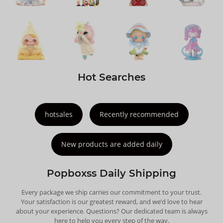
Hot Searches
hotsales
Recently recommended
New products are added daily
Popboxss Daily Shipping
Every package we ship carries our commitment to your trust.
Your satisfaction is our greatest reward, and we’d love to hear
about your experience. Questions? Our dedicated team is always
here to help you every step of the way.