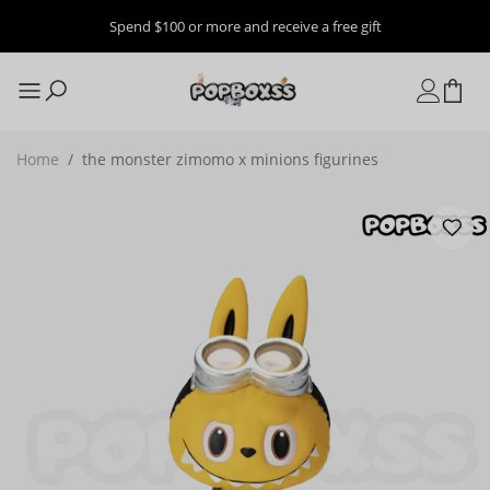
Spend $100 or more and receive a free gift
Home
/
the monster zimomo x minions figurines