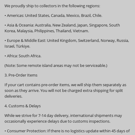
We proudly ship to collectors in the following regions:
•
Americas:
United States, Canada, Mexico, Brazil, Chile.
•
Asia & Oceania:
Australia, New Zealand, Japan, Singapore, South
Korea, Malaysia, Philippines, Thailand, Vietnam.
•
Europe & Middle East:
United Kingdom, Switzerland, Norway, Russia,
Israel, Türkiye.
•
Africa:
South Africa.
(Note: Some remote island areas may not be serviceable.)
3. Pre-Order Items
If your cart contains pre-order items, we will ship them
separately
as
soon as they arrive. You will not be charged extra shipping for split
deliveries.
4. Customs & Delays
While we strive for 7-14 day delivery, international shipments may
occasionally experience delays due to customs inspections.
•
Consumer Protection:
If there is no logistics update within
45 days
of