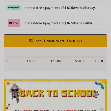
interest-free
4
payments of
$ 82.50
with
afterpay
.
interest-free
4
payments of
$ 82.50
with
Klarna
.
Add
$ 70.00
to get
$ 5.00
OFF
0
$ 5.00
$ 10.00
$ 20.00
$ 30.00