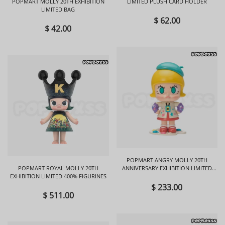
POPMART MOLLY 20TH EXHIBITION
LIMITED PLUSH CARD HOLDER
LIMITED BAG
$ 62.00
$ 42.00
POPMART ANGRY MOLLY 20TH
POPMART ROYAL MOLLY 20TH
ANNIVERSARY EXHIBITION LIMITED
EXHIBITION LIMITED 400% FIGURINES
FIGURINES
$ 233.00
$ 511.00