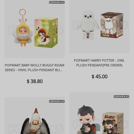
POPMART HARRY POTTER - OWL
POPMART BABY MOLLY BUGGY ROAM
PLUSH PENDANT(PRE ORDER)
SERIES - VINYL PLUSH PENDANT BLIND
BOX
$ 45.00
$ 38.80