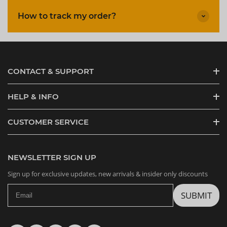
How to track my order?
CONTACT & SUPPORT
HELP & INFO
CUSTOMER SERVICE
NEWSLETTER SIGN UP
Sign up for exclusive updates, new arrivals & insider only discounts
SUBMIT