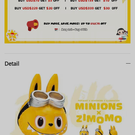
Detail