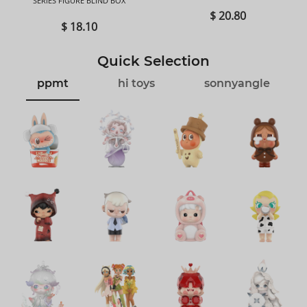
SERIES FIGURE BLIND BOX
BOX
$ 20.80
$ 18.10
Quick Selection
ppmt
hi toys
sonnyangle