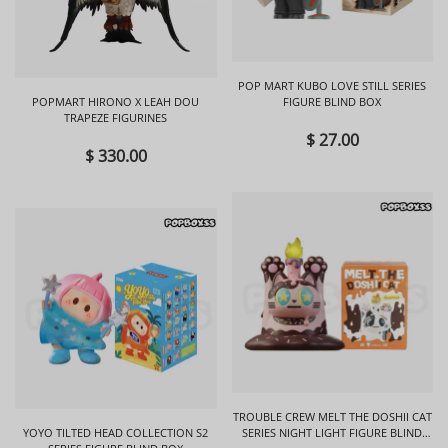
POP MART KUBO LOVE STILL SERIES
POPMART HIRONO X LEAH DOU
FIGURE BLIND BOX
TRAPEZE FIGURINES
$ 27.00
$ 330.00
TROUBLE CREW MELT THE DOSHII CAT
YOYO TILTED HEAD COLLECTION S2
SERIES NIGHT LIGHT FIGURE BLIND