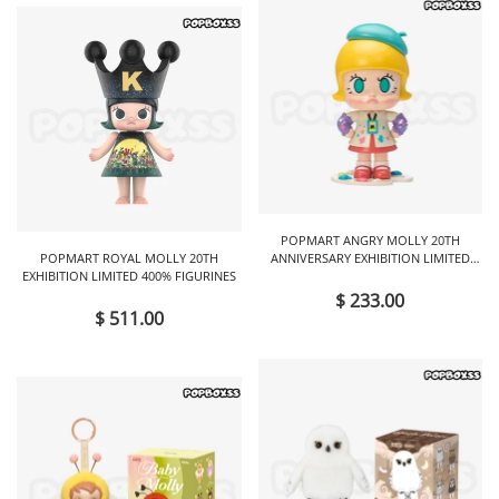
POPMART ANGRY MOLLY 20TH
POPMART ROYAL MOLLY 20TH
ANNIVERSARY EXHIBITION LIMITED
EXHIBITION LIMITED 400% FIGURINES
FIGURINES
$ 233.00
$ 511.00