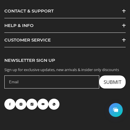
CONTACT & SUPPORT
HELP & INFO
CUSTOMER SERVICE
NEWSLETTER SIGN UP
Sign up for exclusive updates, new arrivals & insider only discounts
SUBMIT