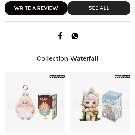
SEE ALL
WRITE A REVIEW
Collection Waterfall