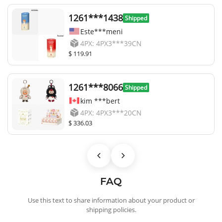
1261***1438
Shipped
Este***meni
4PX: 4PX3***39CN
$ 119.91
1261***8066
Shipped
kim ***bert
4PX: 4PX3***20CN
$ 336.03
FAQ
Use this text to share information about your product or
shipping policies.