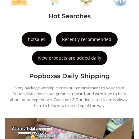
Hot Searches
hotsales
Recently recommended
New products are added daily
Popboxss Daily Shipping
Every package we ship carries our commitment to your trust.
Your satisfaction is our greatest reward, and we’d love to hear
about your experience. Questions? Our dedicated team is always
here to help you every step of the way.