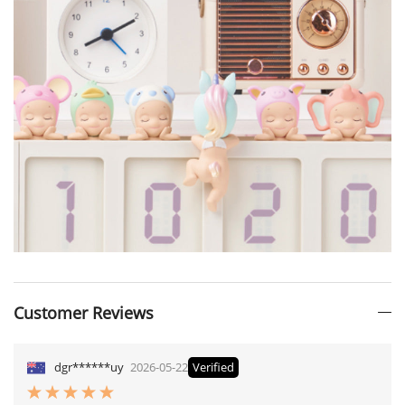
Customer Reviews
dgr******uy
2026-05-22
Verified