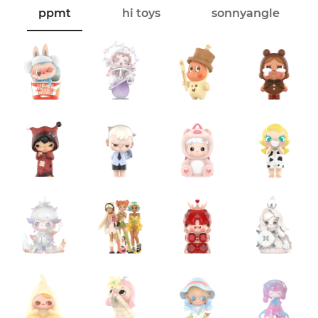
ppmt
hi toys
sonnyangle