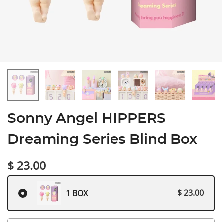
Sonny Angel HIPPERS
Dreaming Series Blind Box
$ 23.00
$ 23.00
1 BOX