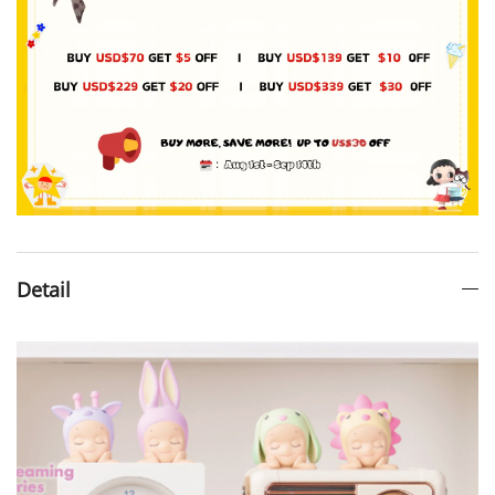
Detail