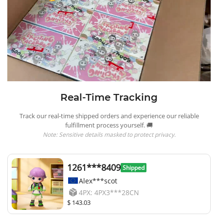
Real-Time Tracking
Track our real-time shipped orders and experience our reliable
fulfillment process yourself. 🚚
Note: Sensitive details masked to protect privacy.
1261***8409
Shipped
Alex***scot
4PX: 4PX3***28CN
$ 143.03