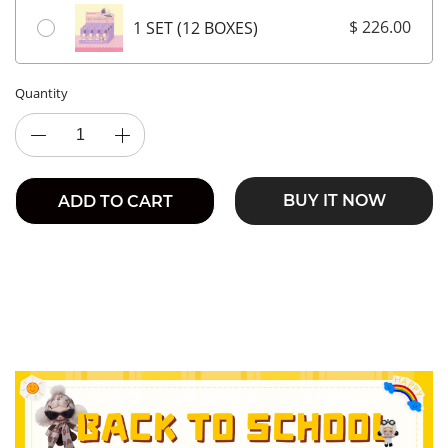
$ 226.00
1 SET (12 BOXES)
Quantity
BUY IT NOW
ADD TO CART