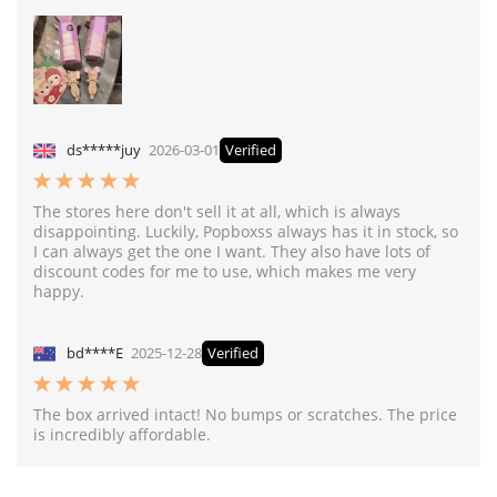
ds*****juy
2026-03-01
Verified
The stores here don't sell it at all, which is always
disappointing. Luckily, Popboxss always has it in stock, so
I can always get the one I want. They also have lots of
discount codes for me to use, which makes me very
happy.
bd****E
2025-12-28
Verified
The box arrived intact! No bumps or scratches. The price
is incredibly affordable.