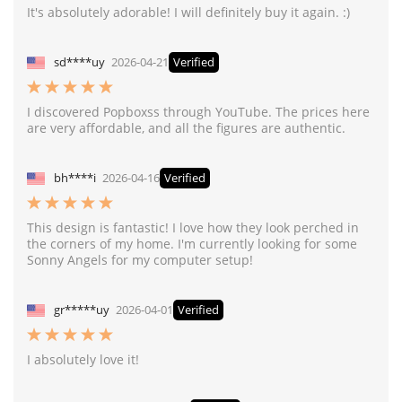
It's absolutely adorable! I will definitely buy it again. :)
sd****uy
2026-04-21
Verified
I discovered Popboxss through YouTube. The prices here
are very affordable, and all the figures are authentic.
bh****i
2026-04-16
Verified
This design is fantastic! I love how they look perched in
the corners of my home. I'm currently looking for some
Sonny Angels for my computer setup!
gr*****uy
2026-04-01
Verified
I absolutely love it!