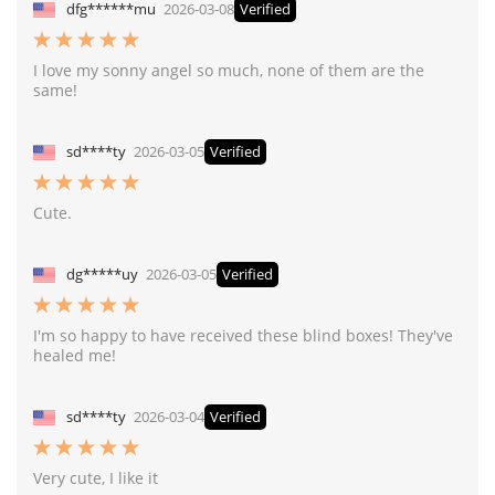
dfg******mu
2026-03-08
Verified
I love my sonny angel so much, none of them are the
same!
sd****ty
2026-03-05
Verified
Cute.
dg*****uy
2026-03-05
Verified
I'm so happy to have received these blind boxes! They've
healed me!
sd****ty
2026-03-04
Verified
Very cute, I like it