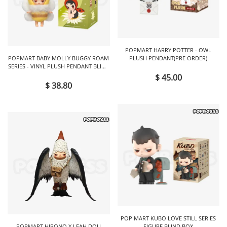
POPMART HARRY POTTER - OWL
POPMART BABY MOLLY BUGGY ROAM
PLUSH PENDANT(PRE ORDER)
SERIES - VINYL PLUSH PENDANT BLIND
BOX
$ 45.00
$ 38.80
POP MART KUBO LOVE STILL SERIES
POPMART HIRONO X LEAH DOU
FIGURE BLIND BOX