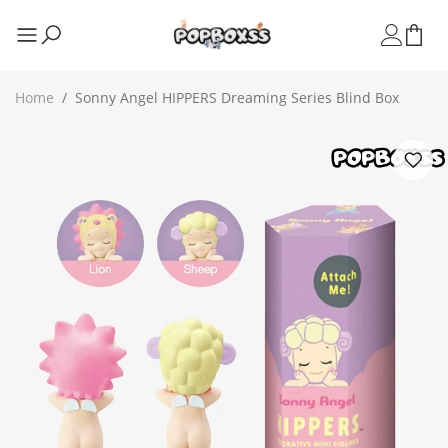
Home
/
Sonny Angel HIPPERS Dreaming Series Blind Box