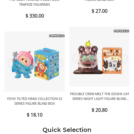
TRAPEZE FIGURINES
$ 27.00
$ 330.00
TROUBLE CREW MELT THE DOSHII CAT
YOYO TILTED HEAD COLLECTION S2
SERIES NIGHT LIGHT FIGURE BLIND
SERIES FIGURE BLIND BOX
BOX
$ 20.80
$ 18.10
Quick Selection