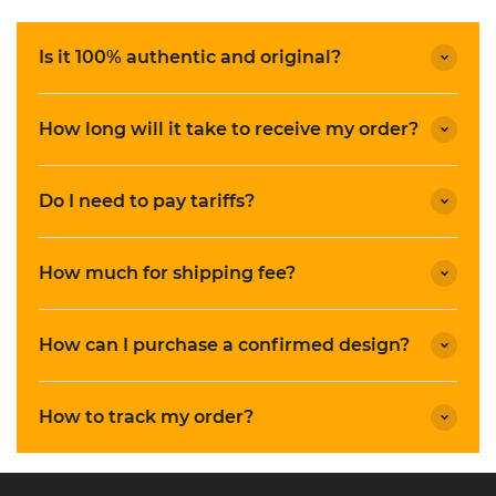
Is it 100% authentic and original?
How long will it take to receive my order?
Do I need to pay tariffs?
How much for shipping fee?
How can I purchase a confirmed design?
How to track my order?