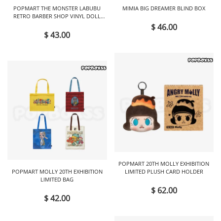
POPMART THE MONSTER LABUBU
MIMIA BIG DREAMER BLIND BOX
RETRO BARBER SHOP VINYL DOLL
BLIND BOX
$ 46.00
$ 43.00
POPMART 20TH MOLLY EXHIBITION
POPMART MOLLY 20TH EXHIBITION
LIMITED PLUSH CARD HOLDER
LIMITED BAG
$ 62.00
$ 42.00