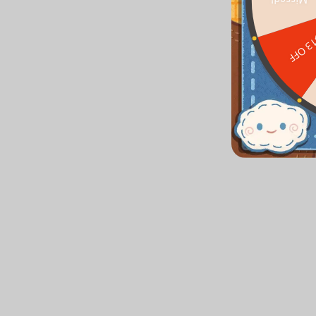
Missed!
$13 O