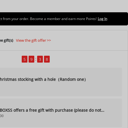
uct from your order. Become a member and earn more Points!
Log In
e gift(s)
View the gift offer >>
5
9
3
7
ristmas stocking with a hole（Random one）
XSS offers a free gift with purchase (please do not
00