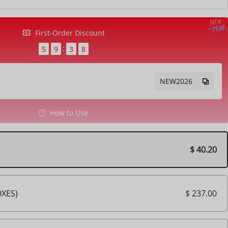
First-Order Discount
5
9
3
6
NEW2026
How to Use
$ 40.20
$ 237.00
OXES)