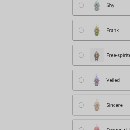
Shy
Frank
Free-spiri
Veiled
Sincere