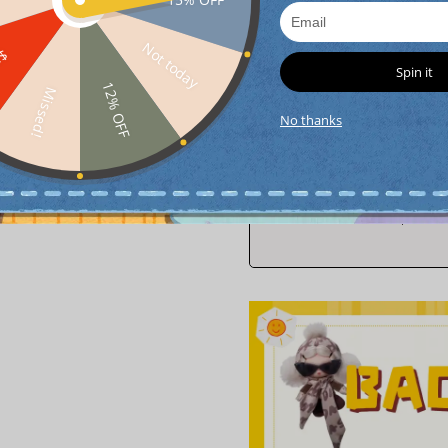
Not today
FF
interest-free
4
paym
Spin it
12% OFF
Missed!
No thanks
0
$ 5.00