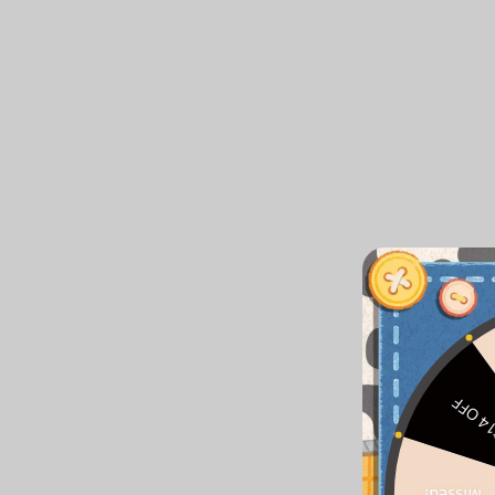
$14 O