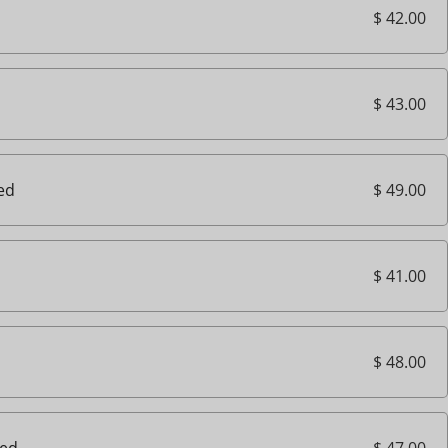
$ 42.00
$ 43.00
$ 49.00
ted
$ 41.00
$ 48.00
$ 47.00