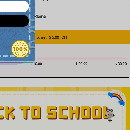
ents of
$ 10.05
with
Klarna
.
Add
$ 70.00
to get
$ 5.00
OFF
$ 10.00
$ 20.00
$ 30.00