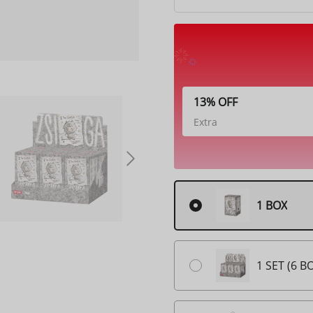
13% OFF
Extra
1 BOX
1 SET (6 B