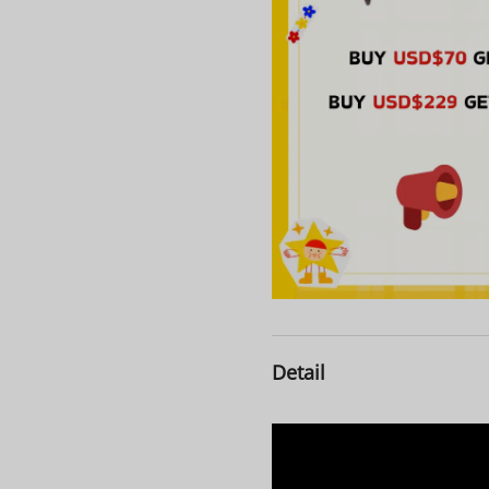
Detail