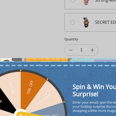
Strong-wil
SECRET ED
Quantity
ADD TO CA
10% OFF
Missed!
Spin & Win Yo
Surprise!
So closed!
FF
Enter your email, spin the w
your holiday surprise discou
shopping a little more magi
interest-free
4
paym
15% OFF