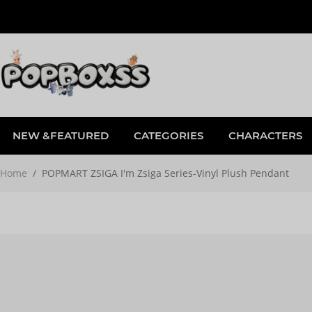
NEW &FEATURED
CATEGORIES
CHARACTERS
Home
/
POPMART ZSIGA I'm Zsiga Series-Vinyl Plush Pendant