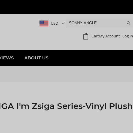
USD
Cart
My Account
Log in
VIEWS
ABOUT US
A I'm Zsiga Series-Vinyl Plush