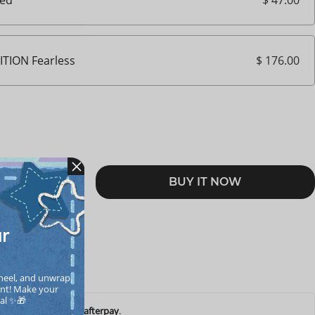
led
$ 176.00
ITION Fearless
BUY IT NOW
RT
ur
heel, and unwrap 
nt! Make your  
cal ✨🎁
ents of
$ 10.05
with
afterpay
.