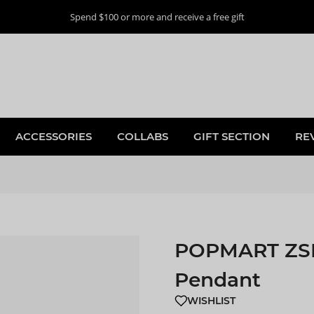
Spend $100 or more and receive a free gift
ACCESSORIES
COLLABS
GIFT SECTION
RE
POPMART ZSIG
Pendant
WISHLIST