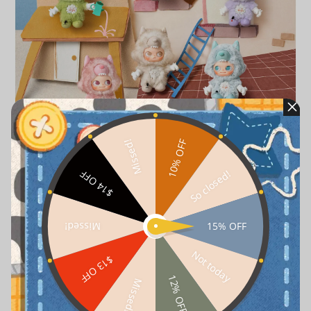
10% OFF
Missed!
So closed!
$14 OFF
15% OFF
Missed!
Not today
$13 OFF
12% OFF
Missed!