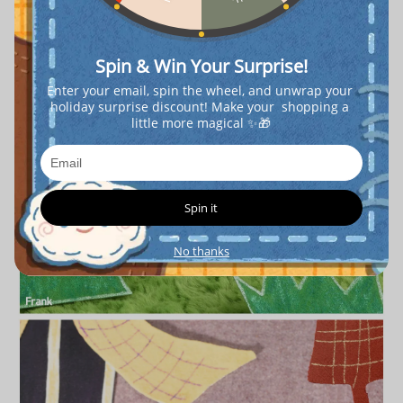
Spin & Win Your Surprise!
Enter your email, spin the wheel, and unwrap your 
holiday surprise discount! Make your  shopping a 
little more magical ✨🎁
Spin it
No thanks