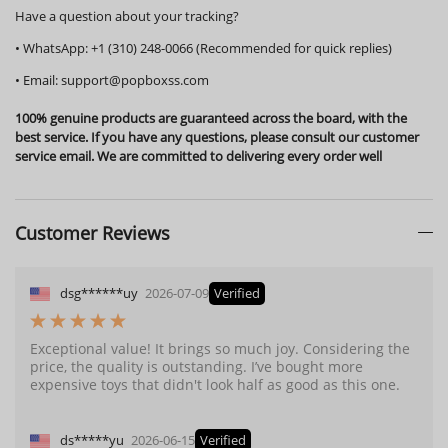
Have a question about your tracking?
•
WhatsApp:
+1 (310) 248-0066 (Recommended for quick replies)
•
Email:
support@popboxss.com
100% genuine products are guaranteed across the board, with the
best service. If you have any questions, please consult our customer
service email. We are committed to delivering every order well
Customer Reviews
dsg******uy
2026-07-09
Verified
Exceptional value! It brings so much joy. Considering the
price, the quality is outstanding. I’ve bought more
expensive toys that didn't look half as good as this one.
ds*****yu
2026-06-15
Verified