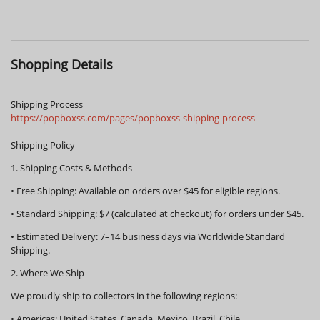
Shopping Details
Shipping Process
https://popboxss.com/pages/popboxss-shipping-process
Shipping Policy
1. Shipping Costs & Methods
•
Free Shipping:
Available on orders over
$45
for eligible regions.
•
Standard Shipping:
$7 (calculated at checkout) for orders under $45.
•
Estimated Delivery:
7–14 business days via Worldwide Standard
Shipping.
2. Where We Ship
We proudly ship to collectors in the following regions:
•
Americas:
United States, Canada, Mexico, Brazil, Chile.