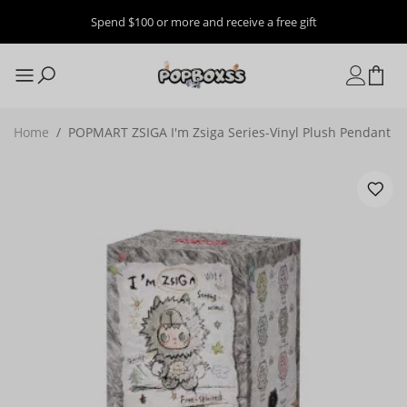
Spend $100 or more and receive a free gift
Home
/
POPMART ZSIGA I'm Zsiga Series-Vinyl Plush Pendant