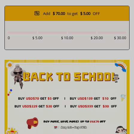
Add
$ 70.00
to get
$ 5.00
OFF
0
$ 5.00
$ 10.00
$ 20.00
$ 30.00