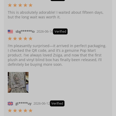
This is absolutely adorable! I waited about fifteen days,
but the long wait was worth it.
sbg******io
2026-06-14
Verified
I’m pleasantly surprised—it arrived in perfect packaging.
I checked the QR code, and it’s a genuine Pop Mart
product. I’ve always loved Zsiga, and now that the first
plush and vinyl blind box has finally been released, I’ll
definitely be buying more soon.
gt*****uy
2026-06-12
Verified