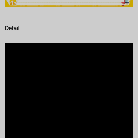
Detail