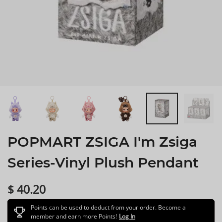
POPMART ZSIGA I'm Zsiga
Series-Vinyl Plush Pendant
$ 40.20
Points can be used to deduct from your order. Become a
member and earn more Points!
Log In