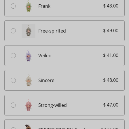
$ 43.00
Frank
$ 49.00
Free-spirited
$ 41.00
Veiled
$ 48.00
Sincere
$ 47.00
Strong-willed