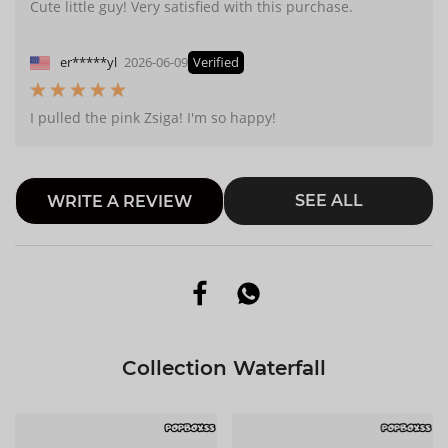
Cute little guy! Very satisfied with this purchase.
er*****yl
2026-06-09
Verified
I pulled the pink Zsiga! I'm so happy!
SEE ALL
WRITE A REVIEW
Collection Waterfall