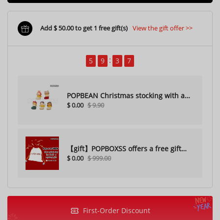
Add $ 50.00 to get 1 free gift(s)
View the gift offer >>
5
9
3
5
POPBEAN Christmas stocking with a
$ 0.00
$ 9.90
hole（Random one）
【gift】POPBOXSS offers a free gift
$ 0.00
$ 999.00
with purchase (please do not
purchase)
First-Order Discount