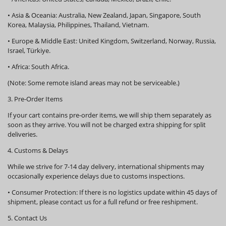
•
Asia & Oceania:
Australia, New Zealand, Japan, Singapore, South
Korea, Malaysia, Philippines, Thailand, Vietnam.
•
Europe & Middle East:
United Kingdom, Switzerland, Norway, Russia,
Israel, Türkiye.
•
Africa:
South Africa.
(Note: Some remote island areas may not be serviceable.)
3. Pre-Order Items
If your cart contains pre-order items, we will ship them
separately
as
soon as they arrive. You will not be charged extra shipping for split
deliveries.
4. Customs & Delays
While we strive for 7-14 day delivery, international shipments may
occasionally experience delays due to customs inspections.
•
Consumer Protection:
If there is no logistics update within
45 days
of
shipment, please contact us for a full refund or free reshipment.
5. Contact Us