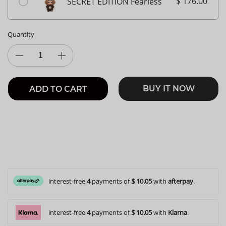
$ 176.00
SECRET EDITION Fearless
Quantity
BUY IT NOW
ADD TO CART
interest-free
4
payments of
$ 10.05
with
afterpay
.
interest-free
4
payments of
$ 10.05
with
Klarna
.