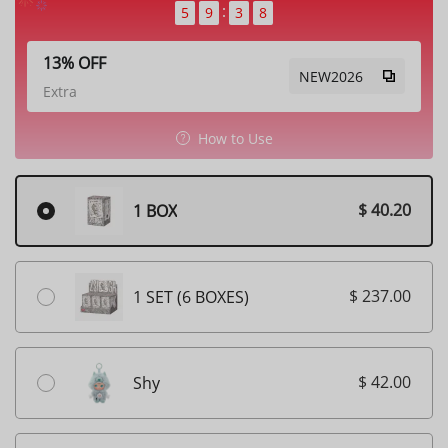
5
9
3
6
13% OFF
NEW2026
Extra
How to Use
$ 40.20
1 BOX
$ 237.00
1 SET (6 BOXES)
$ 42.00
Shy