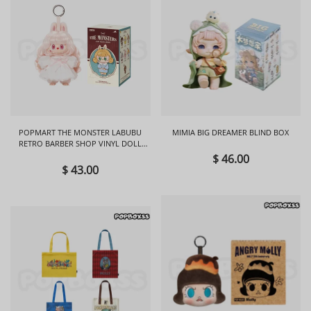
POPMART THE MONSTER LABUBU
MIMIA BIG DREAMER BLIND BOX
RETRO BARBER SHOP VINYL DOLL
BLIND BOX
$ 46.00
$ 43.00