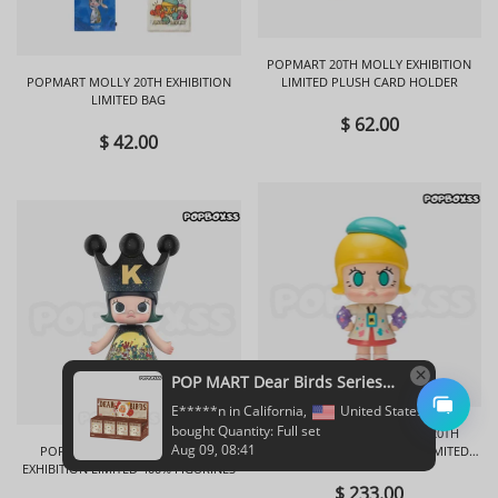
POPMART 20TH MOLLY EXHIBITION
POPMART MOLLY 20TH EXHIBITION
LIMITED PLUSH CARD HOLDER
LIMITED BAG
$ 62.00
$ 42.00
POPMART ANGRY MOLLY 20TH
POPMART ROYAL MOLLY 20TH
ANNIVERSARY EXHIBITION LIMITED
EXHIBITION LIMITED 400% FIGURINES
FIGURINES
$ 233.00