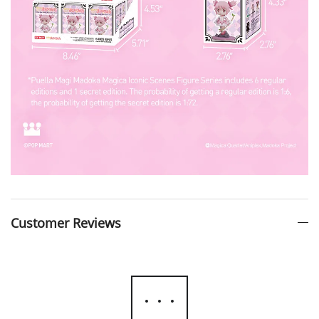
Customer Reviews