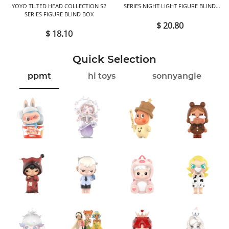
YOYO TILTED HEAD COLLECTION S2
SERIES NIGHT LIGHT FIGURE BLIND
SERIES FIGURE BLIND BOX
BOX
$ 20.80
$ 18.10
Quick Selection
ppmt
hi toys
sonnyangle