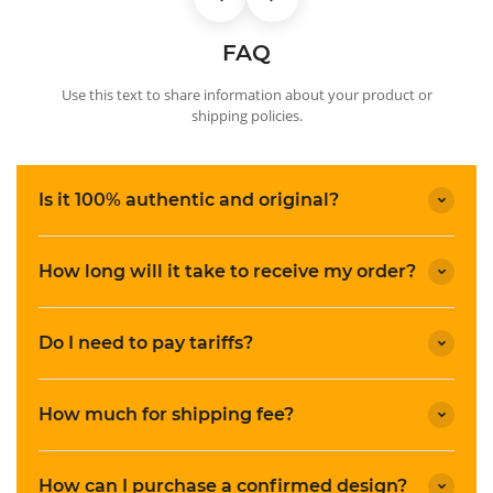
FAQ
Use this text to share information about your product or
shipping policies.
Is it 100% authentic and original?
How long will it take to receive my order?
Do I need to pay tariffs?
How much for shipping fee?
How can I purchase a confirmed design?