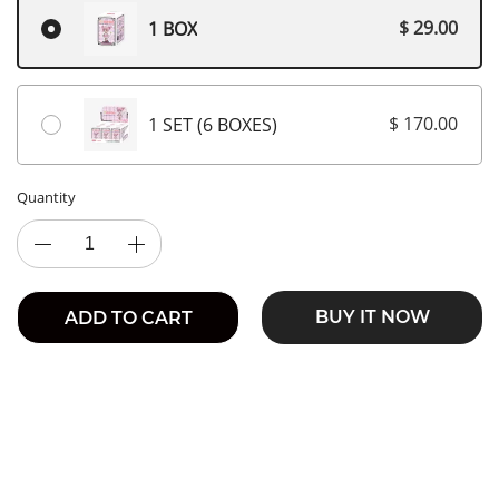
$ 29.00
1 BOX
$ 170.00
1 SET (6 BOXES)
Quantity
BUY IT NOW
ADD TO CART