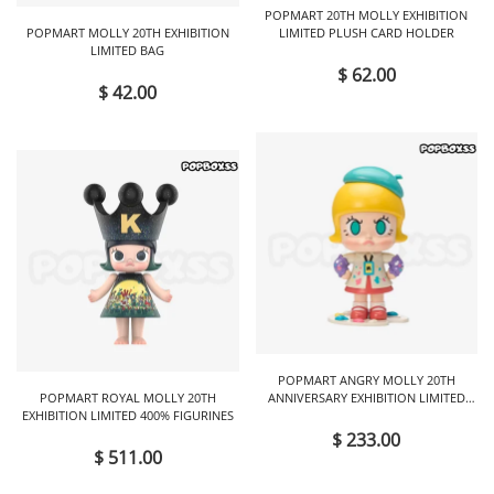
POPMART 20TH MOLLY EXHIBITION
POPMART MOLLY 20TH EXHIBITION
LIMITED PLUSH CARD HOLDER
LIMITED BAG
$ 62.00
$ 42.00
POPMART ANGRY MOLLY 20TH
POPMART ROYAL MOLLY 20TH
ANNIVERSARY EXHIBITION LIMITED
EXHIBITION LIMITED 400% FIGURINES
FIGURINES
$ 233.00
$ 511.00