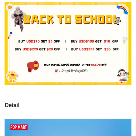
Detail