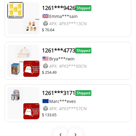
1261***9426
Shipped
Emma***sain
4PX: 4PX3***13CN
$ 70.64
1261***4773
Shipped
Brya***rwin
4PX: 4PX3***00CN
$ 254.49
1261***3171
Shipped
Marc***eves
4PX: 4PX3***57CN
$ 133.65