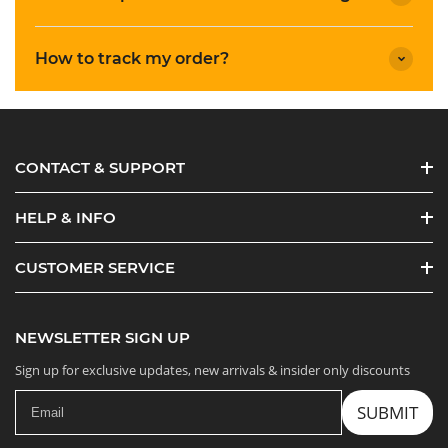
How to track my order?
CONTACT & SUPPORT
HELP & INFO
CUSTOMER SERVICE
NEWSLETTER SIGN UP
Sign up for exclusive updates, new arrivals & insider only discounts
SUBMIT