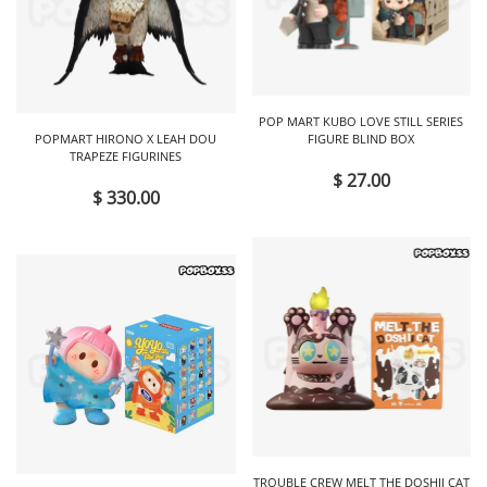
POP MART KUBO LOVE STILL SERIES
POPMART HIRONO X LEAH DOU
FIGURE BLIND BOX
TRAPEZE FIGURINES
$ 27.00
$ 330.00
TROUBLE CREW MELT THE DOSHII CAT