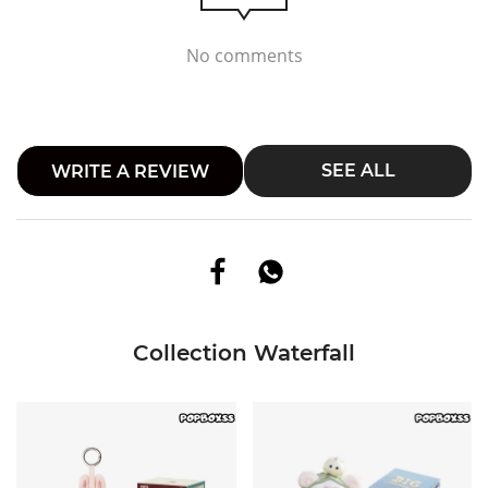
No comments
SEE ALL
WRITE A REVIEW
Collection Waterfall