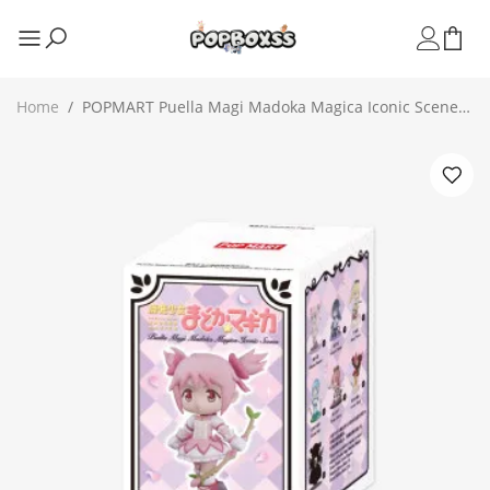
Home
/
POPMART Puella Magi Madoka Magica Iconic Scenes
Series Figures（PRE ORDER）