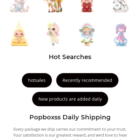
Hot Searches
hotsales
Recently recommended
New products are added daily
Popboxss Daily Shipping
Every package we ship carries our commitment to your trust.
Your satisfaction is our greatest reward, and we’d love to hear