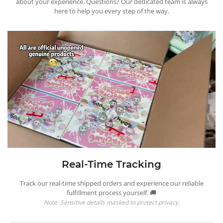
about your experience. Questions? Our dedicated team is always
here to help you every step of the way.
Real-Time Tracking
Track our real-time shipped orders and experience our reliable
fulfillment process yourself. 🚚
Note: Sensitive details masked to protect privacy.