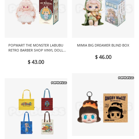
POPMART THE MONSTER LABUBU
MIMIA BIG DREAMER BLIND BOX
RETRO BARBER SHOP VINYL DOLL
BLIND BOX
$ 46.00
$ 43.00