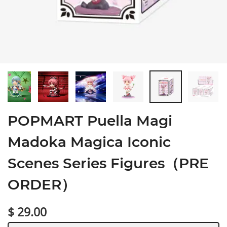
POPMART Puella Magi
Madoka Magica Iconic
Scenes Series Figures（PRE
ORDER）
$ 29.00