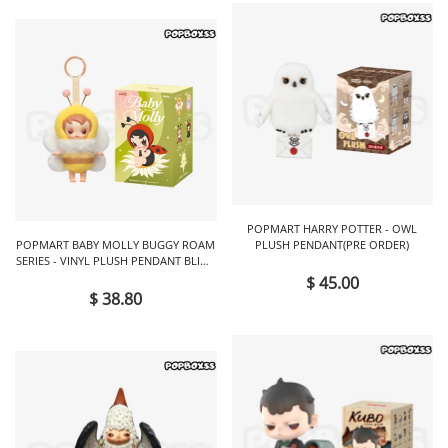
POPMART HARRY POTTER - OWL
POPMART BABY MOLLY BUGGY ROAM
PLUSH PENDANT(PRE ORDER)
SERIES - VINYL PLUSH PENDANT BLIND
BOX
$ 45.00
$ 38.80