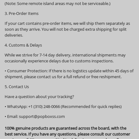
(Note: Some remote island areas may not be serviceable.)
3. Pre-Order Items
If your cart contains pre-order items, we will ship them
separately
as
soon as they arrive. You will not be charged extra shipping for split
deliveries.
4. Customs & Delays
While we strive for 7-14 day delivery, international shipments may
occasionally experience delays due to customs inspections.
•
Consumer Protection:
If there is no logistics update within
45 days
of
shipment, please contact us for a full refund or free reshipment.
5. Contact Us
Have a question about your tracking?
•
WhatsApp:
+1 (310) 248-0066 (Recommended for quick replies)
•
Email:
support@popboxss.com
100% genuine products are guaranteed across the board, with the
best service. If you have any questions, please consult our customer