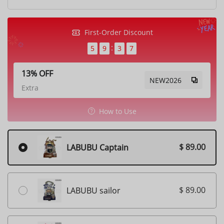
First-Order Discount
5
9
3
5
13% OFF
NEW2026
Extra
How to Use
$ 89.00
LABUBU Captain
$ 89.00
LABUBU sailor