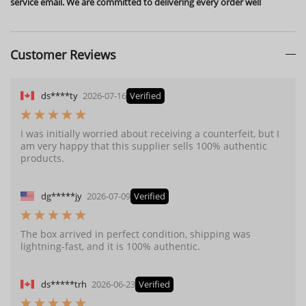
service email. We are committed to delivering every order well
Customer Reviews
ds****ty
2026-07-16
Verified
I was initially worried about receiving a counterfeit, but I
am very happy that this supplier sells 100% authentic
products.
dg*****jy
2026-07-09
Verified
The box arrived in perfect condition, shipping was
lightning-fast, and it is 100% authentic.
ds*****trh
2026-06-23
Verified