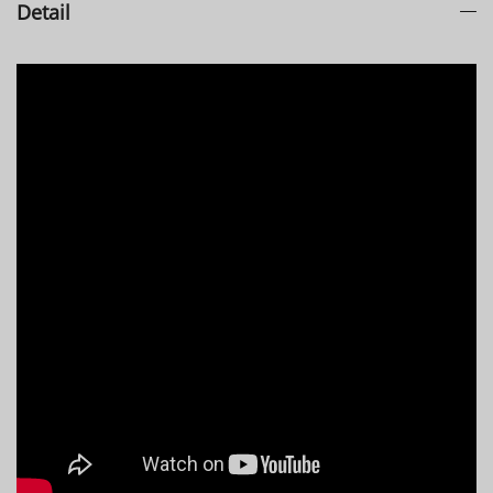
Detail