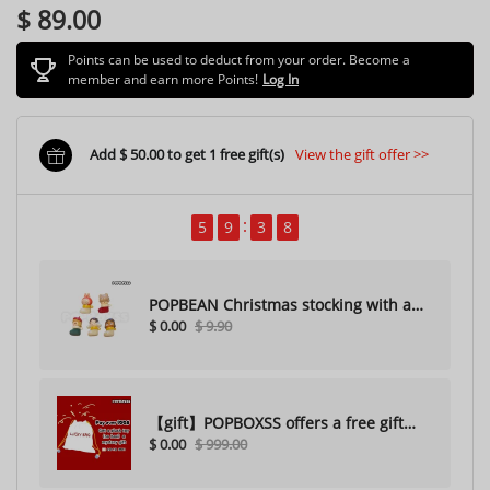
$ 89.00
Points can be used to deduct from your order. Become a
member and earn more Points!
Log In
Add $ 50.00 to get 1 free gift(s)
View the gift offer >>
5
9
3
5
POPBEAN Christmas stocking with a
$ 0.00
$ 9.90
hole（Random one）
【gift】POPBOXSS offers a free gift
$ 0.00
$ 999.00
with purchase (please do not
purchase)