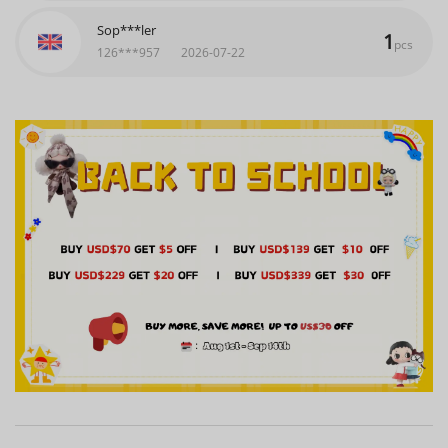
Sop***ler
1
pcs
126***957
2026-07-22