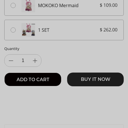
$ 109.00
MOKOKO Mermaid
$ 262.00
1 SET
Quantity
BUY IT NOW
ADD TO CART