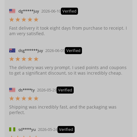
dg*****juy
2026-06-10
Verified
Fast delivery it took eight days from purchase to receipt. I
am very satisfied.
dsg******juy
2026-06-05
Verified
The delivery was very prompt. I used points and coupons
to get a significant discount, so it was incredibly cheap.
ds****ty
2026-05-29
Verified
Shipping was incredibly fast, and the packaging was
perfect.
sd****yu
2026-05-24
Verified