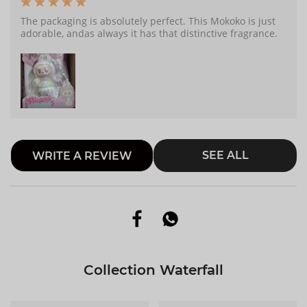
The packaging is absolutely perfect. This Mokoko is just
adorable, andas always it has that distinctive fragrance.
SEE ALL
WRITE A REVIEW
Collection Waterfall