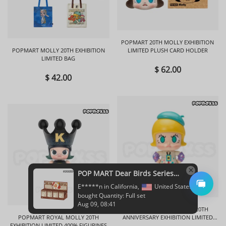
POPMART 20TH MOLLY EXHIBITION
POPMART MOLLY 20TH EXHIBITION
LIMITED PLUSH CARD HOLDER
LIMITED BAG
$ 62.00
$ 42.00
POPMART ANGRY MOLLY 20TH
POPMART ROYAL MOLLY 20TH
ANNIVERSARY EXHIBITION LIMITED
EXHIBITION LIMITED 400% FIGURINES
FIGURINES