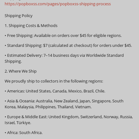
https://popboxss.com/pages/popboxss-shipping-process
Shipping Policy
1. Shipping Costs & Methods
•
Free Shipping:
Available on orders over
$45
for eligible regions.
•
Standard Shipping:
$7 (calculated at checkout) for orders under $45.
•
Estimated Delivery:
7–14 business days via Worldwide Standard
Shipping.
2. Where We Ship
We proudly ship to collectors in the following regions:
•
Americas:
United States, Canada, Mexico, Brazil, Chile.
•
Asia & Oceania:
Australia, New Zealand, Japan, Singapore, South
Korea, Malaysia, Philippines, Thailand, Vietnam.
•
Europe & Middle East:
United Kingdom, Switzerland, Norway, Russia,
Israel, Türkiye.
•
Africa:
South Africa.