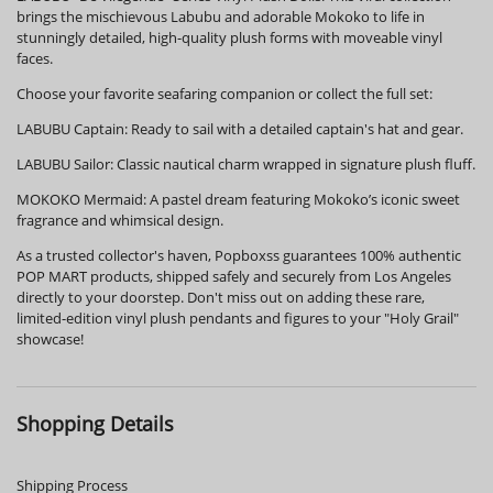
brings the mischievous Labubu and adorable Mokoko to life in
stunningly detailed, high-quality plush forms with moveable vinyl
faces.
Choose your favorite seafaring companion or collect the full set:
LABUBU Captain: Ready to sail with a detailed captain's hat and gear.
LABUBU Sailor: Classic nautical charm wrapped in signature plush fluff.
MOKOKO Mermaid: A pastel dream featuring Mokoko’s iconic sweet
fragrance and whimsical design.
As a trusted collector's haven, Popboxss guarantees 100% authentic
POP MART products, shipped safely and securely from Los Angeles
directly to your doorstep. Don't miss out on adding these rare,
limited-edition vinyl plush pendants and figures to your "Holy Grail"
showcase!
Shopping Details
Shipping Process