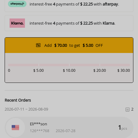
interest-free
4
payments of
$ 22.25
with
afterpay
.
interest-free
4
payments of
$ 22.25
with
Klarna
.
Add
$ 70.00
to get
$ 5.00
OFF
0
$ 5.00
$ 10.00
$ 20.00
$ 30.00
Recent Orders
2026-07-11 ~ 2026-08-09
2
Eli***son
1
pcs
126***768
2026-07-28