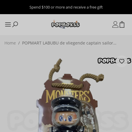
Spend $100 or more and receive a free gift
Home
/
POPMART LABUBU de vliegende captain sailor
mokoko Mermaid Vinyl plush toys