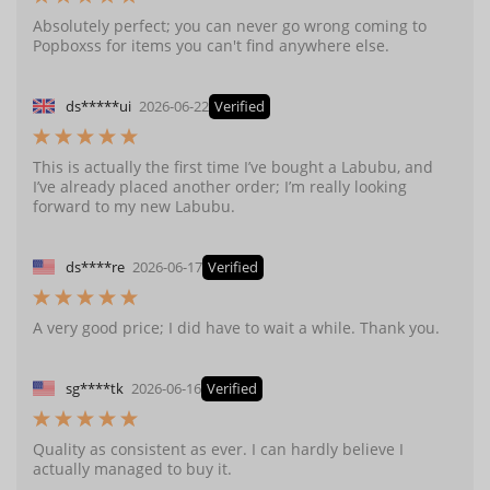
Absolutely perfect; you can never go wrong coming to
Popboxss for items you can't find anywhere else.
ds*****ui
2026-06-22
Verified
This is actually the first time I’ve bought a Labubu, and
I’ve already placed another order; I’m really looking
forward to my new Labubu.
ds****re
2026-06-17
Verified
A very good price; I did have to wait a while. Thank you.
sg****tk
2026-06-16
Verified
Quality as consistent as ever. I can hardly believe I
actually managed to buy it.