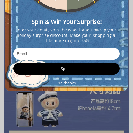
Spin & Win Your Surprise!
Enter your email, spin the wheel, and unwrap your 
holiday surprise discount! Make your  shopping a 
little more magical ✨🎁
Spin it
No thanks