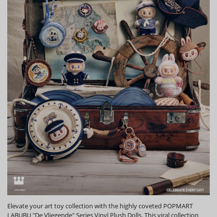
Elevate your art toy collection with the highly coveted POPMART
LABUBU "De Vliegende" Series Vinyl Plush Dolls. This viral collection