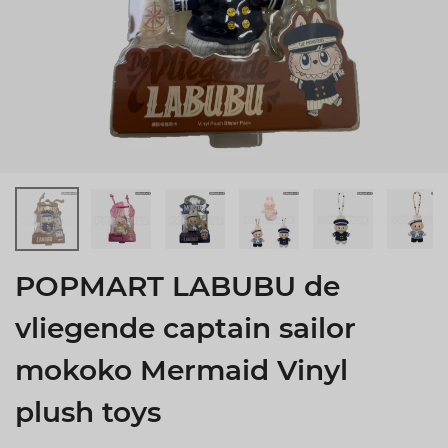
POPMART LABUBU de
vliegende captain sailor
mokoko Mermaid Vinyl
plush toys