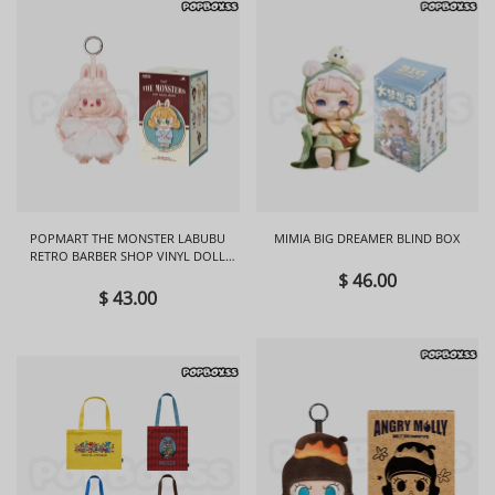
POPMART THE MONSTER LABUBU
MIMIA BIG DREAMER BLIND BOX
RETRO BARBER SHOP VINYL DOLL
BLIND BOX
$ 46.00
$ 43.00