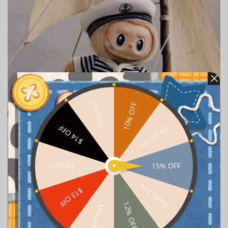
10% OFF
Missed!
So closed!
$14 OFF
15% OFF
Missed!
Not today
$13 OFF
12% OFF
Missed!