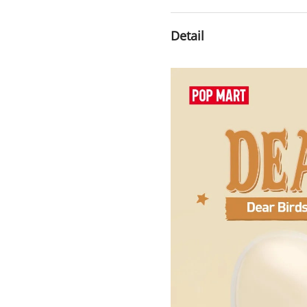
Detail