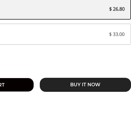
$ 26.80
$ 33.00
BUY IT NOW
RT