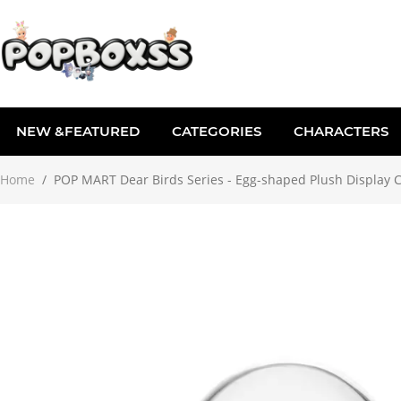
NEW &FEATURED
CATEGORIES
CHARACTERS
Home
/
POP MART Dear Birds Series - Egg-shaped Plush Display 