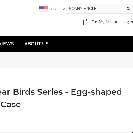
USD
Cart
My Account
Log in
VIEWS
ABOUT US
r Birds Series - Egg-shaped
 Case