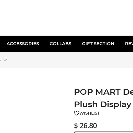
ACCESSORIES
COLLABS
GIFT SECTION
RE
Case
POP MART Dea
Plush Display
WISHLIST
$ 26.80