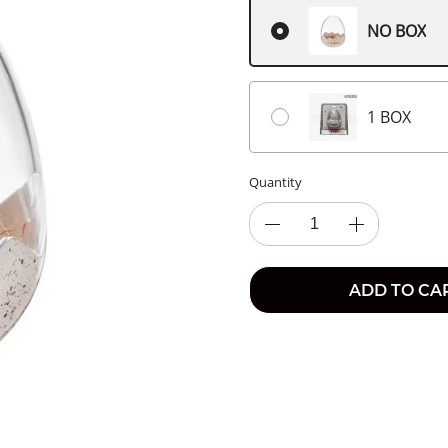
NO BOX
1 BOX
Quantity
ADD TO CA