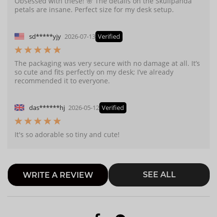
Obsessed with these! 🌸 The details on the Skullpanda
petals are insane. Perfect size for my desk setup.
sd*****yjy
2026-07-13
Verified
The packaging was very secure with no damage at all. It’s
so cute and fits perfectly on my desk; I’ve already
recommended it to everyone.
das******hj
2026-05-12
Verified
It's so adorable so tiny and cute!
SEE ALL
WRITE A REVIEW