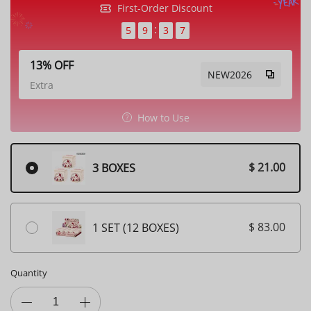
First-Order Discount
5
9
3
6
13% OFF
NEW2026
Extra
How to Use
$ 21.00
3 BOXES
$ 83.00
1 SET (12 BOXES)
Quantity