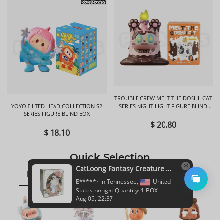
TROUBLE CREW MELT THE DOSHII CAT
YOYO TILTED HEAD COLLECTION S2
SERIES NIGHT LIGHT FIGURE BLIND
SERIES FIGURE BLIND BOX
BOX
$ 20.80
$ 18.10
Quick Selection
CatLoong Fantasy Creature Magic Academy Series Plush Blind Box
ppmt
hi toys
sonnyangle
E*****r in Tennessee,
United
States bought Quantity: 1 BOX
Aug 05, 22:37