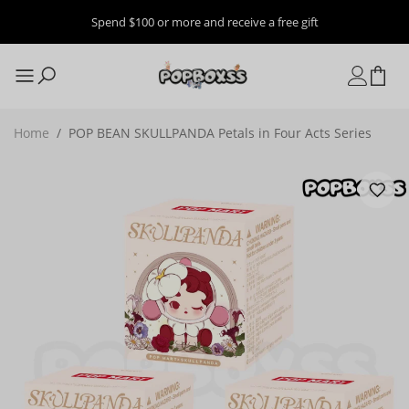
Spend $100 or more and receive a free gift
Home
/
POP BEAN SKULLPANDA Petals in Four Acts Series