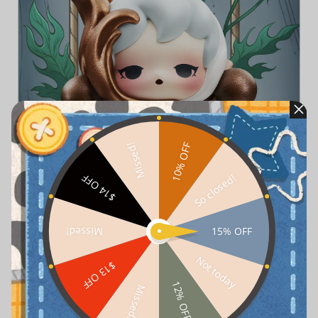
10% OFF
Missed!
So closed!
$14 OFF
15% OFF
Missed!
Not today
$13 OFF
12% OFF
Missed!