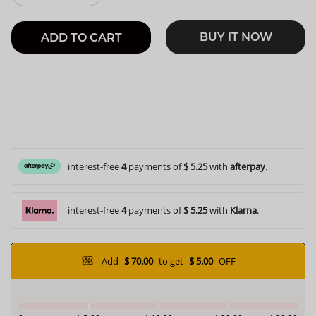
BUY IT NOW
ADD TO CART
interest-free
4
payments of
$ 5.25
with
afterpay
.
interest-free
4
payments of
$ 5.25
with
Klarna
.
Add
$ 70.00
to get
$ 5.00
OFF