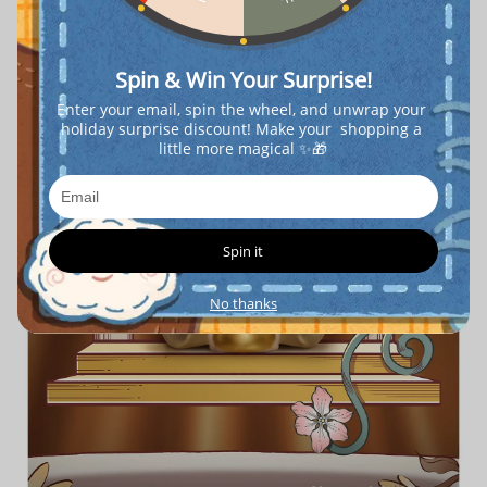
Spin & Win Your Surprise!
Enter your email, spin the wheel, and unwrap your 
holiday surprise discount! Make your  shopping a 
little more magical ✨🎁
Spin it
No thanks