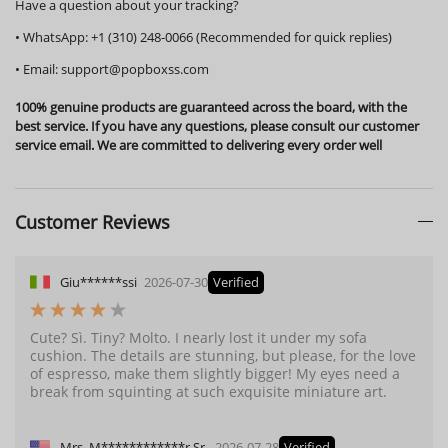
Have a question about your tracking?
•
WhatsApp:
+1 (310) 248-0066 (Recommended for quick replies)
•
Email:
support@popboxss.com
100% genuine products are guaranteed across the board, with the
best service. If you have any questions, please consult our customer
service email. We are committed to delivering every order well
Customer Reviews
Giu******ssi
2026-07-30
Verified
Cute? Sì. Tiny? Molto. I nearly lost it under my sofa
cushion. The details are stunning, but please, for the love
of espresso, make them slightly bigger! My eyes need a
break from squinting at such exquisite miniature art.
Mrs. M************r Sr.
2026-07-28
Verified