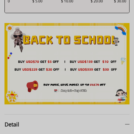
0
$ 5.00
$ 10.00
$ 20.00
$ 30.00
Detail