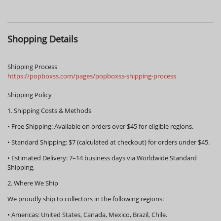
Shopping Details
Shipping Process
https://popboxss.com/pages/popboxss-shipping-process
Shipping Policy
1. Shipping Costs & Methods
•
Free Shipping:
Available on orders over
$45
for eligible regions.
•
Standard Shipping:
$7 (calculated at checkout) for orders under $45.
•
Estimated Delivery:
7–14 business days via Worldwide Standard
Shipping.
2. Where We Ship
We proudly ship to collectors in the following regions:
•
Americas:
United States, Canada, Mexico, Brazil, Chile.