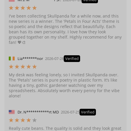
I've been collecting Skullpanda for a while now, and this
new series is a winner. The 'Petals in Four Acts' theme is
so poetic and the designs reflect that beautifully. Each
bean has its own personality. I love how they look
grouped together on my shelf. Highly recommend for any
fan! 💖🎨
Lia*******nor
2026-07-28
Verified
My desk was feeling lonely, so I invited Skullpanda over.
The 'Petals' series is pure poetry in plastic form. It’s like
having a tiny, gothic gardener watching over my
spreadsheets. Absolutely worth every penny for the vibe
alone!
Dr. N***********rt MD
2026-07-25
Verified
Really cute beans. The quality is solid and they look great