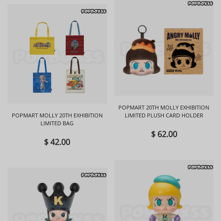
POPMART 20TH MOLLY EXHIBITION
POPMART MOLLY 20TH EXHIBITION
LIMITED PLUSH CARD HOLDER
LIMITED BAG
$ 62.00
$ 42.00