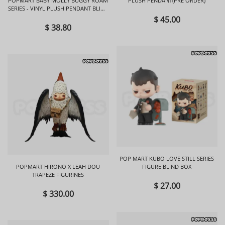
POPMART BABY MOLLY BUGGY ROAM
PLUSH PENDANT(PRE ORDER)
SERIES - VINYL PLUSH PENDANT BLIND
BOX
$ 45.00
$ 38.80
POP MART KUBO LOVE STILL SERIES
POPMART HIRONO X LEAH DOU
FIGURE BLIND BOX
TRAPEZE FIGURINES
$ 27.00
$ 330.00