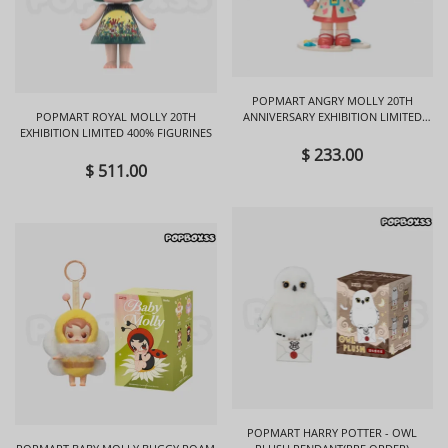
POPMART ANGRY MOLLY 20TH
POPMART ROYAL MOLLY 20TH
ANNIVERSARY EXHIBITION LIMITED
EXHIBITION LIMITED 400% FIGURINES
FIGURINES
$ 233.00
$ 511.00
POPMART HARRY POTTER - OWL