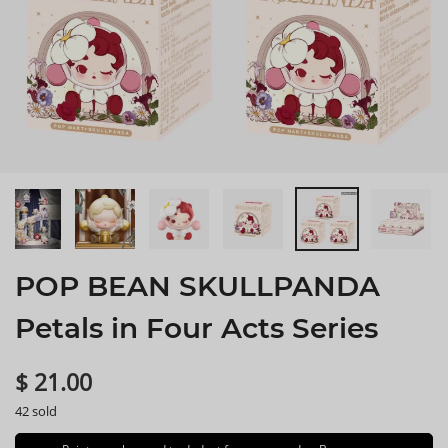
POP BEAN SKULLPANDA
Petals in Four Acts Series
$ 21.00
42 sold