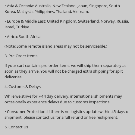
•
Asia & Oceania:
Australia, New Zealand, Japan, Singapore, South
Korea, Malaysia, Philippines, Thailand, Vietnam.
•
Europe & Middle East:
United Kingdom, Switzerland, Norway, Russia,
Israel, Türkiye.
•
Africa:
South Africa.
(Note: Some remote island areas may not be serviceable.)
3. Pre-Order Items
If your cart contains pre-order items, we will ship them
separately
as
soon as they arrive. You will not be charged extra shipping for split
deliveries.
4. Customs & Delays
While we strive for 7-14 day delivery, international shipments may
occasionally experience delays due to customs inspections.
•
Consumer Protection:
If there is no logistics update within
45 days
of
shipment, please contact us for a full refund or free reshipment.
5. Contact Us