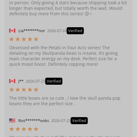
in person. Only giving 4 stars because shipping took a bit
longer than expected, but totally worth the wait. Would
definitely buy more from this series! 😊✨
Lia*******nor
2026-07-24
Verified
Obsessed with the Petals in Four Acts series! The
detailing on my Skullpanda bean is insane. It’s giving
main character energy on my desk. Perfect size for a
quick mood boost. Definitely copping more!
J**
2026-07-23
Verified
The little boxes are so cute , I love the skull panda pop
beans they are the perfect size .
Ros*******ooks
2026-07-23
Verified