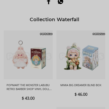
Collection Waterfall
POPMART THE MONSTER LABUBU
MIMIA BIG DREAMER BLIND BOX
RETRO BARBER SHOP VINYL DOLL
BLIND BOX
$ 46.00
$ 43.00