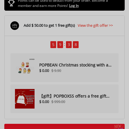
Points can be used to deduct from your order. Become a
member and earn more Points!
Log In
Add $ 50.00 to get 1 free gift(s)
View the gift offer >>
5
9
3
6
POPBEAN Christmas stocking with a
$ 0.00
$ 9.90
hole（Random one）
【gift】POPBOXSS offers a free gift
$ 0.00
$ 999.00
with purchase (please do not
purchase)