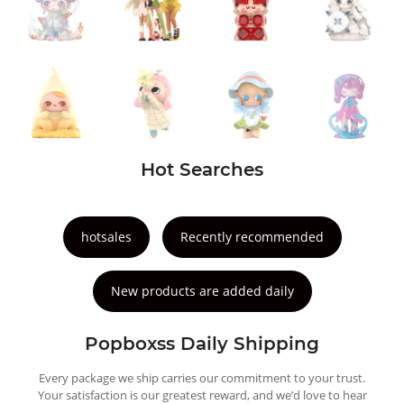
Hot Searches
hotsales
Recently recommended
New products are added daily
Popboxss Daily Shipping
Every package we ship carries our commitment to your trust.
Your satisfaction is our greatest reward, and we’d love to hear