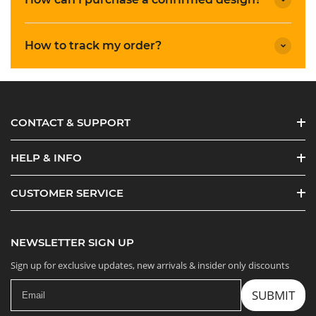
How to track my order?
CONTACT & SUPPORT
HELP & INFO
CUSTOMER SERVICE
NEWSLETTER SIGN UP
Sign up for exclusive updates, new arrivals & insider only discounts
SUBMIT