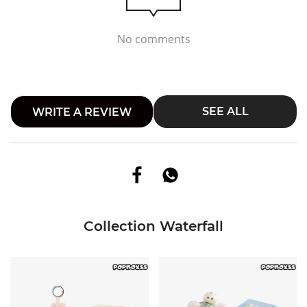
No comments
SEE ALL
WRITE A REVIEW
Collection Waterfall