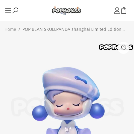
Home
/
POP BEAN SKULLPANDA shanghai Limited Edition
Figure