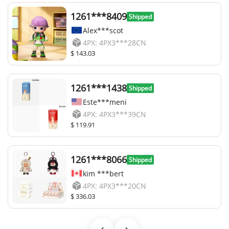
1261***8409
Shipped
Alex***scot
4PX: 4PX3***28CN
$ 143.03
1261***1438
Shipped
Este***meni
4PX: 4PX3***39CN
$ 119.91
1261***8066
Shipped
kim ***bert
4PX: 4PX3***20CN
$ 336.03