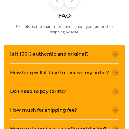
FAQ
Use this text to share information about your product or
shipping policies.
Is it 100% authentic and original?
How long will it take to receive my order?
Do I need to pay tariffs?
How much for shipping fee?
How can I purchase a confirmed design?