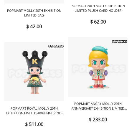
POPMART 20TH MOLLY EXHIBITION
POPMART MOLLY 20TH EXHIBITION
LIMITED PLUSH CARD HOLDER
LIMITED BAG
$ 62.00
$ 42.00
POPMART ANGRY MOLLY 20TH
POPMART ROYAL MOLLY 20TH
ANNIVERSARY EXHIBITION LIMITED
EXHIBITION LIMITED 400% FIGURINES
FIGURINES
$ 233.00
$ 511.00