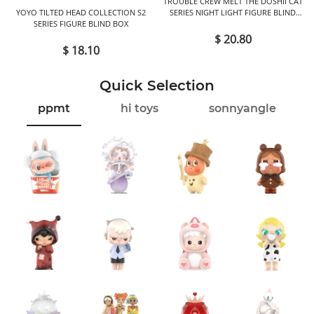
TROUBLE CREW MELT THE DOSHII CAT
YOYO TILTED HEAD COLLECTION S2
SERIES NIGHT LIGHT FIGURE BLIND
SERIES FIGURE BLIND BOX
BOX
$ 20.80
$ 18.10
Quick Selection
ppmt
hi toys
sonnyangle