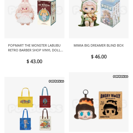
POPMART THE MONSTER LABUBU
MIMIA BIG DREAMER BLIND BOX
RETRO BARBER SHOP VINYL DOLL
BLIND BOX
$ 46.00
$ 43.00