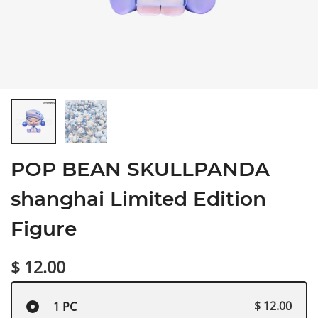
POP BEAN SKULLPANDA
shanghai Limited Edition
Figure
$ 12.00
$ 12.00
1 PC