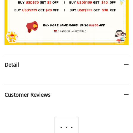
Detail
Customer Reviews