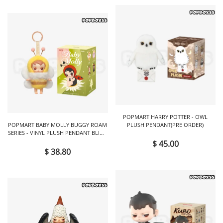
POPMART HARRY POTTER - OWL
POPMART BABY MOLLY BUGGY ROAM
PLUSH PENDANT(PRE ORDER)
SERIES - VINYL PLUSH PENDANT BLIND
BOX
$ 45.00
$ 38.80