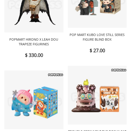
POP MART KUBO LOVE STILL SERIES
POPMART HIRONO X LEAH DOU
FIGURE BLIND BOX
TRAPEZE FIGURINES
$ 27.00
$ 330.00