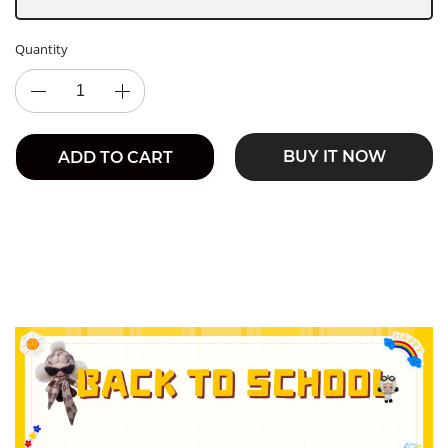
Quantity
BUY IT NOW
ADD TO CART