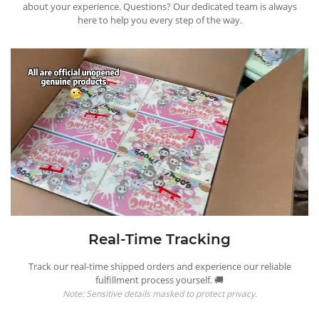
about your experience. Questions? Our dedicated team is always
here to help you every step of the way.
Real-Time Tracking
Track our real-time shipped orders and experience our reliable
fulfillment process yourself. 🚚
Note: Sensitive details masked to protect privacy.