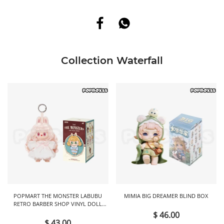
Collection Waterfall
POPMART THE MONSTER LABUBU
MIMIA BIG DREAMER BLIND BOX
RETRO BARBER SHOP VINYL DOLL
BLIND BOX
$ 46.00
$ 43.00