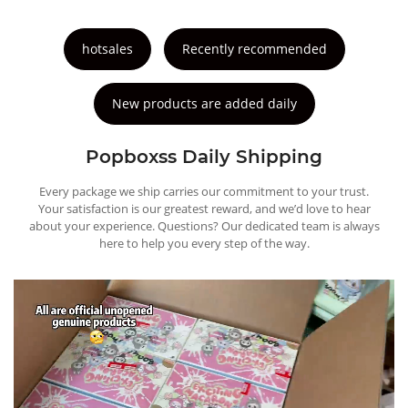
hotsales
Recently recommended
New products are added daily
Popboxss Daily Shipping
Every package we ship carries our commitment to your trust.
Your satisfaction is our greatest reward, and we’d love to hear
about your experience. Questions? Our dedicated team is always
here to help you every step of the way.