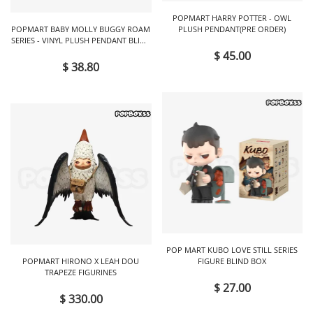
POPMART HARRY POTTER - OWL
POPMART BABY MOLLY BUGGY ROAM
PLUSH PENDANT(PRE ORDER)
SERIES - VINYL PLUSH PENDANT BLIND
BOX
$ 45.00
$ 38.80
POP MART KUBO LOVE STILL SERIES
POPMART HIRONO X LEAH DOU
FIGURE BLIND BOX
TRAPEZE FIGURINES
$ 27.00
$ 330.00