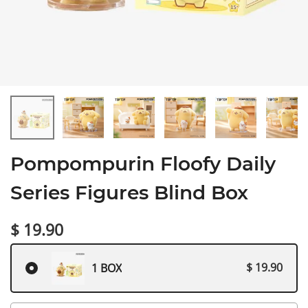
Pompompurin Floofy Daily
Series Figures Blind Box
$ 19.90
$ 19.90
1 BOX