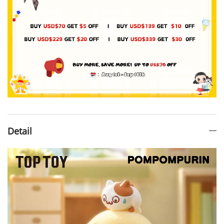
Detail