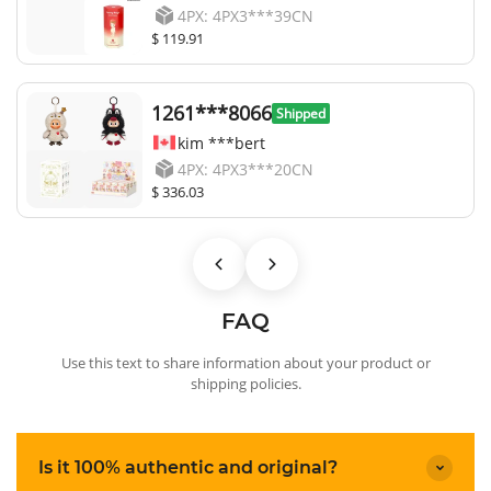
4PX: 4PX3***39CN
$ 119.91
1261***8066
Shipped
kim ***bert
4PX: 4PX3***20CN
$ 336.03
FAQ
Use this text to share information about your product or
shipping policies.
Is it 100% authentic and original?