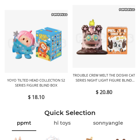
TROUBLE CREW MELT THE DOSHII CAT
YOYO TILTED HEAD COLLECTION S2
SERIES NIGHT LIGHT FIGURE BLIND
SERIES FIGURE BLIND BOX
BOX
$ 20.80
$ 18.10
Quick Selection
ppmt
hi toys
sonnyangle