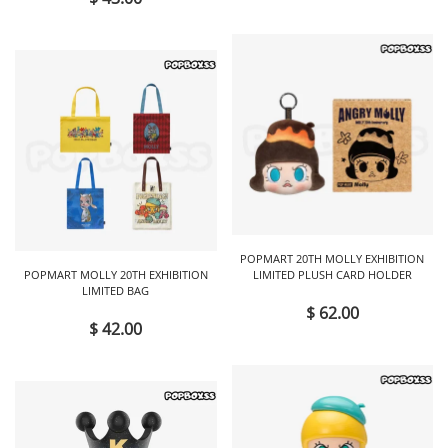
POPMART 20TH MOLLY EXHIBITION
POPMART MOLLY 20TH EXHIBITION
LIMITED PLUSH CARD HOLDER
LIMITED BAG
$ 62.00
$ 42.00