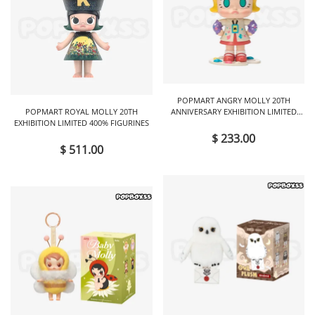
POPMART ANGRY MOLLY 20TH
POPMART ROYAL MOLLY 20TH
ANNIVERSARY EXHIBITION LIMITED
EXHIBITION LIMITED 400% FIGURINES
FIGURINES
$ 233.00
$ 511.00