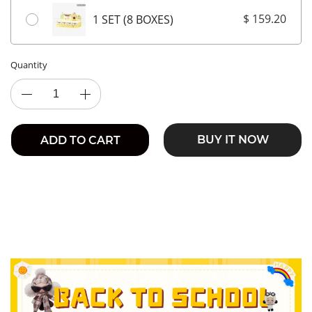
$ 159.20
1 SET (8 BOXES)
Quantity
BUY IT NOW
ADD TO CART