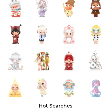
Hot Searches