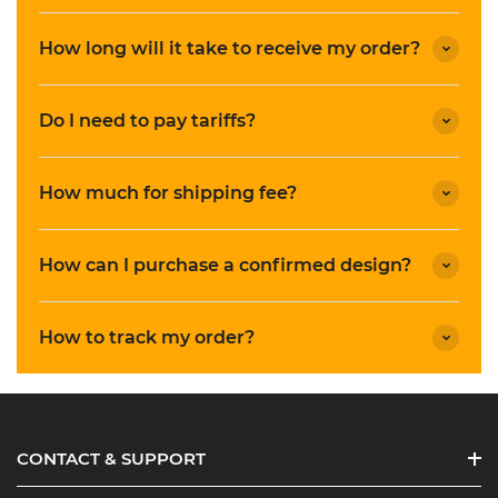
How long will it take to receive my order?
Do I need to pay tariffs?
How much for shipping fee?
How can I purchase a confirmed design?
How to track my order?
CONTACT & SUPPORT