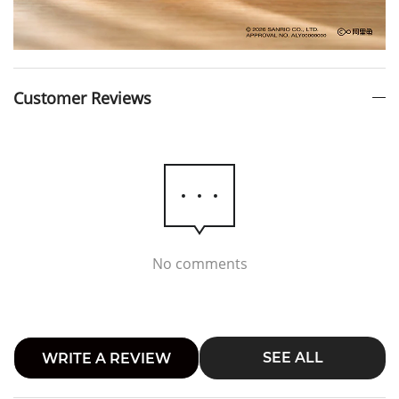
Customer Reviews
No comments
SEE ALL
WRITE A REVIEW