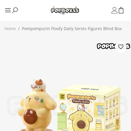
Home
/
Pompompurin Floofy Daily Series Figures Blind Box