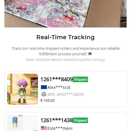
Real-Time Tracking
Track our real-time shipped orders and experience our reliable
fulfillment process yourself. 🚚
Note: Sensitive details masked to protect privacy.
1261***8409
Shipped
Alex***scot
4PX: 4PX3***28CN
$ 143.03
1261***1438
Shipped
Este***meni