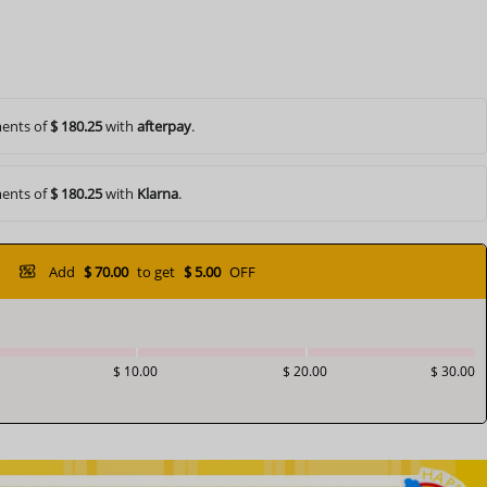
ents of
$ 180.25
with
afterpay
.
ents of
$ 180.25
with
Klarna
.
Add
$ 70.00
to get
$ 5.00
OFF
$ 10.00
$ 20.00
$ 30.00