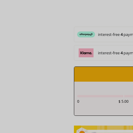
interest-free
4
paym
interest-free
4
paym
0
$ 5.00