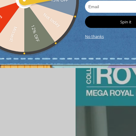
Detail
Not today
FF
Spin it
12% OFF
Missed!
No thanks