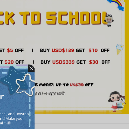
ur
heel, and unwrap 
nt! Make your  
cal ✨🎁