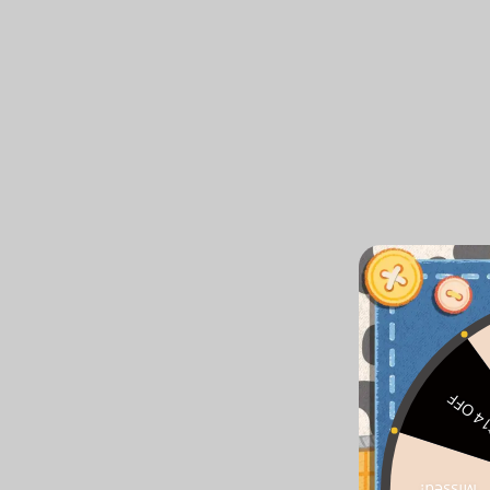
$14 O