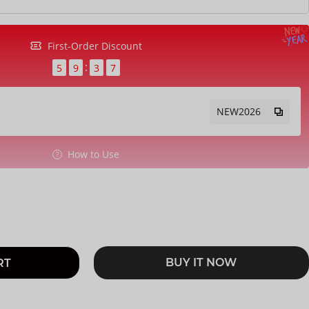
First-Order Discount
5
9
3
6
NEW2026
How to Use
BUY IT NOW
RT