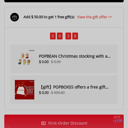
Add $ 50.00 to get 1 free gift(s)
View the gift offer >>
5
9
3
6
POPBEAN Christmas stocking with a
$ 0.00
$ 9.90
hole（Random one）
【gift】POPBOXSS offers a free gift
$ 0.00
$ 999.00
with purchase (please do not
purchase)
First-Order Discount