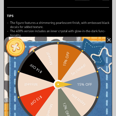
10% OFF
Missed!
So closed!
$14 OFF
15% OFF
Missed!
Not today
$13 OFF
12% OFF
Missed!