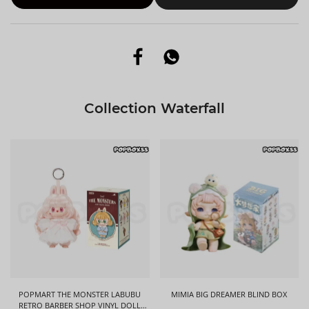
Collection Waterfall
POPMART THE MONSTER LABUBU
MIMIA BIG DREAMER BLIND BOX
RETRO BARBER SHOP VINYL DOLL