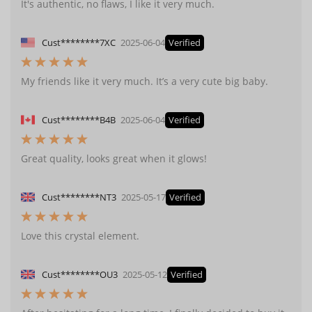
It's authentic, no flaws, I like it very much.
Cust********7XC
2025-06-04
Verified
My friends like it very much. It’s a very cute big baby.
Cust********B4B
2025-06-04
Verified
Great quality, looks great when it glows!
Cust********NT3
2025-05-17
Verified
Love this crystal element.
Cust********OU3
2025-05-12
Verified