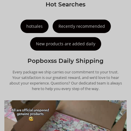
Hot Searches
hotsales
Recently recommended
New products are added daily
Popboxss Daily Shipping
Every package we ship carries our commitment to your trust.
Your satisfaction is our greatest reward, and we’d love to hear
about your experience. Questions? Our dedicated team is always
here to help you every step of the way.