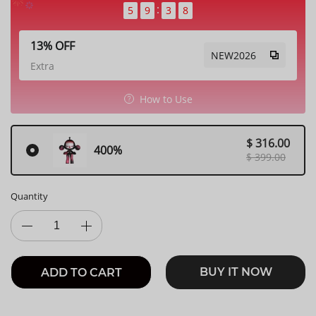
5
9
3
6
13% OFF
NEW2026
Extra
How to Use
$ 316.00
400%
$ 399.00
Quantity
BUY IT NOW
ADD TO CART