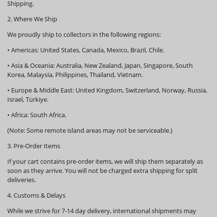
Shipping.
2. Where We Ship
We proudly ship to collectors in the following regions:
•
Americas:
United States, Canada, Mexico, Brazil, Chile.
•
Asia & Oceania:
Australia, New Zealand, Japan, Singapore, South
Korea, Malaysia, Philippines, Thailand, Vietnam.
•
Europe & Middle East:
United Kingdom, Switzerland, Norway, Russia,
Israel, Türkiye.
•
Africa:
South Africa.
(Note: Some remote island areas may not be serviceable.)
3. Pre-Order Items
If your cart contains pre-order items, we will ship them
separately
as
soon as they arrive. You will not be charged extra shipping for split
deliveries.
4. Customs & Delays
While we strive for 7-14 day delivery, international shipments may