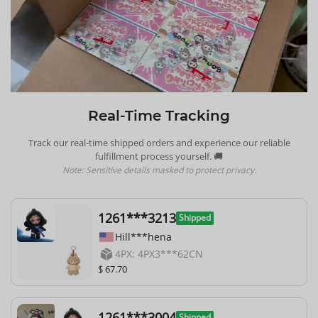
Real-Time Tracking
Track our real-time shipped orders and experience our reliable
fulfillment process yourself. 🚚
Note: Sensitive details masked to protect privacy.
1261***3213
Shipped
Hill***hena
4PX: 4PX3***62CN
$ 67.70
1261***3004
Shipped