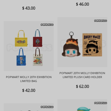
BLIND BOX
$ 46.00
$ 43.00
POPMART 20TH MOLLY EXHIBITION
POPMART MOLLY 20TH EXHIBITION
LIMITED PLUSH CARD HOLDER
LIMITED BAG
$ 62.00
$ 42.00