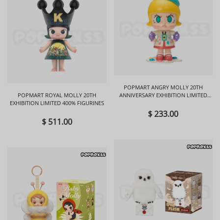
POPMART ANGRY MOLLY 20TH
POPMART ROYAL MOLLY 20TH
ANNIVERSARY EXHIBITION LIMITED
EXHIBITION LIMITED 400% FIGURINES
FIGURINES
$ 233.00
$ 511.00