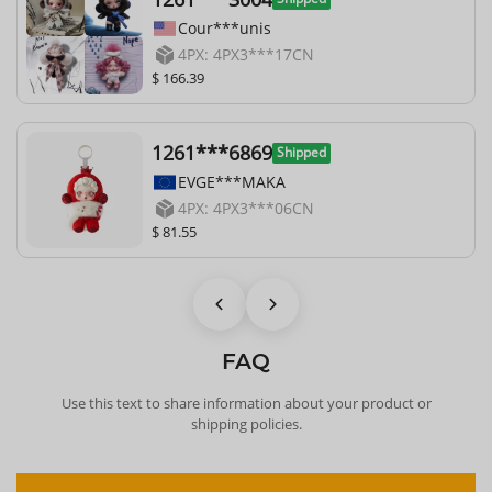
Cour***unis
4PX: 4PX3***17CN
$ 166.39
1261***6869
Shipped
EVGE***MAKA
4PX: 4PX3***06CN
$ 81.55
FAQ
Use this text to share information about your product or
shipping policies.