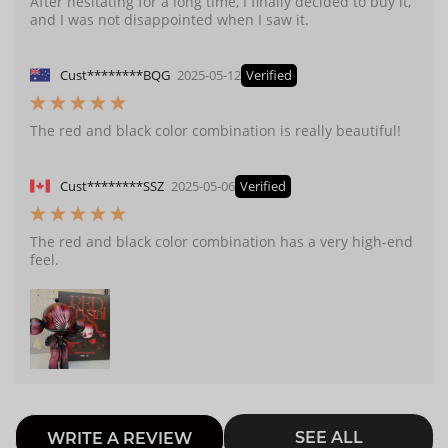
After hesitating for a long time, I finally decided to buy it,
and I was not disappointed when I saw it.
Cust********BQG
2025-05-12
Verified
The red and black color combination is really beautiful!
Cust********SSZ
2025-05-06
Verified
The red and black color combination has a very high-end
feel.
SEE ALL
WRITE A REVIEW