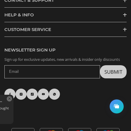
CONTACT & SUPPORT
HELP & INFO
CUSTOMER SERVICE
NEWSLETTER SIGN UP
Sign up for exclusive updates, new arrivals & insider only discounts
SUBMIT
Nommi Forest Kingdom Series Plush Doll BJD Blind Box
G*****j in Zaragoza,
Spain bought
Quantity: 1 BOX
Aug 07, 04:31