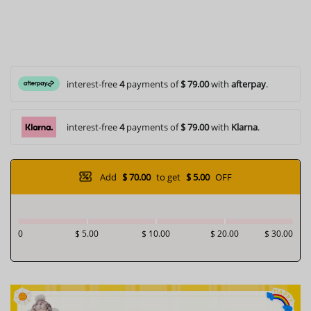
interest-free
4
payments of
$ 79.00
with
afterpay
.
interest-free
4
payments of
$ 79.00
with
Klarna
.
Add
$ 70.00
to get
$ 5.00
OFF
0
$ 5.00
$ 10.00
$ 20.00
$ 30.00