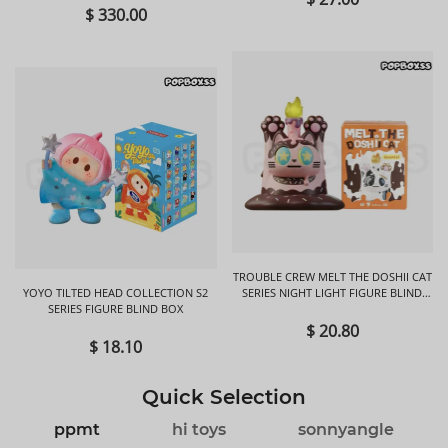
$ 330.00
TROUBLE CREW MELT THE DOSHII CAT
YOYO TILTED HEAD COLLECTION S2
SERIES NIGHT LIGHT FIGURE BLIND
SERIES FIGURE BLIND BOX
BOX
$ 20.80
$ 18.10
Quick Selection
ppmt
hi toys
sonnyangle