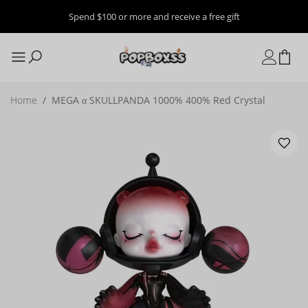
Spend $100 or more and receive a free gift
Home
/
MEGA α SKULLPANDA 1000% 400% Red Crystal