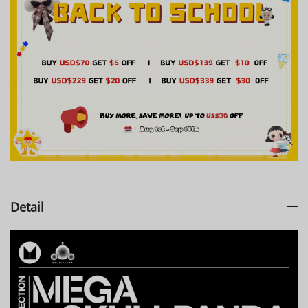
Detail