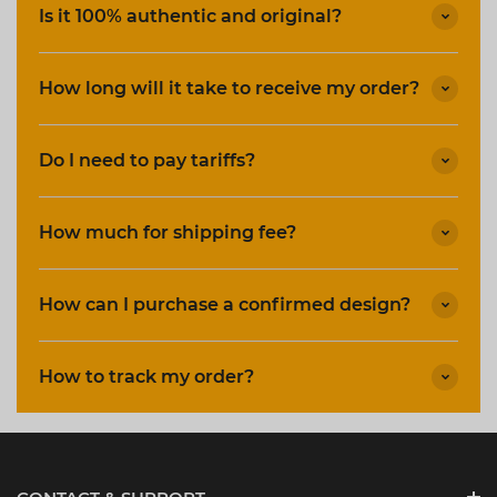
Is it 100% authentic and original?
How long will it take to receive my order?
Do I need to pay tariffs?
How much for shipping fee?
How can I purchase a confirmed design?
How to track my order?