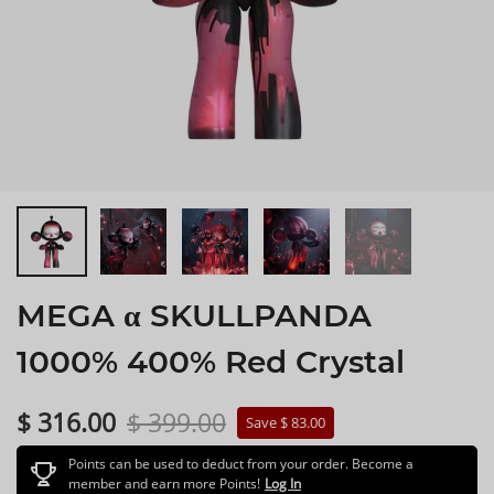
MEGA α SKULLPANDA
1000% 400% Red Crystal
$ 316.00
$ 399.00
Save $ 83.00
Points can be used to deduct from your order. Become a
member and earn more Points!
Log In