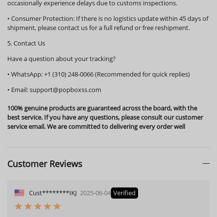
occasionally experience delays due to customs inspections.
•
Consumer Protection:
If there is no logistics update within
45 days
of
shipment, please contact us for a full refund or free reshipment.
5. Contact Us
Have a question about your tracking?
•
WhatsApp:
+1 (310) 248-0066 (Recommended for quick replies)
•
Email:
support@popboxss.com
100% genuine products are guaranteed across the board, with the
best service. If you have any questions, please consult our customer
service email. We are committed to delivering every order well
Customer Reviews
Cust********IKJ
2025-06-04
Verified