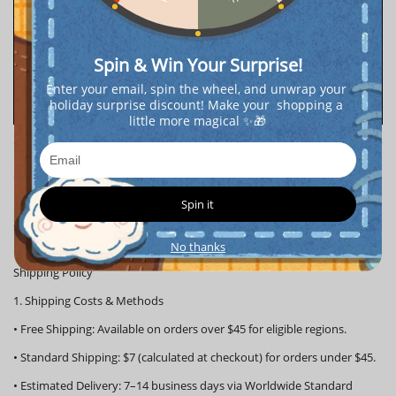
Spin & Win Your Surprise!
Enter your email, spin the wheel, and unwrap your 
holiday surprise discount! Make your  shopping a 
little more magical ✨🎁
Shopping Details
Spin it
Shipping Process
https://popboxss.com/pages/popboxss-shipping-process
No thanks
Shipping Policy
1. Shipping Costs & Methods
•
Free Shipping:
Available on orders over
$45
for eligible regions.
•
Standard Shipping:
$7 (calculated at checkout) for orders under $45.
•
Estimated Delivery:
7–14 business days via Worldwide Standard