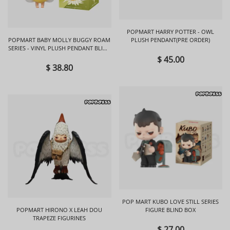
POPMART HARRY POTTER - OWL
POPMART BABY MOLLY BUGGY ROAM
PLUSH PENDANT(PRE ORDER)
SERIES - VINYL PLUSH PENDANT BLIND
BOX
$ 45.00
$ 38.80
POP MART KUBO LOVE STILL SERIES
POPMART HIRONO X LEAH DOU
FIGURE BLIND BOX
TRAPEZE FIGURINES
$ 27.00