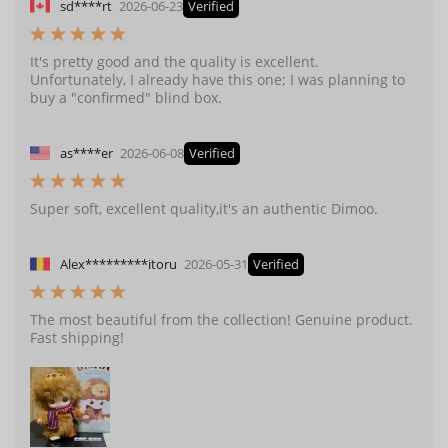
sd****rt
2026-06-23
Verified
It's pretty good and the quality is excellent.
Unfortunately, I already have this one; I was planning to
buy a "confirmed" blind box.
as****er
2026-06-08
Verified
Super soft, excellent quality,it's an authentic Dimoo.
Alex*********itoru
2026-05-31
Verified
The most beautiful from the collection! Genuine product.
Fast shipping!