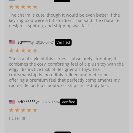
The charm is cute, though it would be even better if the
keyring loop were a bit sturdier. That said, the character
design is spot-on, and shipping was fast.
sd****ty
2026-07-21
Verified
The visual style of this series is absolutely stunning; it
combines the cozy, comforting feel of a plush toy with the
edgy, distinctive look of designer art toys. The
craftsmanship is incredibly refined and meticulous,
offering a premium feel that perfectly complements my
room's décor. Plus, popboxss ships incredibly fast.
sdf******yt
2026-07-14
Verified
CUTE!!!!!