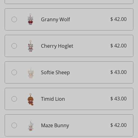
$ 42.00
Granny Wolf
$ 42.00
Cherry Hoglet
$ 43.00
Softie Sheep
$ 43.00
Timid Lion
$ 42.00
Maze Bunny