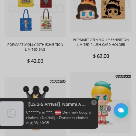
POPMART 20TH MOLLY EXHIBITION
POPMART MOLLY 20TH EXHIBITION
LIMITED PLUSH CARD HOLDER
LIMITED BAG
$ 62.00
$ 42.00
【US 3-5 Arrival】Nommi A Bite of Sweetness Series Plush Dolls. Blind Box
C*****n in ***,
Denmark bought
clothes（No doll）: Darkness clothes
Aug 08, 10:35