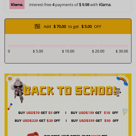
interest-free
4
payments of
$ 9.98
with
Klarna
.
Add
$ 70.00
to get
$ 5.00
OFF
0
$ 5.00
$ 10.00
$ 20.00
$ 30.00