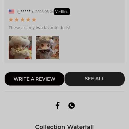
fg*****ik
2026-05-04
Verified
These are my two favorite dolls!
SEE ALL
WRITE A REVIEW
Collection Waterfall