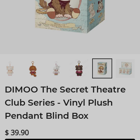
DIMOO The Secret Theatre
Club Series - Vinyl Plush
Pendant Blind Box
$ 39.90