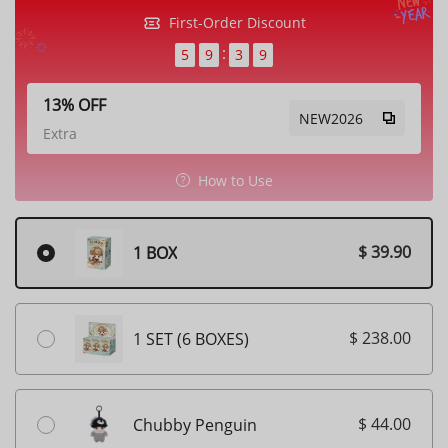
First-Order Discount
5
9
3
6
13% OFF
NEW2026
Extra
How to Use
$ 39.90
1 BOX
$ 238.00
1 SET (6 BOXES)
$ 44.00
Chubby Penguin