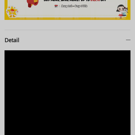
Detail