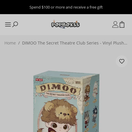
Spend $100 or more and receive a free gift
Home
/
DIMOO The Secret Theatre Club Series - Vinyl Plush
Pendant Blind Box