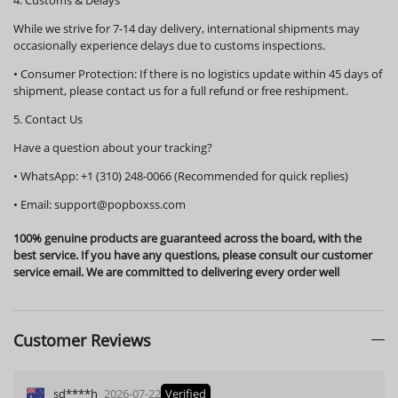
While we strive for 7-14 day delivery, international shipments may
occasionally experience delays due to customs inspections.
•
Consumer Protection:
If there is no logistics update within
45 days
of
shipment, please contact us for a full refund or free reshipment.
5. Contact Us
Have a question about your tracking?
•
WhatsApp:
+1 (310) 248-0066 (Recommended for quick replies)
•
Email:
support@popboxss.com
100% genuine products are guaranteed across the board, with the
best service. If you have any questions, please consult our customer
service email. We are committed to delivering every order well
Customer Reviews
sd****h
2026-07-22
Verified