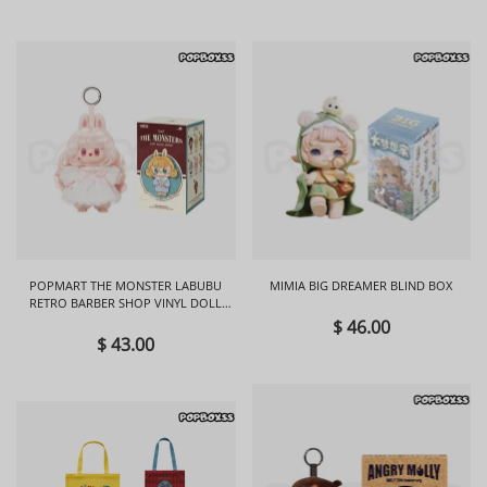
POPMART THE MONSTER LABUBU
MIMIA BIG DREAMER BLIND BOX
RETRO BARBER SHOP VINYL DOLL
BLIND BOX
$ 46.00
$ 43.00