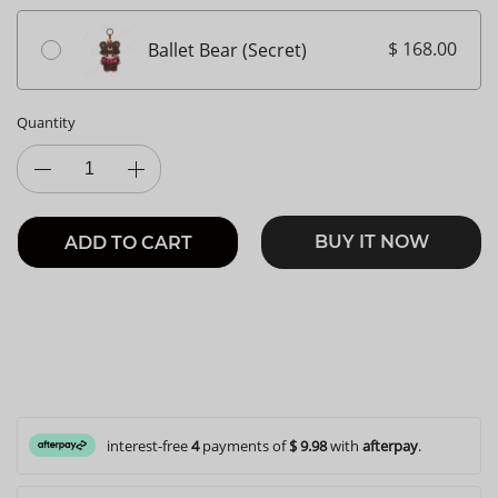
$ 168.00
Ballet Bear (Secret)
Quantity
BUY IT NOW
ADD TO CART
interest-free
4
payments of
$ 9.98
with
afterpay
.