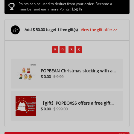
Points can be used to deduct from your order. Become a
member and earn more Points!
Log In
Add $ 50.00 to get 1 free gift(s)
View the gift offer >>
5
9
3
5
POPBEAN Christmas stocking with a
$ 0.00
$ 9.90
hole（Random one）
【gift】POPBOXSS offers a free gift
$ 0.00
$ 999.00
with purchase (please do not
purchase)