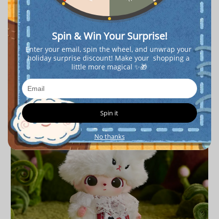
Spin & Win Your Surprise!
Enter your email, spin the wheel, and unwrap your 
holiday surprise discount! Make your  shopping a 
little more magical ✨🎁
Spin it
No thanks