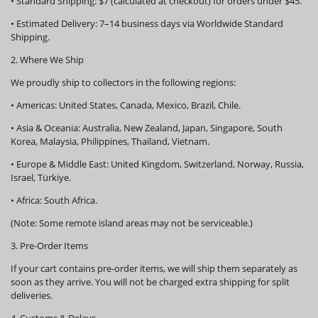
•
Standard Shipping:
$7 (calculated at checkout) for orders under $45.
•
Estimated Delivery:
7–14 business days via Worldwide Standard
Shipping.
2. Where We Ship
We proudly ship to collectors in the following regions:
•
Americas:
United States, Canada, Mexico, Brazil, Chile.
•
Asia & Oceania:
Australia, New Zealand, Japan, Singapore, South
Korea, Malaysia, Philippines, Thailand, Vietnam.
•
Europe & Middle East:
United Kingdom, Switzerland, Norway, Russia,
Israel, Türkiye.
•
Africa:
South Africa.
(Note: Some remote island areas may not be serviceable.)
3. Pre-Order Items
If your cart contains pre-order items, we will ship them
separately
as
soon as they arrive. You will not be charged extra shipping for split
deliveries.
4. Customs & Delays