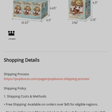
Shopping Details
Shipping Process
https://popboxss.com/pages/popboxss-shipping-process
Shipping Policy
1. Shipping Costs & Methods
•
Free Shipping:
Available on orders over
$45
for eligible regions.