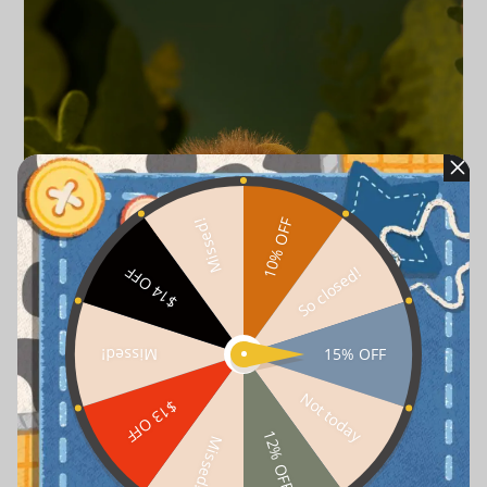
10% OFF
Missed!
So closed!
$14 OFF
15% OFF
Missed!
Not today
$13 OFF
12% OFF
Missed!