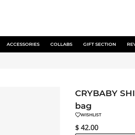
ACCESSORIES
COLLABS
GIFT SECTION
RE
CRYBABY SHI
bag
WISHLIST
$ 42.00