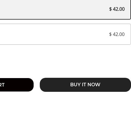
$ 42.00
$ 42.00
BUY IT NOW
RT