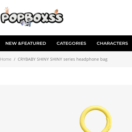
NEW &FEATURED
CATEGORIES
CHARACTERS
Home
/
CRYBABY SHINY SHINY series headphone bag