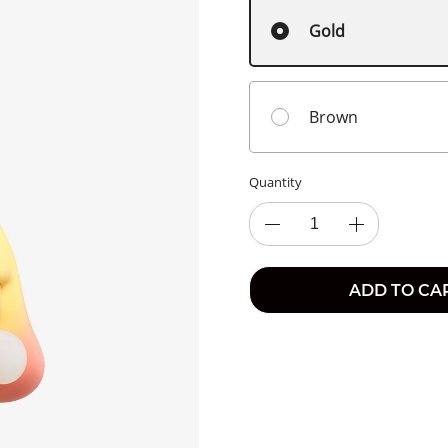
Gold
Brown
Quantity
ADD TO CA