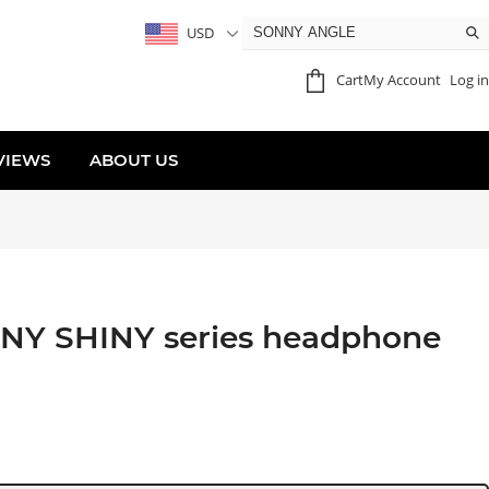
USD
Cart
My Account
Log in
VIEWS
ABOUT US
NY SHINY series headphone