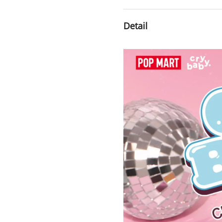
Detail