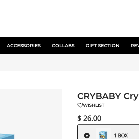
ACCESSORIES
COLLABS
GIFT SECTION
RE
CRYBABY Cry 
WISHLIST
$ 26.00
1 BOX