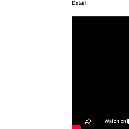
Detail