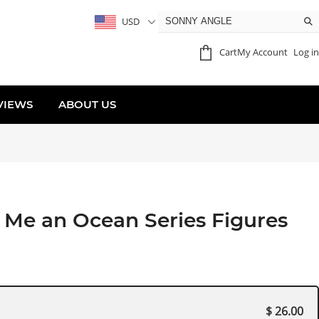
USD
Cart
My Account
Log in
VIEWS
ABOUT US
Me an Ocean Series Figures
$ 26.00