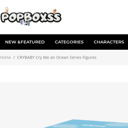
NEW &FEATURED
CATEGORIES
CHARACTERS
Home
/
CRYBABY Cry Me an Ocean Series Figures