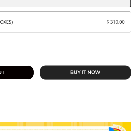
$ 310.00
BOXES)
BUY IT NOW
RT