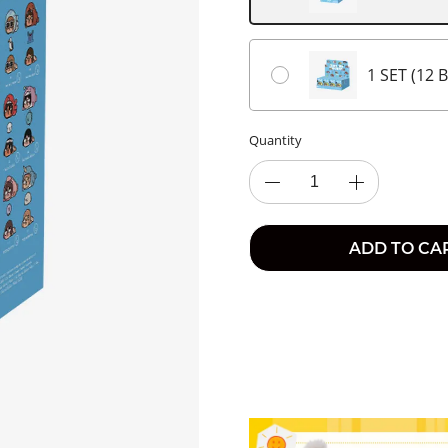
1 SET (12 
Quantity
ADD TO CA