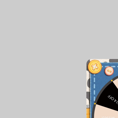
$14 O