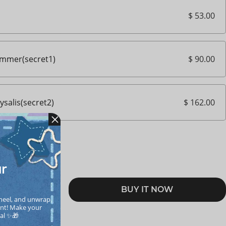
$ 53.00
$ 90.00
immer(secret1)
$ 162.00
salis(secret2)
ur
BUY IT NOW
RT
heel, and unwrap 
nt! Make your  
cal ✨🎁