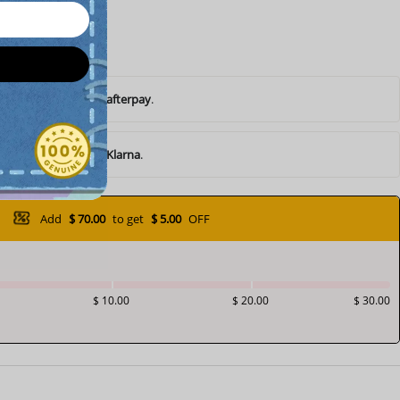
ents of
$ 10.45
with
afterpay
.
ents of
$ 10.45
with
Klarna
.
Add
$ 70.00
to get
$ 5.00
OFF
$ 10.00
$ 20.00
$ 30.00