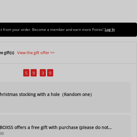
uct from your order. Become a member and earn more Points!
Log In
e gift(s)
View the gift offer >>
5
9
3
7
ristmas stocking with a hole（Random one）
XSS offers a free gift with purchase (please do not
00