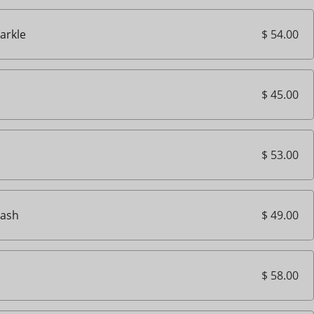
$ 54.00
parkle
$ 45.00
$ 53.00
$ 49.00
ash
$ 58.00