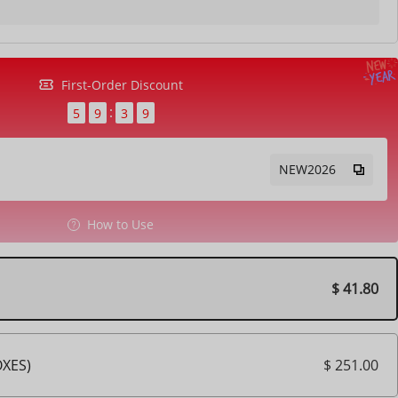
First-Order Discount
5
9
3
7
NEW2026
How to Use
$ 41.80
$ 251.00
OXES)