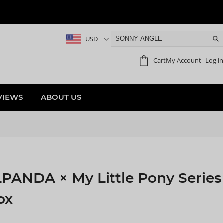
USD
Cart
My Account
Log in
VIEWS
ABOUT US
NDA × My Little Pony Series
ox