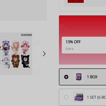
13% OFF
Extra
1 BOX
1 SET (6 B