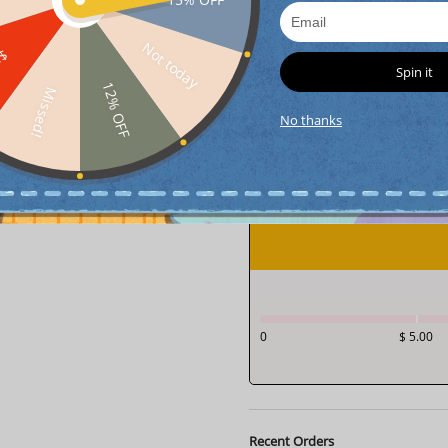
Not today
FF
Spin it
12% OFF
Missed!
interest-free
4
paym
No thanks
interest-free
4
paym
0
$ 5.00
Recent Orders