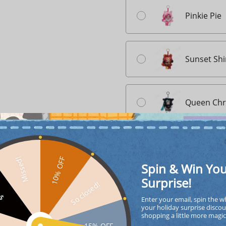
Pinkie Pie
Sunset Sh
Queen Chry
Quantity
10% OFF
Missed!
Spin & Win Yo
Surprise!
So closed!
FF
ADD TO CA
Enter your email, spin the w
your holiday surprise discou
shopping a little more magi
15% OFF