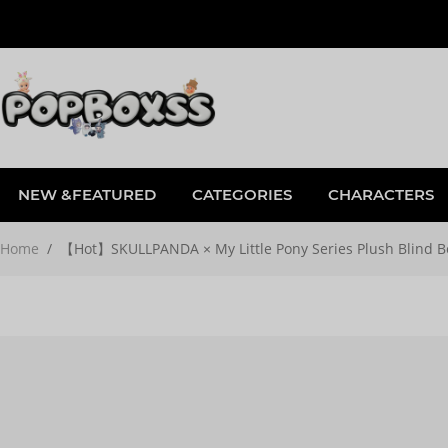
NEW &FEATURED
CATEGORIES
CHARACTERS
Home
/
【Hot】SKULLPANDA × My Little Pony Series Plush Blind B