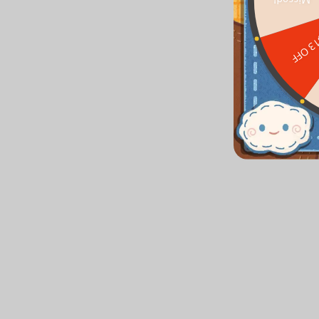
Missed!
$13 O