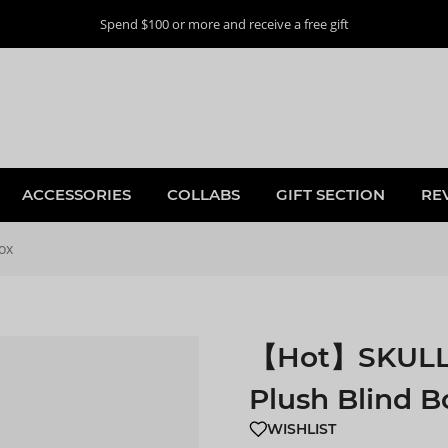
Spend $100 or more and receive a free gift
ACCESSORIES
COLLABS
GIFT SECTION
RE
ox
【Hot】SKULLPA
Plush Blind B
WISHLIST