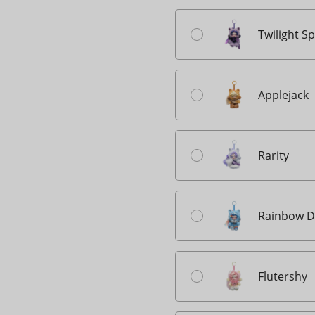
Twilight S
Applejack
Rarity
Rainbow D
Flutershy