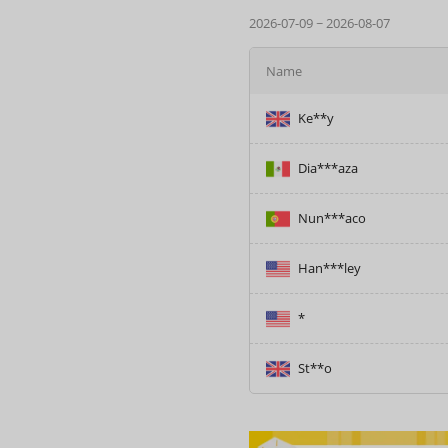
2026-07-09 ~ 2026-08-07
Name
Dia***aza
Nun***aco
Han***ley
*
St**o
Ke**y
Dia***aza