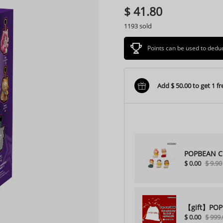
$ 41.80
1193 sold
Points can be used to ded
Add $ 50.00 to get 1 fre
POPBEAN Ch
$ 0.00
$ 9.90
【gift】POPBO
$ 0.00
$ 999.
purchase)