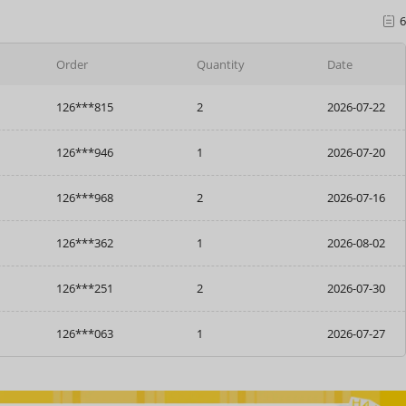
6
Order
Quantity
Date
126***946
1
2026-07-20
126***968
2
2026-07-16
126***362
1
2026-08-02
126***251
2
2026-07-30
126***063
1
2026-07-27
126***815
2
2026-07-22
126***946
1
2026-07-20