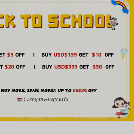
126***968
2
2026-07-16