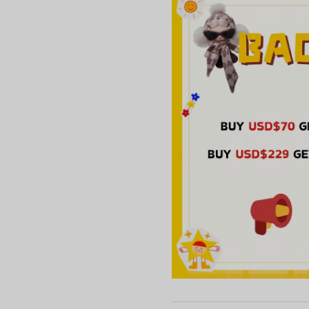
Nun***aco